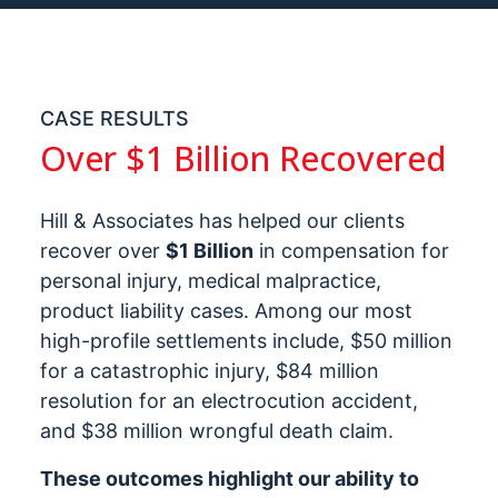
CASE RESULTS
Over $1 Billion Recovered
Hill & Associates has helped our clients
recover over
$1 Billion
in compensation for
personal injury, medical malpractice,
product liability cases. Among our most
high-profile settlements include, $50 million
for a catastrophic injury, $84 million
resolution for an electrocution accident,
and $38 million wrongful death claim.
These outcomes highlight our ability to