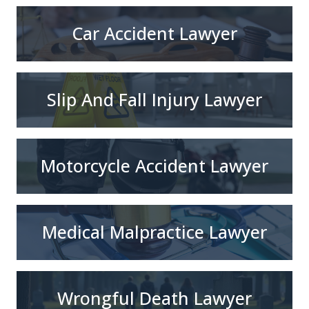
Car Accident Lawyer
Slip And Fall Injury Lawyer
Motorcycle Accident Lawyer
Medical Malpractice Lawyer
Wrongful Death Lawyer