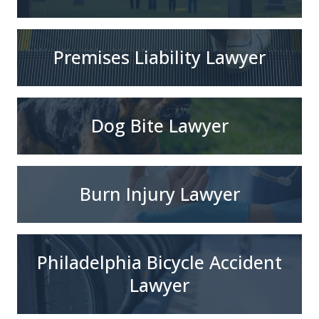
Premises Liability Lawyer
Dog Bite Lawyer
Burn Injury Lawyer
Philadelphia Bicycle Accident
Lawyer