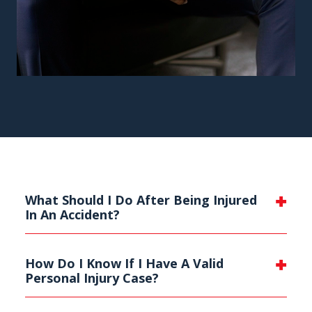
What Should I Do After Being Injured
In An Accident?
How Do I Know If I Have A Valid
Personal Injury Case?