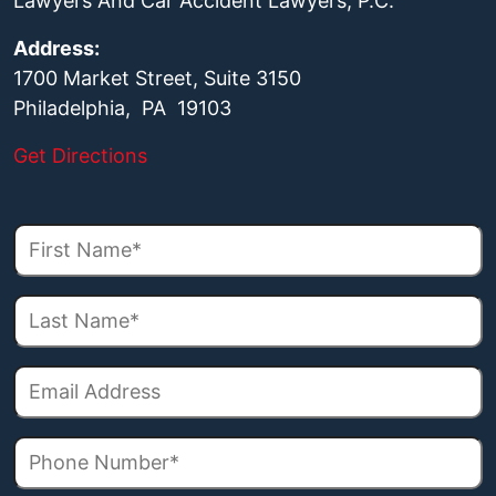
Lawyers And Car Accident Lawyers, P.C.
Address:
1700 Market Street, Suite 3150
Philadelphia, PA 19103
Get Directions