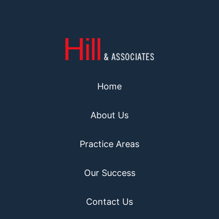
Home
About Us
Practice Areas
Our Success
Contact Us