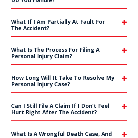
What If I Am Partially At Fault For
The Accident?
What Is The Process For Filing A
Personal Injury Claim?
How Long Will It Take To Resolve My
Personal Injury Case?
Can I Still File A Claim If I Don’t Feel
Hurt Right After The Accident?
What Is A Wrongful Death Case, And