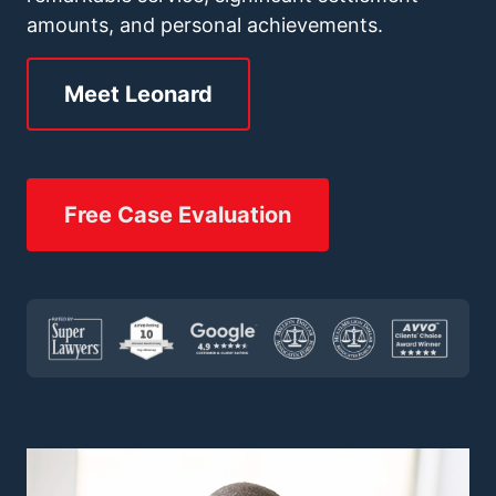
amounts, and personal achievements.
Meet Leonard
Free Case Evaluation