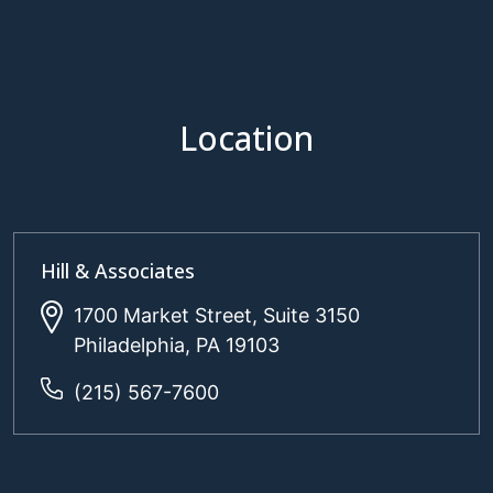
Location
Hill & Associates
1700 Market Street, Suite 3150
Philadelphia, PA 19103
(215) 567-7600