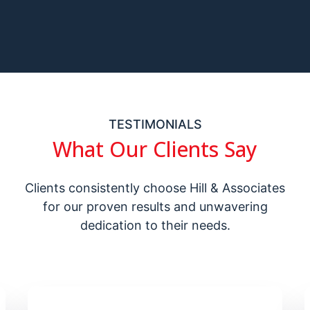
TESTIMONIALS
What Our Clients Say
Clients consistently choose Hill & Associates
for our proven results and unwavering
dedication to their needs.