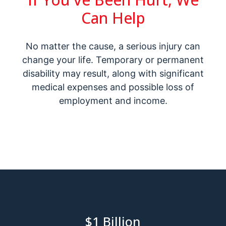
Can Help
No matter the cause, a serious injury can
change your life. Temporary or permanent
disability may result, along with significant
medical expenses and possible loss of
employment and income.
$1
Billion