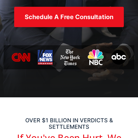
Schedule A Free Consultation
OVER $1 BILLION IN VERDICTS &
SETTLEMENTS
If You've Been Hurt,
We