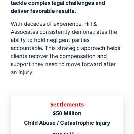
tackle complex legal challenges and
deliver favorable results.
With decades of experience, Hill &
Associates consistently demonstrates the
ability to hold negligent parties
accountable. This strategic approach helps
clients recover the compensation and
support they need to move forward after
an injury.
Settlements
$50 Million
Child Abuse / Catastrophic Injury