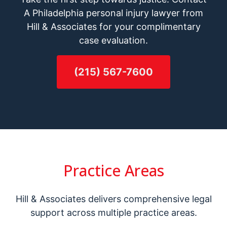
A Philadelphia personal injury lawyer from
Hill & Associates for your complimentary
case evaluation.
(215) 567-7600
Practice Areas
Hill & Associates delivers comprehensive legal
support across multiple practice areas.