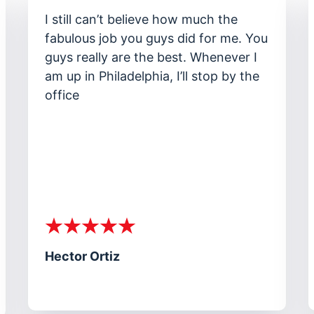
I am impressed with the way you
ou
handled the jury at my trial. I didn’t
know so much passion could come
from someone on my behalf. You
really cared about me.
Stanley Chung