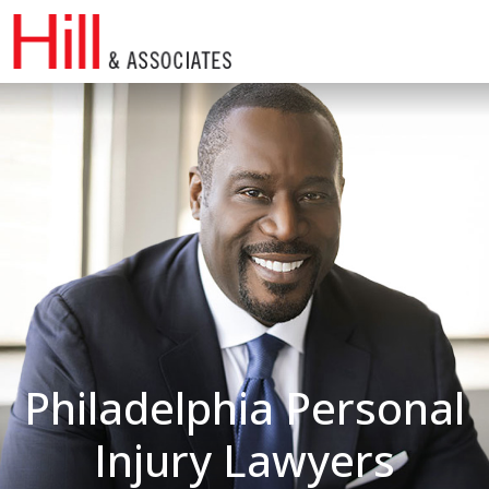
Skip
to
content
Philadelphia Personal
Injury Lawyers