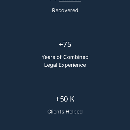
Recovered
+
75
Years of Combined
Legal Experience
+
50
K
Clients Helped