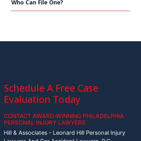
Who Can File One?
Schedule A Free Case
Evaluation Today
CONTACT AWARD-WINNING PHILADELPHIA
PERSONAL INJURY LAWYERS
Hill & Associates - Leonard Hill Personal Injury