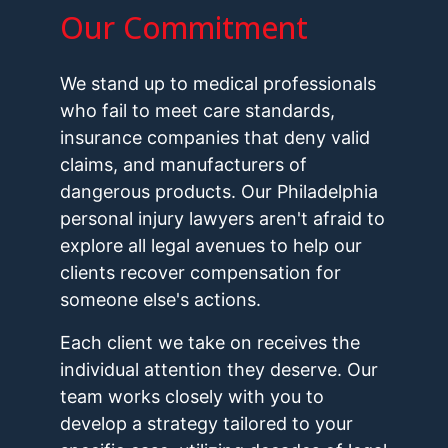
Our Commitment
We stand up to medical professionals
who fail to meet care standards,
insurance companies that deny valid
claims, and manufacturers of
dangerous products. Our Philadelphia
personal injury lawyers aren't afraid to
explore all legal avenues to help our
clients recover compensation for
someone else's actions.
Each client we take on receives the
individual attention they deserve. Our
team works closely with you to
develop a strategy tailored to your