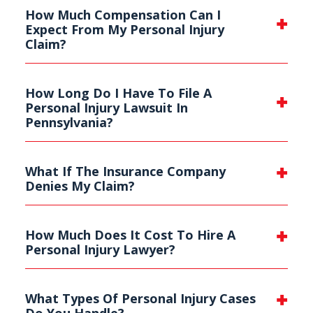
How Much Compensation Can I
Expect From My Personal Injury
Claim?
How Long Do I Have To File A
Personal Injury Lawsuit In
Pennsylvania?
What If The Insurance Company
Denies My Claim?
How Much Does It Cost To Hire A
Personal Injury Lawyer?
What Types Of Personal Injury Cases
Do You Handle?