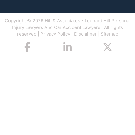
Copyright © 2026
Hill & Associates
- Leonard Hill Personal
Injury Lawyers And Car Accident Lawyers . All rights
reserved.|
Privacy Policy
|
Disclaimer
|
Sitemap