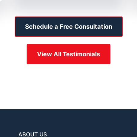
Schedule a Free Consultation
View All Testimonials
ABOUT US