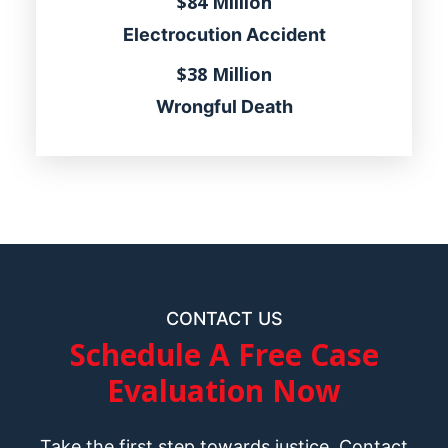
$84 Million
Electrocution Accident
$38 Million
Wrongful Death
CONTACT US
Schedule A Free Case
Evaluation Now
Take the first step towards justice. Contact