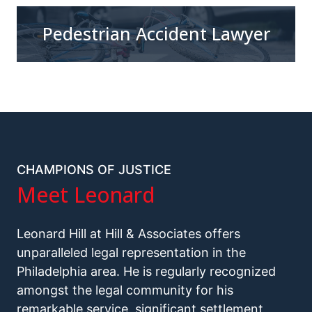
Pedestrian Accident Lawyer
CHAMPIONS OF JUSTICE
Meet Leonard
Leonard Hill at Hill & Associates offers
unparalleled legal representation in the
Philadelphia area. He is regularly recognized
amongst the legal community for his
remarkable service, significant settlement