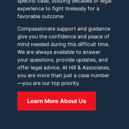
specific case, utilizing decades of legal
experience to fight tirelessly for a
favorable outcome.
Compassionate support and guidance
give you the confidence and peace of
mind needed during this difficult time.
We are always available to answer
your questions, provide updates, and
offer legal advice. At Hill & Associates,
you are more than just a case number
—you are our top priority.
Learn More About Us