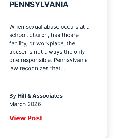
PENNSYLVANIA
When sexual abuse occurs at a
school, church, healthcare
facility, or workplace, the
abuser is not always the only
one responsible. Pennsylvania
law recognizes that...
By
Hill & Associates
March 2026
View Post