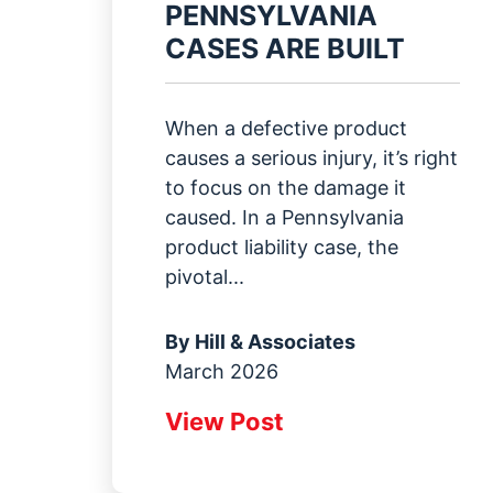
PENNSYLVANIA
CASES ARE BUILT
When a defective product
causes a serious injury, it’s right
to focus on the damage it
caused. In a Pennsylvania
product liability case, the
pivotal...
By
Hill & Associates
March 2026
View Post