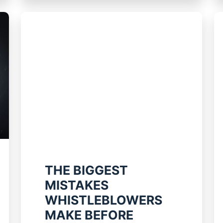
THE BIGGEST
MISTAKES
WHISTLEBLOWERS
MAKE BEFORE