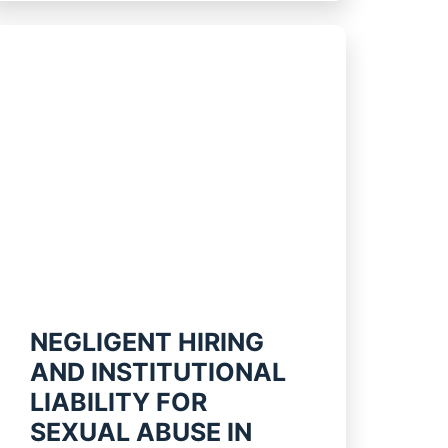
NEGLIGENT HIRING
AND INSTITUTIONAL
LIABILITY FOR
SEXUAL ABUSE IN