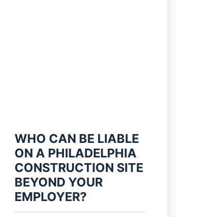
WHO CAN BE LIABLE
ON A PHILADELPHIA
CONSTRUCTION SITE
BEYOND YOUR
EMPLOYER?