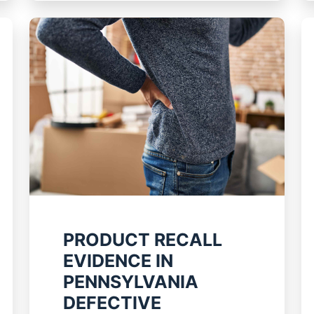
PRODUCT RECALL
EVIDENCE IN
PENNSYLVANIA
DEFECTIVE