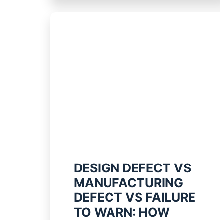
DESIGN DEFECT VS
MANUFACTURING
DEFECT VS FAILURE
TO WARN: HOW