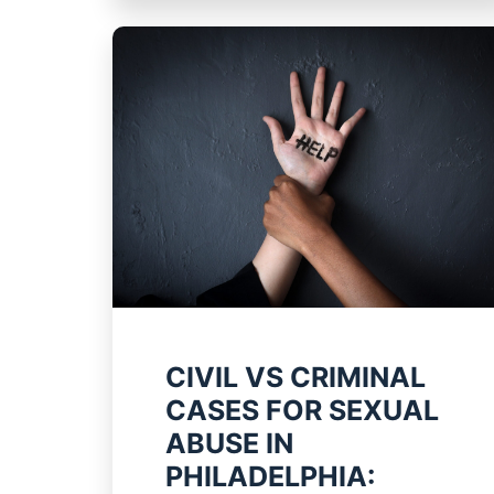
CIVIL VS CRIMINAL
CASES FOR SEXUAL
ABUSE IN
PHILADELPHIA: