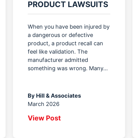
PRODUCT LAWSUITS
When you have been injured by
a dangerous or defective
product, a product recall can
feel like validation. The
manufacturer admitted
something was wrong. Many...
By
Hill & Associates
March 2026
View Post