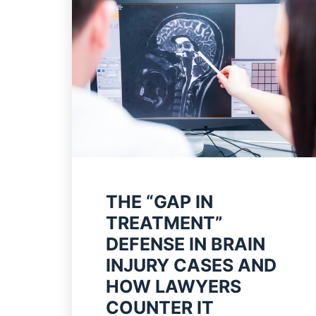
THE “GAP IN
TREATMENT”
DEFENSE IN BRAIN
INJURY CASES AND
HOW LAWYERS
COUNTER IT