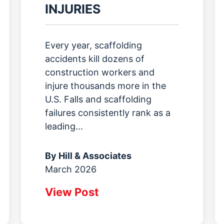
INJURIES
Every year, scaffolding
accidents kill dozens of
construction workers and
injure thousands more in the
U.S. Falls and scaffolding
failures consistently rank as a
leading...
By
Hill & Associates
March 2026
View Post