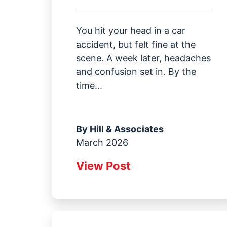
You hit your head in a car
accident, but felt fine at the
scene. A week later, headaches
and confusion set in. By the
time...
By
Hill & Associates
March 2026
View Post