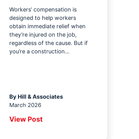
Workers’ compensation is
designed to help workers
obtain immediate relief when
they’re injured on the job,
regardless of the cause. But if
you’re a construction...
By
Hill & Associates
March 2026
View Post