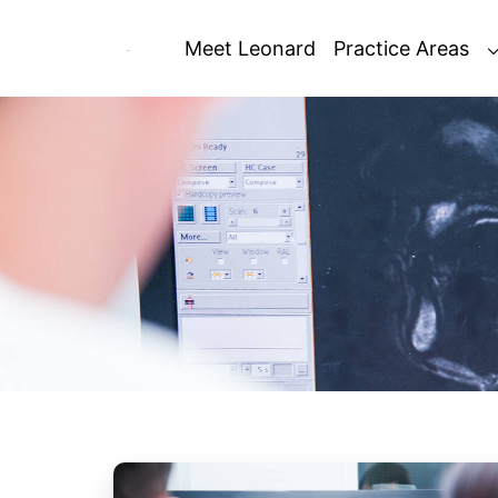
Skip
to
Meet Leonard
Practice Areas
content