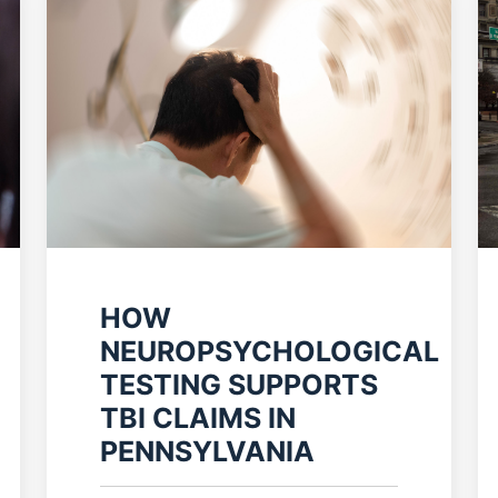
HOW
NEUROPSYCHOLOGICAL
TESTING SUPPORTS
TBI CLAIMS IN
PENNSYLVANIA