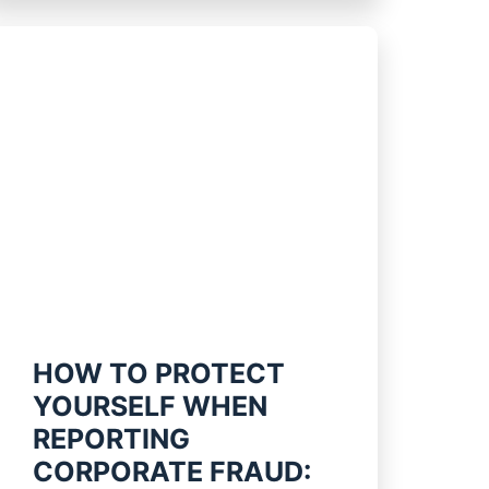
HOW TO PROTECT
YOURSELF WHEN
REPORTING
CORPORATE FRAUD: