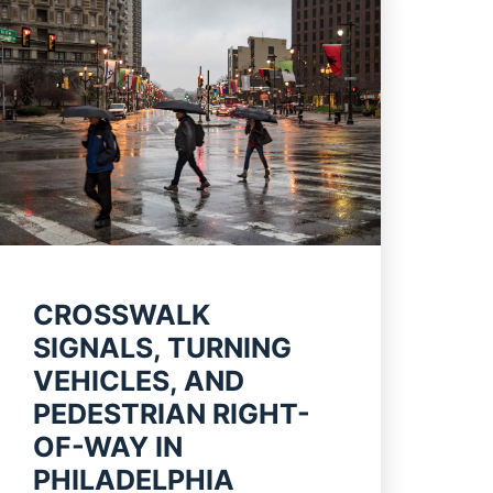
CROSSWALK
SIGNALS, TURNING
VEHICLES, AND
PEDESTRIAN RIGHT-
OF-WAY IN
PHILADELPHIA