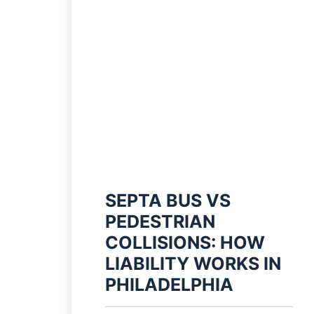
SEPTA BUS VS
PEDESTRIAN
COLLISIONS: HOW
LIABILITY WORKS IN
PHILADELPHIA