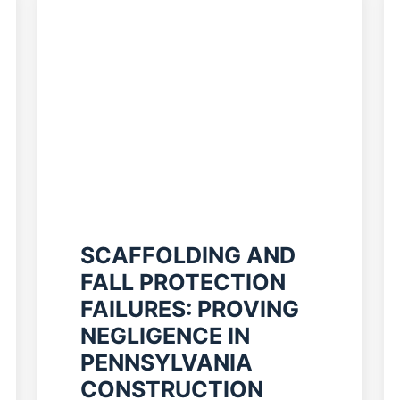
SCAFFOLDING AND
FALL PROTECTION
FAILURES: PROVING
NEGLIGENCE IN
PENNSYLVANIA
CONSTRUCTION