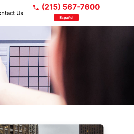
(215) 567-7600
ontact Us
Español