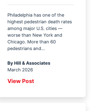
Philadelphia has one of the
highest pedestrian death rates
among major U.S. cities —
worse than New York and
Chicago. More than 60
pedestrians and...
By
Hill & Associates
March 2026
View Post