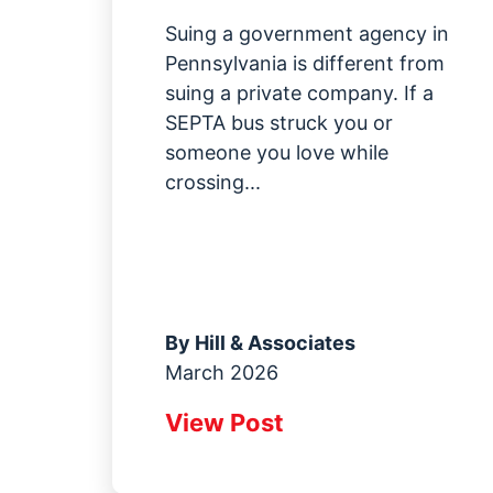
Suing a government agency in
Pennsylvania is different from
suing a private company. If a
SEPTA bus struck you or
someone you love while
crossing...
By
Hill & Associates
March 2026
View Post