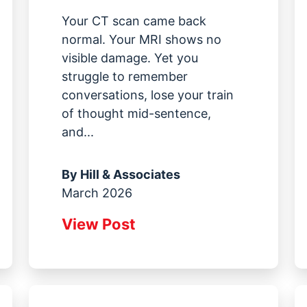
Your CT scan came back
normal. Your MRI shows no
visible damage. Yet you
struggle to remember
conversations, lose your train
of thought mid-sentence,
and...
By
Hill & Associates
March 2026
View Post