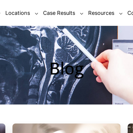
Locations
Case Results
Resources
C
Blog