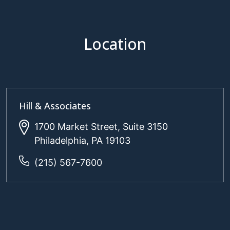
Location
Hill & Associates
1700 Market Street, Suite 3150
Philadelphia, PA 19103
(215) 567-7600