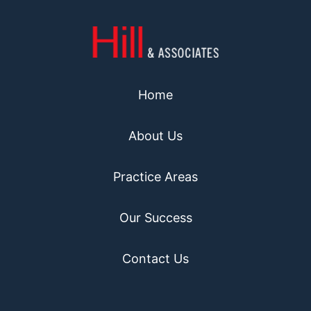
Home
About Us
Practice Areas
Our Success
Contact Us