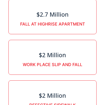
$2.7 Million
FALL AT HIGHRISE APARTMENT
$2 Million
WORK PLACE SLIP AND FALL
$2 Million