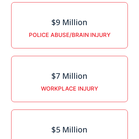
$9 Million
POLICE ABUSE/BRAIN INJURY
$7 Million
WORKPLACE INJURY
$5 Million