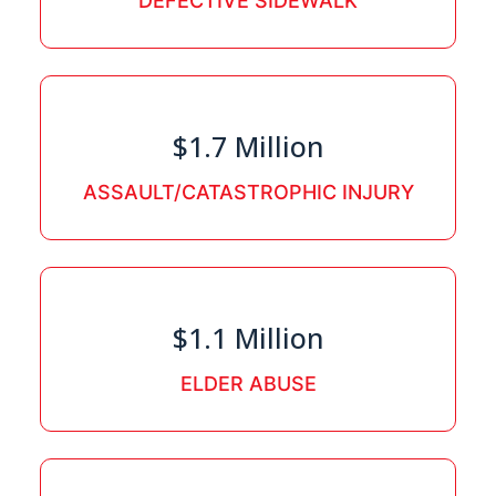
DEFECTIVE SIDEWALK
$1.7 Million
ASSAULT/CATASTROPHIC INJURY
$1.1 Million
ELDER ABUSE