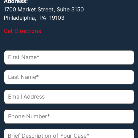
Address:
1700 Market Street, Suite 3150
Philadelphia, PA 19103
Get Directions