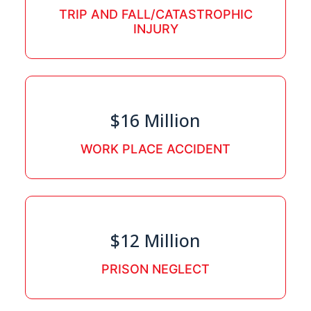
TRIP AND FALL/CATASTROPHIC
INJURY
$16 Million
WORK PLACE ACCIDENT
$12 Million
PRISON NEGLECT