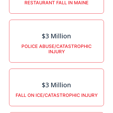
RESTAURANT FALL IN MAINE
$3 Million
POLICE ABUSE/CATASTROPHIC
INJURY
$3 Million
FALL ON ICE/CATASTROPHIC INJURY