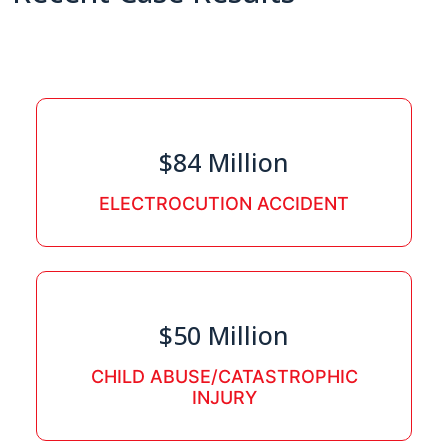
$84 Million
ELECTROCUTION ACCIDENT
$50 Million
CHILD ABUSE/CATASTROPHIC
INJURY