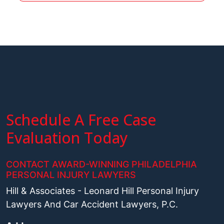
Schedule A Free Case
Evaluation Today
CONTACT AWARD-WINNING PHILADELPHIA
PERSONAL INJURY LAWYERS
Hill & Associates - Leonard Hill Personal Injury
Lawyers And Car Accident Lawyers, P.C.