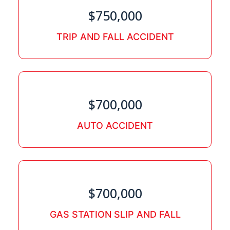
$750,000
TRIP AND FALL ACCIDENT
$700,000
AUTO ACCIDENT
$700,000
GAS STATION SLIP AND FALL