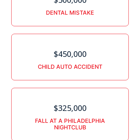
DENTAL MISTAKE
$450,000
CHILD AUTO ACCIDENT
$325,000
FALL AT A PHILADELPHIA
NIGHTCLUB