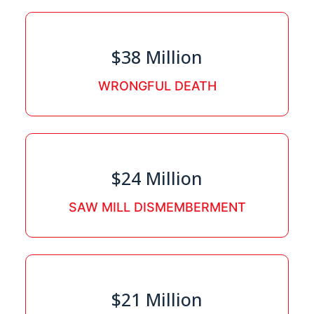
$38 Million
WRONGFUL DEATH
$24 Million
SAW MILL DISMEMBERMENT
$21 Million