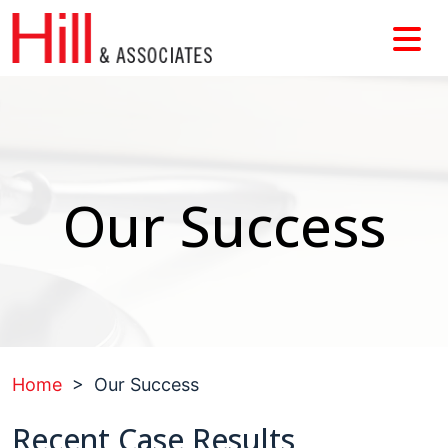
Skip
to
content
Our Success
Home
>
Our Success
Recent
Case Results