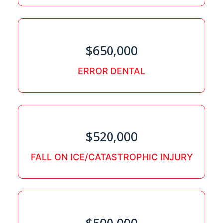
$650,000
ERROR DENTAL
$520,000
FALL ON ICE/CATASTROPHIC INJURY
$500,000