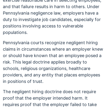
exercise reasonable care in selecting employees,
and that failure results in harm to others. Under
Pennsylvania negligence law, employers have a
duty to investigate job candidates, especially for
positions involving access to vulnerable
populations.
Pennsylvania courts recognize negligent hiring
claims in circumstances where an employer knew
or should have known that an employee posed a
risk. This legal doctrine applies broadly to
schools, religious organizations, healthcare
providers, and any entity that places employees
in positions of trust.
The negligent hiring doctrine does not require
proof that the employer intended harm. It
requires proof that the employer failed to take