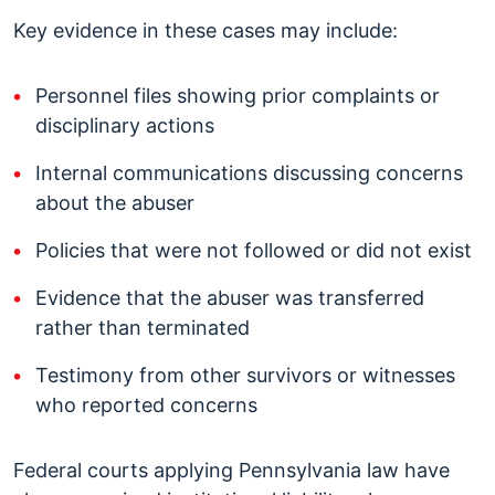
Key evidence in these cases may include:
Personnel files showing prior complaints or
disciplinary actions
Internal communications discussing concerns
about the abuser
Policies that were not followed or did not exist
Evidence that the abuser was transferred
rather than terminated
Testimony from other survivors or witnesses
who reported concerns
Federal courts applying Pennsylvania law have