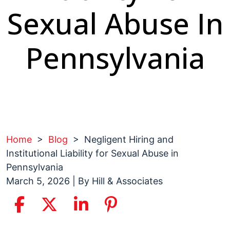
Sexual Abuse In
Pennsylvania
Home
>
Blog
>
Negligent Hiring and
Institutional Liability for Sexual Abuse in
Pennsylvania
March 5, 2026
| By
Hill & Associates