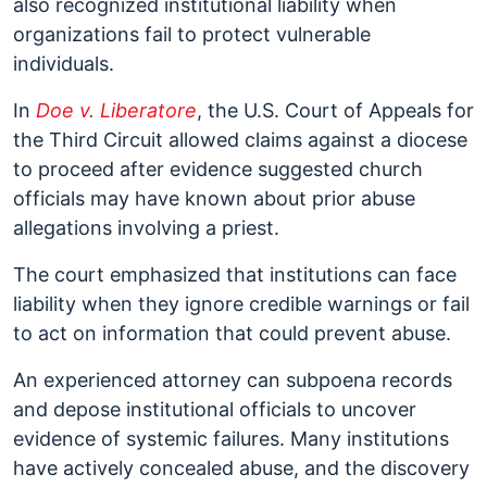
also recognized institutional liability when
organizations fail to protect vulnerable
individuals.
In
Doe v. Liberatore
, the U.S. Court of Appeals for
the Third Circuit allowed claims against a diocese
to proceed after evidence suggested church
officials may have known about prior abuse
allegations involving a priest.
The court emphasized that institutions can face
liability when they ignore credible warnings or fail
to act on information that could prevent abuse.
An experienced attorney can subpoena records
and depose institutional officials to uncover
evidence of systemic failures. Many institutions
have actively concealed abuse, and the discovery