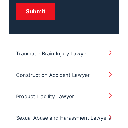
Traumatic Brain Injury Lawyer
Construction Accident Lawyer
Product Liability Lawyer
Sexual Abuse and Harassment Lawyers