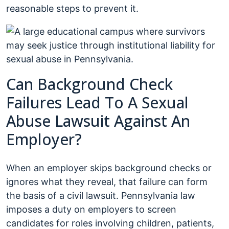
reasonable steps to prevent it.
Can Background Check
Failures Lead To A Sexual
Abuse Lawsuit Against An
Employer?
When an employer skips background checks or
ignores what they reveal, that failure can form
the basis of a civil lawsuit. Pennsylvania law
imposes a duty on employers to screen
candidates for roles involving children, patients,