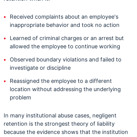
Received complaints about an employee's
inappropriate behavior and took no action
Learned of criminal charges or an arrest but
allowed the employee to continue working
Observed boundary violations and failed to
investigate or discipline
Reassigned the employee to a different
location without addressing the underlying
problem
In many institutional abuse cases, negligent
retention is the strongest theory of liability
because the evidence shows that the institution