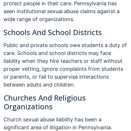
protect people in their care. Pennsylvania has
seen institutional sexual abuse claims against a
wide range of organizations.
Schools And School Districts
Public and private schools owe students a duty of
care. Schools and school districts may face
liability when they hire teachers or staff without
proper vetting, ignore complaints from students
or parents, or fail to supervise interactions
between adults and children.
Churches And Religious
Organizations
Church sexual abuse liability has been a
significant area of litigation in Pennsylvania.