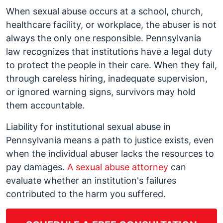
Negligent
When sexual abuse occurs at a school, church,
Hiring
healthcare facility, or workplace, the abuser is not
and
always the only one responsible. Pennsylvania
Institutional
law recognizes that institutions have a legal duty
Liability
to protect the people in their care. When they fail,
for
through careless hiring, inadequate supervision,
Sexual
or ignored warning signs, survivors may hold
Abuse
them accountable.
in
Liability for institutional sexual abuse in
Pennsylvania
Pennsylvania means a path to justice exists, even
when the individual abuser lacks the resources to
pay damages.
A sexual abuse attorney
can
evaluate whether an institution's failures
contributed to the harm you suffered.