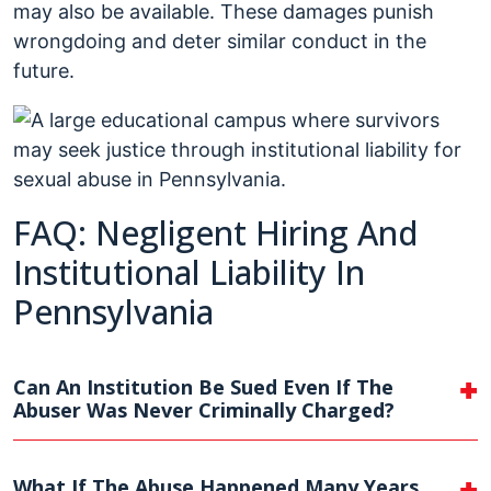
may also be available. These damages punish
wrongdoing and deter similar conduct in the
future.
FAQ: Negligent Hiring And
Institutional Liability In
Pennsylvania
Can An Institution Be Sued Even If The
Abuser Was Never Criminally Charged?
What If The Abuse Happened Many Years