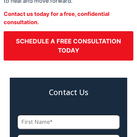
to heal and move forward.
Contact us today for a free, confidential
consultation.
SCHEDULE A FREE CONSULTATION
TODAY
Contact Us