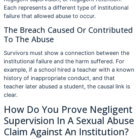
Each represents a different type of institutional
failure that allowed abuse to occur.
The Breach Caused Or Contributed
To The Abuse
Survivors must show a connection between the
institutional failure and the harm suffered. For
example, if a school hired a teacher with a known
history of inappropriate conduct, and that
teacher later abused a student, the causal link is
clear.
How Do You Prove Negligent
Supervision In A Sexual Abuse
Claim Against An Institution?