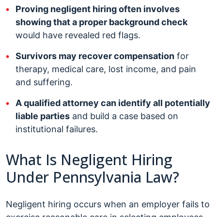
Proving negligent hiring often involves
showing that a proper background check
would have revealed red flags.
Survivors may recover compensation
for
therapy, medical care, lost income, and pain
and suffering.
A qualified attorney can identify all potentially
liable parties
and build a case based on
institutional failures.
What Is Negligent Hiring
Under Pennsylvania Law?
Negligent hiring occurs when an employer fails to