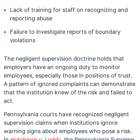
Lack of training for staff on recognizing and
reporting abuse
Failure to investigate reports of boundary
violations
The negligent supervision doctrine holds that
employers have an ongoing duty to monitor
employees, especially those in positions of trust.
A pattern of ignored complaints can demonstrate
that the institution knew of the risk and failed to
act.
Pennsylvania courts have recognized negligent
supervision claims when institutions ignore
warning signs about employees who pose a risk.
In
Hutchison v. Luddy
, the Pennsylvania Supreme