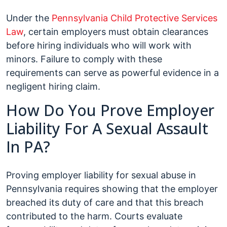
Under the
Pennsylvania Child Protective Services
Law
, certain employers must obtain clearances
before hiring individuals who will work with
minors. Failure to comply with these
requirements can serve as powerful evidence in a
negligent hiring claim.
How Do You Prove Employer
Liability For A Sexual Assault
In PA?
Proving employer liability for sexual abuse in
Pennsylvania requires showing that the employer
breached its duty of care and that this breach
contributed to the harm. Courts evaluate