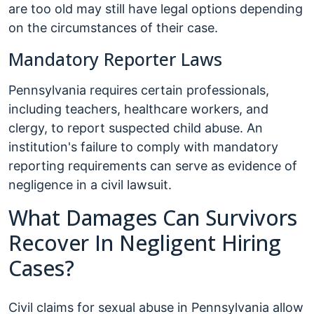
are too old may still have legal options depending
on the circumstances of their case.
Mandatory Reporter Laws
Pennsylvania requires certain professionals,
including teachers, healthcare workers, and
clergy, to report suspected child abuse. An
institution's failure to comply with mandatory
reporting requirements can serve as evidence of
negligence in a civil lawsuit.
What Damages Can Survivors
Recover In Negligent Hiring
Cases?
Civil claims for sexual abuse in Pennsylvania allow