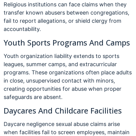
Religious institutions can face claims when they
transfer known abusers between congregations,
fail to report allegations, or shield clergy from
accountability.
Youth Sports Programs And Camps
Youth organization liability extends to sports
leagues, summer camps, and extracurricular
programs. These organizations often place adults
in close, unsupervised contact with minors,
creating opportunities for abuse when proper
safeguards are absent.
Daycares And Childcare Facilities
Daycare negligence sexual abuse claims arise
when facilities fail to screen employees, maintain