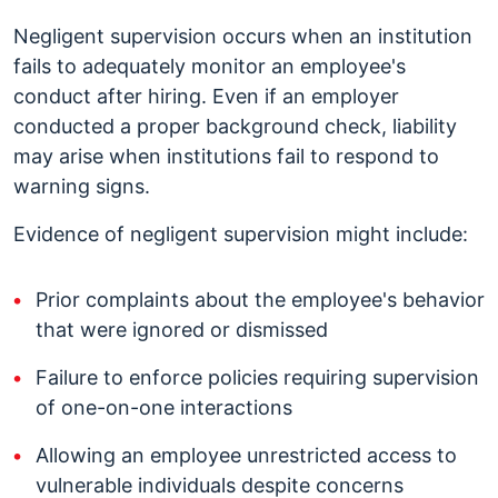
Negligent supervision occurs when an institution
fails to adequately monitor an employee's
conduct after hiring. Even if an employer
conducted a proper background check, liability
may arise when institutions fail to respond to
warning signs.
Evidence of negligent supervision might include:
Prior complaints about the employee's behavior
that were ignored or dismissed
Failure to enforce policies requiring supervision
of one-on-one interactions
Allowing an employee unrestricted access to
vulnerable individuals despite concerns