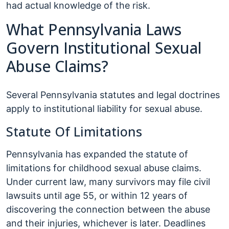
had actual knowledge of the risk.
What Pennsylvania Laws
Govern Institutional Sexual
Abuse Claims?
Several Pennsylvania statutes and legal doctrines
apply to institutional liability for sexual abuse.
Statute Of Limitations
Pennsylvania has expanded the statute of
limitations for childhood sexual abuse claims.
Under current law, many survivors may file civil
lawsuits until age 55, or within 12 years of
discovering the connection between the abuse
and their injuries, whichever is later. Deadlines