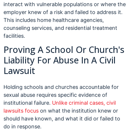
interact with vulnerable populations or where the
employer knew of a risk and failed to address it.
This includes home healthcare agencies,
counseling services, and residential treatment
facilities.
Proving A School Or Church's
Liability For Abuse In A Civil
Lawsuit
Holding schools and churches accountable for
sexual abuse requires specific evidence of
institutional failure.
Unlike criminal cases, civil
lawsuits focus
on what the institution knew or
should have known, and what it did or failed to
do in response.