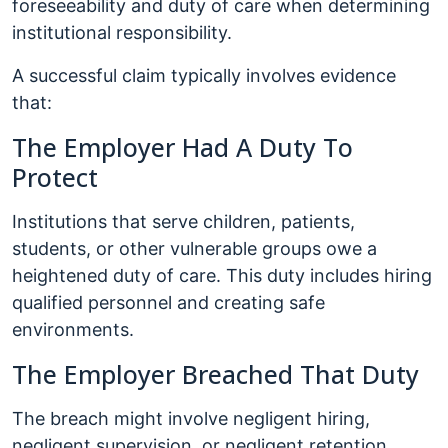
foreseeability and duty of care when determining
institutional responsibility.
A successful claim typically involves evidence
that:
The Employer Had A Duty To
Protect
Institutions that serve children, patients,
students, or other vulnerable groups owe a
heightened duty of care. This duty includes hiring
qualified personnel and creating safe
environments.
The Employer Breached That Duty
The breach might involve negligent hiring,
negligent supervision, or negligent retention.