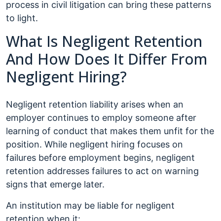
process in civil litigation can bring these patterns
to light.
What Is Negligent Retention
And How Does It Differ From
Negligent Hiring?
Negligent retention liability arises when an
employer continues to employ someone after
learning of conduct that makes them unfit for the
position. While negligent hiring focuses on
failures before employment begins, negligent
retention addresses failures to act on warning
signs that emerge later.
An institution may be liable for negligent
retention when it: