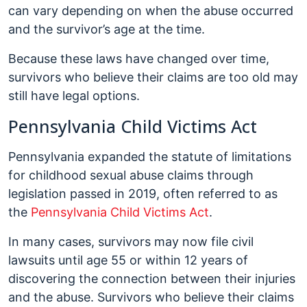
can vary depending on when the abuse occurred
and the survivor’s age at the time.
Because these laws have changed over time,
survivors who believe their claims are too old may
still have legal options.
Pennsylvania Child Victims Act
Pennsylvania expanded the statute of limitations
for childhood sexual abuse claims through
legislation passed in 2019, often referred to as
the
Pennsylvania Child Victims Act
.
In many cases, survivors may now file civil
lawsuits until age 55 or within 12 years of
discovering the connection between their injuries
and the abuse. Survivors who believe their claims