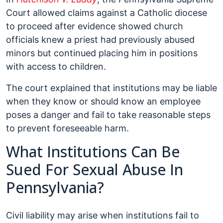
Court allowed claims against a Catholic diocese
to proceed after evidence showed church
officials knew a priest had previously abused
minors but continued placing him in positions
with access to children.
The court explained that institutions may be liable
when they know or should know an employee
poses a danger and fail to take reasonable steps
to prevent foreseeable harm.
What Institutions Can Be
Sued For Sexual Abuse In
Pennsylvania?
Civil liability may arise when institutions fail to