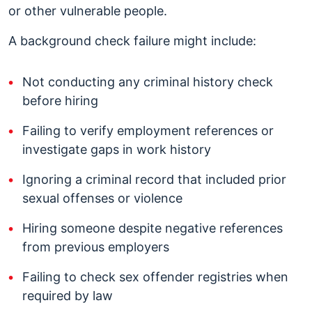
or other vulnerable people.
A background check failure might include:
Not conducting any criminal history check
before hiring
Failing to verify employment references or
investigate gaps in work history
Ignoring a criminal record that included prior
sexual offenses or violence
Hiring someone despite negative references
from previous employers
Failing to check sex offender registries when
required by law