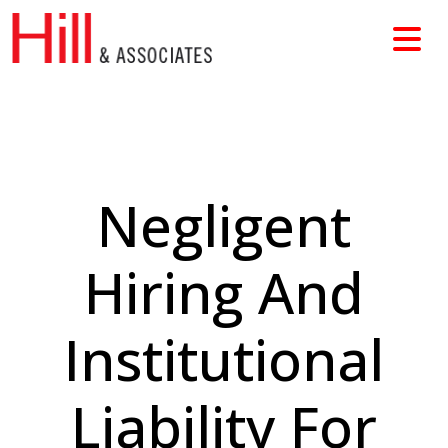
Skip
to
content
Negligent
Hiring And
Institutional
Liability For