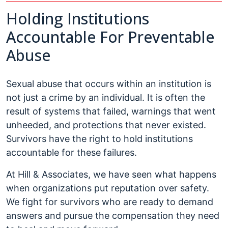
Holding Institutions
Accountable For Preventable
Abuse
Sexual abuse that occurs within an institution is
not just a crime by an individual. It is often the
result of systems that failed, warnings that went
unheeded, and protections that never existed.
Survivors have the right to hold institutions
accountable for these failures.
At Hill & Associates, we have seen what happens
when organizations put reputation over safety.
We fight for survivors who are ready to demand
answers and pursue the compensation they need