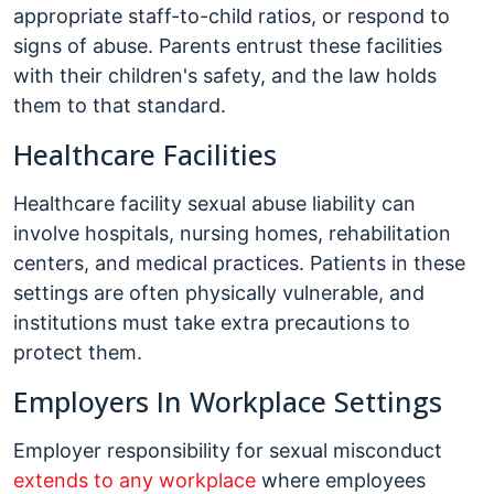
appropriate staff-to-child ratios, or respond to
signs of abuse. Parents entrust these facilities
with their children's safety, and the law holds
them to that standard.
Healthcare Facilities
Healthcare facility sexual abuse liability can
involve hospitals, nursing homes, rehabilitation
centers, and medical practices. Patients in these
settings are often physically vulnerable, and
institutions must take extra precautions to
protect them.
Employers In Workplace Settings
Employer responsibility for sexual misconduct
extends to any workplace
where employees