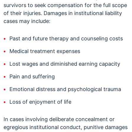
survivors to seek compensation for the full scope
of their injuries. Damages in institutional liability
cases may include:
Past and future therapy and counseling costs
Medical treatment expenses
Lost wages and diminished earning capacity
Pain and suffering
Emotional distress and psychological trauma
Loss of enjoyment of life
In cases involving deliberate concealment or
egregious institutional conduct, punitive damages