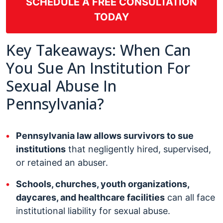
SCHEDULE A FREE CONSULTATION
TODAY
Key Takeaways: When Can
You Sue An Institution For
Sexual Abuse In
Pennsylvania?
Pennsylvania law allows survivors to sue
institutions
that negligently hired, supervised,
or retained an abuser.
Schools, churches, youth organizations,
daycares, and healthcare facilities
can all face
institutional liability for sexual abuse.