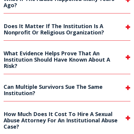
Ago?
Does It Matter If The Institution Is A
Nonprofit Or Religious Organization?
What Evidence Helps Prove That An
Institution Should Have Known About A
Risk?
Can Multiple Survivors Sue The Same
Institution?
How Much Does It Cost To Hire A Sexual
Abuse Attorney For An Institutional Abuse
Case?