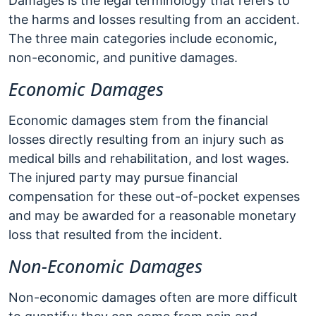
Damages is the legal terminology that refers to
the harms and losses resulting from an accident.
The three main categories include economic,
non-economic, and punitive damages.
Economic Damages
Economic damages stem from the financial
losses directly resulting from an injury such as
medical bills and rehabilitation, and lost wages.
The injured party may pursue financial
compensation for these out-of-pocket expenses
and may be awarded for a reasonable monetary
loss that resulted from the incident.
Non-Economic Damages
Non-economic damages often are more difficult