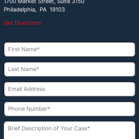
1700 Market Street, Suite 3150
Philadelphia, PA 19103
Get Directions