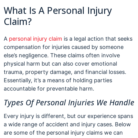
What Is A Personal Injury
Claim?
A
personal injury claim
is a legal action that seeks
compensation for injuries caused by someone
else’s negligence. These claims often involve
physical harm but can also cover emotional
trauma, property damage, and financial losses.
Essentially, it’s a means of holding parties
accountable for preventable harm.
Types Of Personal Injuries We Handle
Every injury is different, but our experience spans
a wide range of accident and injury cases. Below
are some of the personal injury claims we can