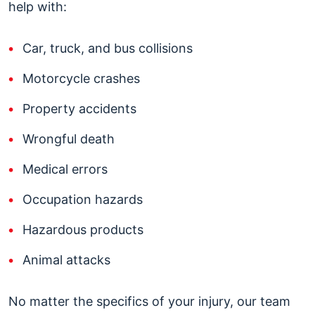
help with:
Car, truck, and bus collisions
Motorcycle crashes
Property accidents
Wrongful death
Medical errors
Occupation hazards
Hazardous products
Animal attacks
No matter the specifics of your injury, our team