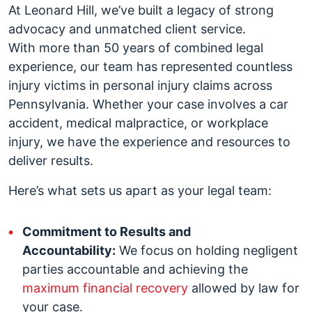
At Leonard Hill, we’ve built a legacy of strong
advocacy and unmatched client service.
With more than 50 years of combined legal
experience, our team has represented countless
injury victims in personal injury claims across
Pennsylvania. Whether your case involves a car
accident, medical malpractice, or workplace
injury, we have the experience and resources to
deliver results.
Here’s what sets us apart as your legal team:
Commitment to Results and
Accountability:
We focus on holding negligent
parties accountable and achieving the
maximum financial recovery
allowed by law for
your case.