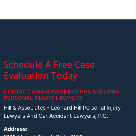
Schedule A Free Case
Evaluation Today
CONTACT AWARD-WINNING PHILADELPHIA
PERSONAL INJURY LAWYERS
Hill & Associates - Leonard Hill Personal Injury
Lawyers And Car Accident Lawyers, P.C.
Address: