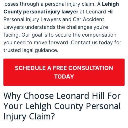
losses through a personal injury claim. A
Lehigh
County personal injury lawyer
at Leonard Hill
Personal Injury Lawyers and Car Accident
Lawyers understands the challenges you’re
facing. Our goal is to secure the compensation
you need to move forward. Contact us today for
trusted legal guidance.
SCHEDULE A FREE CONSULTATION
TODAY
Why Choose Leonard Hill For
Your Lehigh County Personal
Injury Claim?