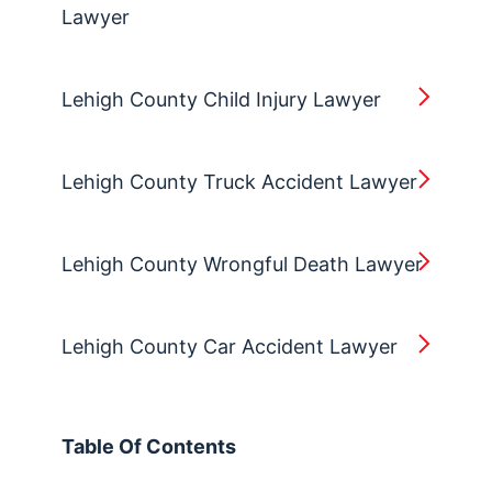
Lawyer
Lehigh County Child Injury Lawyer
Lehigh County Truck Accident Lawyer
Lehigh County Wrongful Death Lawyer
Lehigh County Car Accident Lawyer
Table Of Contents