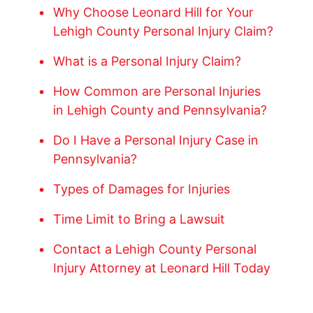
Why Choose Leonard Hill for Your
Lehigh County Personal Injury Claim?
What is a Personal Injury Claim?
How Common are Personal Injuries
in Lehigh County and Pennsylvania?
Do I Have a Personal Injury Case in
Pennsylvania?
Types of Damages for Injuries
Time Limit to Bring a Lawsuit
Contact a Lehigh County Personal
Injury Attorney at Leonard Hill Today