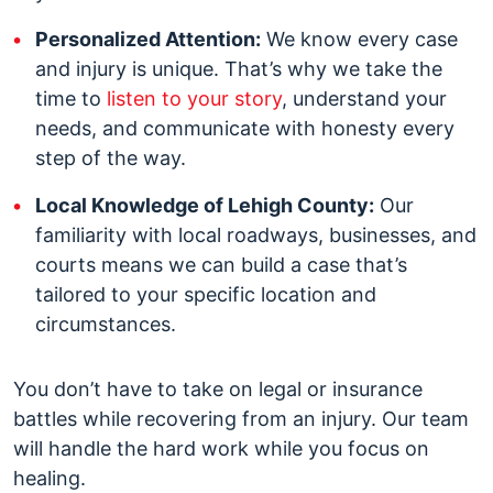
Personalized Attention:
We know every case
and injury is unique. That’s why we take the
time to
listen to your story
, understand your
needs, and communicate with honesty every
step of the way.
Local Knowledge of Lehigh County:
Our
familiarity with local roadways, businesses, and
courts means we can build a case that’s
tailored to your specific location and
circumstances.
You don’t have to take on legal or insurance
battles while recovering from an injury. Our team
will handle the hard work while you focus on
healing.