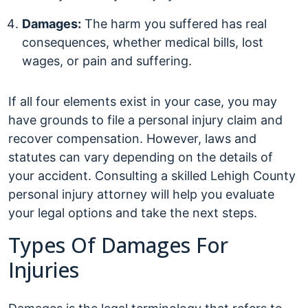
Damages:
The harm you suffered has real
consequences, whether medical bills, lost
wages, or pain and suffering.
If all four elements exist in your case, you may
have grounds to file a personal injury claim and
recover compensation. However, laws and
statutes can vary depending on the details of
your accident. Consulting a skilled Lehigh County
personal injury attorney will help you evaluate
your legal options and take the next steps.
Types Of Damages For
Injuries