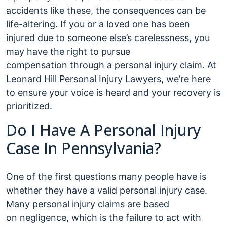
accidents like these, the consequences can be
life-altering. If you or a loved one has been
injured due to someone else’s carelessness, you
may have the right to pursue
compensation through a personal injury claim. At
Leonard Hill Personal Injury Lawyers, we’re here
to ensure your voice is heard and your recovery is
prioritized.
Do I Have A Personal Injury
Case In Pennsylvania?
One of the first questions many people have is
whether they have a valid personal injury case.
Many personal injury claims are based
on negligence, which is the failure to act with