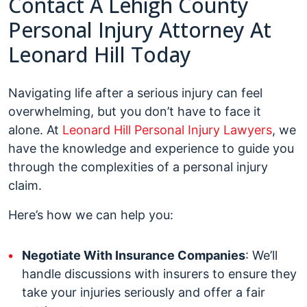
Contact A Lehigh County
Personal Injury Attorney At
Leonard Hill Today
Navigating life after a serious injury can feel
overwhelming, but you don’t have to face it
alone. At
Leonard Hill Personal Injury Lawyers
, we
have the knowledge and experience to guide you
through the complexities of a personal injury
claim.
Here’s how we can help you:
Negotiate With Insurance Companies
: We’ll
handle discussions with insurers to ensure they
take your injuries seriously and offer a fair