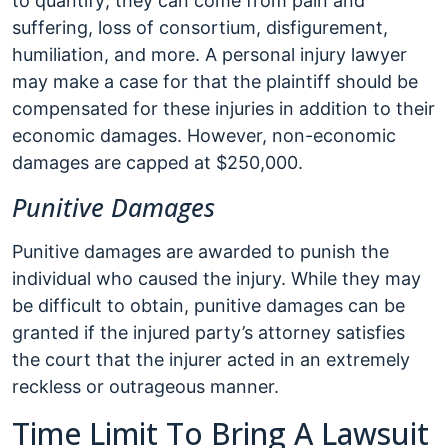
to quantify; they can come from pain and
suffering, loss of consortium, disfigurement,
humiliation, and more. A personal injury lawyer
may make a case for that the plaintiff should be
compensated for these injuries in addition to their
economic damages. However, non-economic
damages are capped at $250,000.
Punitive Damages
Punitive damages are awarded to punish the
individual who caused the injury. While they may
be difficult to obtain, punitive damages can be
granted if the injured party’s attorney satisfies
the court that the injurer acted in an extremely
reckless or outrageous manner.
Time Limit To Bring A Lawsuit