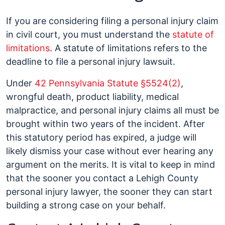
If you are considering filing a personal injury claim
in civil court, you must understand the
statute of
limitations
. A statute of limitations refers to the
deadline to file a personal injury lawsuit.
Under
42 Pennsylvania Statute §5524(2)
,
wrongful death, product liability, medical
malpractice, and personal injury claims all must be
brought within two years of the incident. After
this statutory period has expired, a judge will
likely dismiss your case without ever hearing any
argument on the merits. It is vital to keep in mind
that the sooner you contact a Lehigh County
personal injury lawyer, the sooner they can start
building a strong case on your behalf.