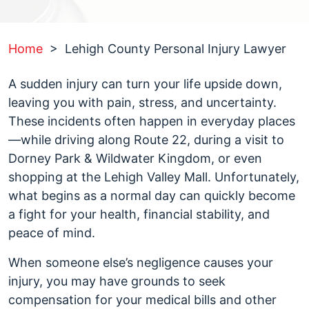
Home
>
Lehigh County Personal Injury Lawyer
A sudden injury can turn your life upside down,
leaving you with pain, stress, and uncertainty.
These incidents often happen in everyday places
—while driving along Route 22, during a visit to
Dorney Park & Wildwater Kingdom, or even
shopping at the Lehigh Valley Mall. Unfortunately,
what begins as a normal day can quickly become
a fight for your health, financial stability, and
peace of mind.
When someone else’s negligence causes your
injury, you may have grounds to seek
compensation for your medical bills and other