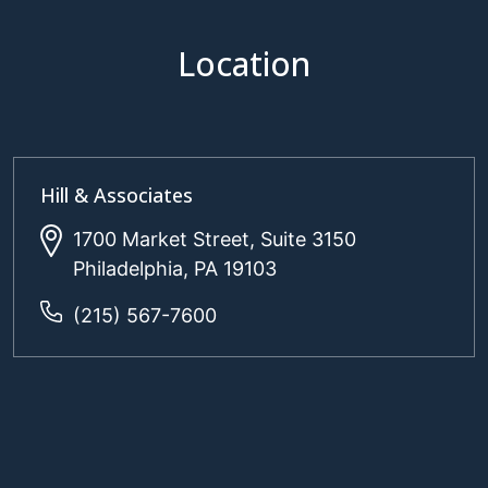
Location
Hill & Associates
1700 Market Street, Suite 3150
Philadelphia, PA 19103
(215) 567-7600