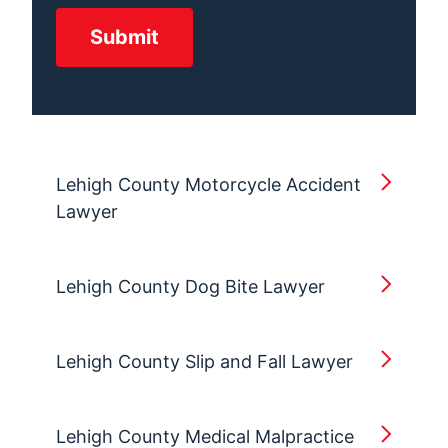
Lehigh County Motorcycle Accident
Lawyer
Lehigh County Dog Bite Lawyer
Lehigh County Slip and Fall Lawyer
Lehigh County Medical Malpractice