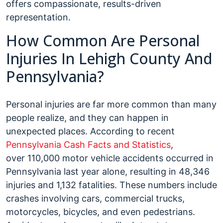
offers compassionate, results-driven
representation.
How Common Are Personal
Injuries In Lehigh County And
Pennsylvania?
Personal injuries are far more common than many
people realize, and they can happen in
unexpected places. According to recent
Pennsylvania Cash Facts and Statistics
,
over 110,000 motor vehicle accidents occurred in
Pennsylvania last year alone, resulting in 48,346
injuries and 1,132 fatalities. These numbers include
crashes involving cars, commercial trucks,
motorcycles, bicycles, and even pedestrians.