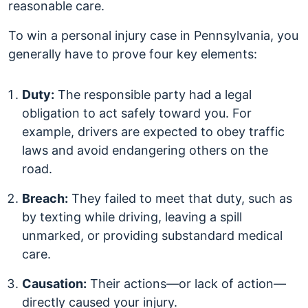
reasonable care.
To win a personal injury case in Pennsylvania, you
generally have to prove four key elements:
Duty:
The responsible party had a legal
obligation to act safely toward you. For
example, drivers are expected to obey traffic
laws and avoid endangering others on the
road.
Breach:
They failed to meet that duty, such as
by texting while driving, leaving a spill
unmarked, or providing substandard medical
care.
Causation:
Their actions—or lack of action—
directly caused your injury.