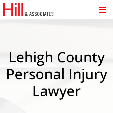
Skip
to
content
Lehigh County
Personal Injury
Lawyer