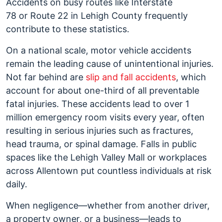
Accidents on busy routes like Interstate
78 or Route 22 in Lehigh County frequently
contribute to these statistics.
On a national scale, motor vehicle accidents
remain the leading cause of unintentional injuries.
Not far behind are
slip and fall accidents
, which
account for about one-third of all preventable
fatal injuries. These accidents lead to over 1
million emergency room visits every year, often
resulting in serious injuries such as fractures,
head trauma, or spinal damage. Falls in public
spaces like the Lehigh Valley Mall or workplaces
across Allentown put countless individuals at risk
daily.
When negligence—whether from another driver,
a property owner, or a business—leads to