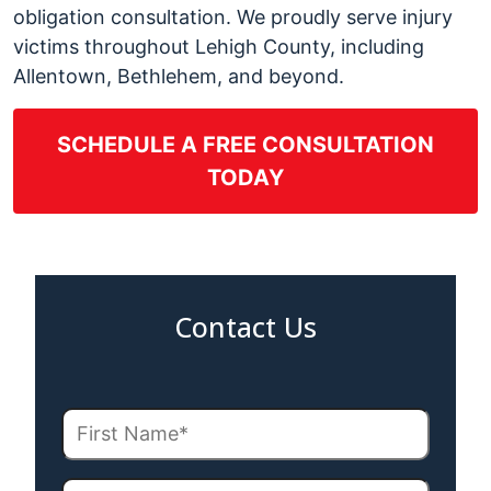
obligation consultation. We proudly serve injury
victims throughout Lehigh County, including
Allentown, Bethlehem, and beyond.
SCHEDULE A FREE CONSULTATION
TODAY
Contact Us