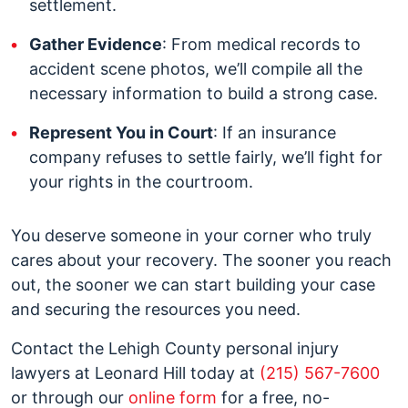
settlement.
Gather Evidence
: From medical records to
accident scene photos, we’ll compile all the
necessary information to build a strong case.
Represent You in Court
: If an insurance
company refuses to settle fairly, we’ll fight for
your rights in the courtroom.
You deserve someone in your corner who truly
cares about your recovery. The sooner you reach
out, the sooner we can start building your case
and securing the resources you need.
Contact the Lehigh County personal injury
lawyers at Leonard Hill today at
(215) 567-7600
or through our
online form
for a free, no-