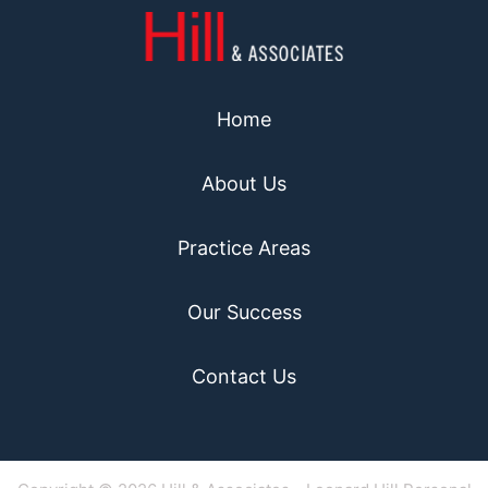
Home
About Us
Practice Areas
Our Success
Contact Us