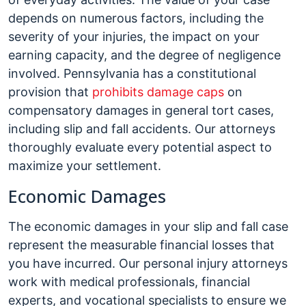
depends on numerous factors, including the
severity of your injuries, the impact on your
earning capacity, and the degree of negligence
involved. Pennsylvania has a constitutional
provision that
prohibits damage caps
on
compensatory damages in general tort cases,
including slip and fall accidents. Our attorneys
thoroughly evaluate every potential aspect to
maximize your settlement.
Economic Damages
The economic damages in your slip and fall case
represent the measurable financial losses that
you have incurred. Our personal injury attorneys
work with medical professionals, financial
experts, and vocational specialists to ensure we