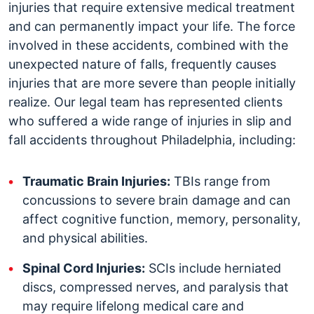
injuries that require extensive medical treatment
and can permanently impact your life. The force
involved in these accidents, combined with the
unexpected nature of falls, frequently causes
injuries that are more severe than people initially
realize. Our legal team has represented clients
who suffered a wide range of injuries in slip and
fall accidents throughout Philadelphia, including:
Traumatic Brain Injuries:
TBIs range from
concussions to severe brain damage and can
affect cognitive function, memory, personality,
and physical abilities.
Spinal Cord Injuries:
SCIs include herniated
discs, compressed nerves, and paralysis that
may require lifelong medical care and