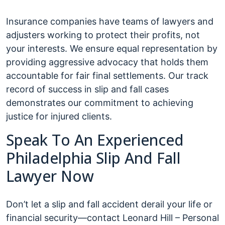
Insurance companies have teams of lawyers and
adjusters working to protect their profits, not
your interests. We ensure equal representation by
providing aggressive advocacy that holds them
accountable for fair final settlements. Our track
record of success in slip and fall cases
demonstrates our commitment to achieving
justice for injured clients.
Speak To An Experienced
Philadelphia Slip And Fall
Lawyer Now
Don’t let a slip and fall accident derail your life or
financial security—contact Leonard Hill – Personal