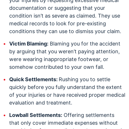
your injuries by requesting excessive medical
documentation or suggesting that your
condition isn’t as severe as claimed. They use
medical records to look for pre-existing
conditions they can use to dismiss your claim.
Victim Blaming:
Blaming you for the accident
by arguing that you weren’t paying attention,
were wearing inappropriate footwear, or
somehow contributed to your own fall.
Quick Settlements:
Rushing you to settle
quickly before you fully understand the extent
of your injuries or have received proper medical
evaluation and treatment.
Lowball Settlements:
Offering settlements
that only cover immediate expenses without