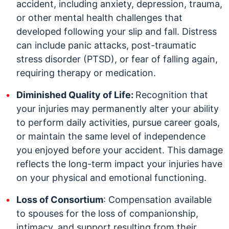
accident, including anxiety, depression, trauma,
or other mental health challenges that
developed following your slip and fall. Distress
can include panic attacks, post-traumatic
stress disorder (PTSD), or fear of falling again,
requiring therapy or medication.
Diminished Quality of Life:
Recognition that
your injuries may permanently alter your ability
to perform daily activities, pursue career goals,
or maintain the same level of independence
you enjoyed before your accident. This damage
reflects the long-term impact your injuries have
on your physical and emotional functioning.
Loss of Consortium
: Compensation available
to spouses for the loss of companionship,
intimacy, and support resulting from their