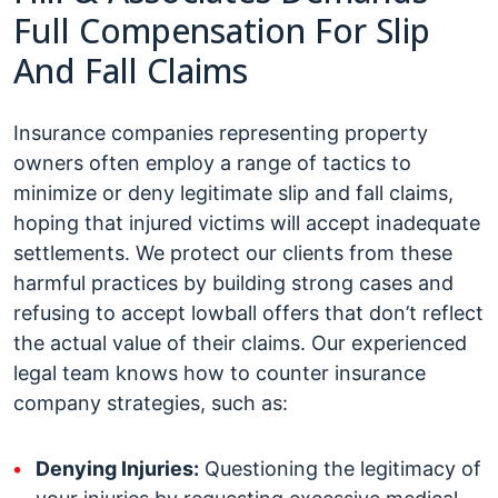
Full Compensation For Slip
And Fall Claims
Insurance companies representing property
owners often employ a range of tactics to
minimize or deny legitimate slip and fall claims,
hoping that injured victims will accept inadequate
settlements. We protect our clients from these
harmful practices by building strong cases and
refusing to accept lowball offers that don’t reflect
the actual value of their claims. Our experienced
legal team knows how to counter insurance
company strategies, such as:
Denying Injuries:
Questioning the legitimacy of