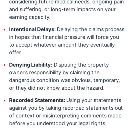
considering future medical needs, ongoing pain
and suffering, or long-term impacts on your
earning capacity.
Intentional Delays:
Delaying the claims process
in hopes that financial pressure will force you
to accept whatever amount they eventually
offer
Denying Liability:
Disputing the property
owner’s responsibility by claiming the
dangerous condition was obvious, temporary,
or they did not know about the hazard.
Recorded Statements:
Using your statements
against you by taking recorded statements out
of context or misinterpreting comments made
before you understood your legal rights.