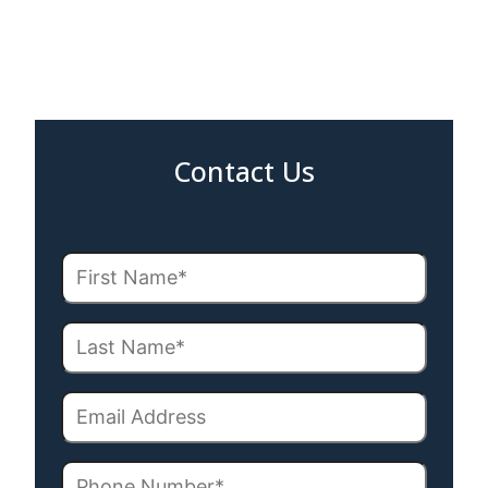
Contact Us