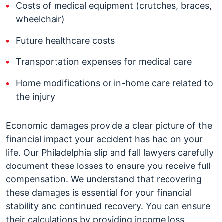
Costs of medical equipment (crutches, braces,
wheelchair)
Future healthcare costs
Transportation expenses for medical care
Home modifications or in-home care related to
the injury
Economic damages provide a clear picture of the
financial impact your accident has had on your
life. Our Philadelphia slip and fall lawyers carefully
document these losses to ensure you receive full
compensation. We understand that recovering
these damages is essential for your financial
stability and continued recovery. You can ensure
their calculations by providing income loss