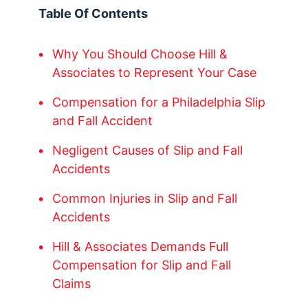
Table Of Contents
Why You Should Choose Hill &
Associates to Represent Your Case
Compensation for a Philadelphia Slip
and Fall Accident
Negligent Causes of Slip and Fall
Accidents
Common Injuries in Slip and Fall
Accidents
Hill & Associates Demands Full
Compensation for Slip and Fall
Claims