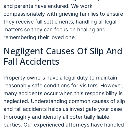
and parents have endured. We work
compassionately with grieving families to ensure
they receive full settlements, handling all legal
matters so they can focus on healing and
remembering their loved one.
Negligent Causes Of Slip And
Fall Accidents
Property owners have a legal duty to maintain
reasonably safe conditions for visitors. However,
many accidents occur when this responsibility is
neglected. Understanding common causes of slip
and fall accidents helps us investigate your case
thoroughly and identify all potentially liable
parties. Our experienced attorneys have handled