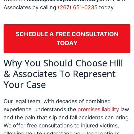
Associates by calling
(267) 651-0235
today.
SCHEDULE A FREE CONSULTATION
TODAY
Why You Should Choose Hill
& Associates To Represent
Your Case
Our legal team, with decades of combined
experience, understands the
premises liability
law
and the pain that slip and fall accidents can bring.
We offer free consultations to injured victims,
allowing you to understand your legal options