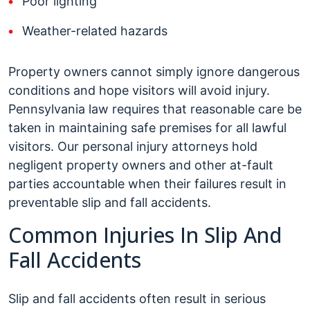
Poor lighting
Weather-related hazards
Property owners cannot simply ignore dangerous
conditions and hope visitors will avoid injury.
Pennsylvania law requires that reasonable care be
taken in maintaining safe premises for all lawful
visitors. Our personal injury attorneys hold
negligent property owners and other at-fault
parties accountable when their failures result in
preventable slip and fall accidents.
Common Injuries In Slip And
Fall Accidents
Slip and fall accidents often result in serious