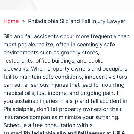
Home
>
Philadelphia Slip and Fall Injury Lawyer
Slip and fall accidents occur more frequently than
most people realize, often in seemingly safe
environments such as grocery stores,
restaurants, office buildings, and public
sidewalks. When property owners and occupiers
fail to maintain safe conditions, innocent visitors
can suffer serious injuries that lead to mounting
medical bills, lost income, and ongoing pain. If
you sustained injuries in a slip and fall accident in
Philadelphia, don’t let property owners or their
insurance companies minimize your suffering.
Schedule a free consultation with a
trusted
Philadelphia slip and fall lawyer
at Hill &