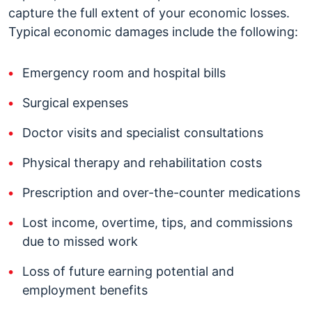
capture the full extent of your economic losses.
Typical economic damages include the following:
Emergency room and hospital bills
Surgical expenses
Doctor visits and specialist consultations
Physical therapy and rehabilitation costs
Prescription and over-the-counter medications
Lost income, overtime, tips, and commissions
due to missed work
Loss of future earning potential and
employment benefits