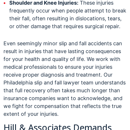
Shoulder and Knee Injuries:
These injuries
frequently occur when people attempt to break
their fall, often resulting in dislocations, tears,
or other damage that requires surgical repair.
Even seemingly minor slip and fall accidents can
result in injuries that have lasting consequences
for your health and quality of life. We work with
medical professionals to ensure your injuries
receive proper diagnosis and treatment. Our
Philadelphia slip and fall lawyer team understands
that full recovery often takes much longer than
insurance companies want to acknowledge, and
we fight for compensation that reflects the true
extent of your injuries.
Hill & Associates Demands