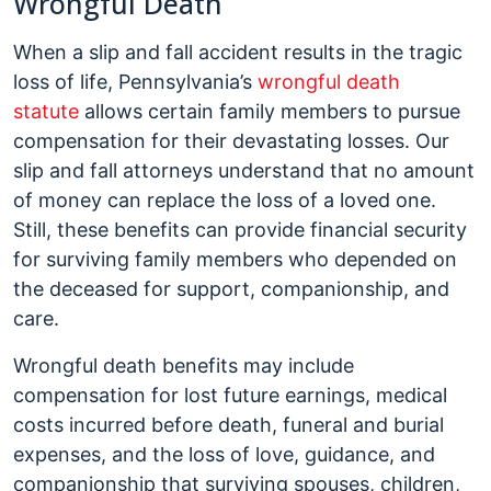
Wrongful Death
When a slip and fall accident results in the tragic
loss of life, Pennsylvania’s
wrongful death
statute
allows certain family members to pursue
compensation for their devastating losses. Our
slip and fall attorneys understand that no amount
of money can replace the loss of a loved one.
Still, these benefits can provide financial security
for surviving family members who depended on
the deceased for support, companionship, and
care.
Wrongful death benefits may include
compensation for lost future earnings, medical
costs incurred before death, funeral and burial
expenses, and the loss of love, guidance, and
companionship that surviving spouses, children,