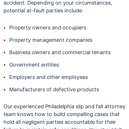
accident. Depending on your circumstances,
potential at-fault parties include:
Property owners and occupiers
Property management companies
Business owners and commercial tenants
Government entities
Employers and other employees
Manufacturers of defective products
Our experienced Philadelphia slip and fall attorney
team knows how to build compelling cases that
hold all negligent parties accountable for their