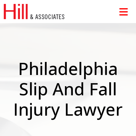
Skip
to
content
Philadelphia
Slip And Fall
Injury Lawyer