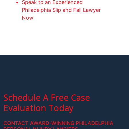
Speak to an Experienced
Philadelphia Slip and Fall Lawyer
Now
Schedule A Free Case
Evaluation Today
CONTACT AWARD-WINNING PHILADELPHIA