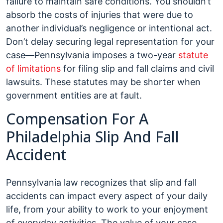
failure to maintain safe conditions. You shouldn’t
absorb the costs of injuries that were due to
another individual’s negligence or intentional act.
Don’t delay securing legal representation for your
case—Pennsylvania imposes a two-year
statute
of limitations
for filing slip and fall claims and civil
lawsuits. These statutes may be shorter when
government entities are at fault.
Compensation For A
Philadelphia Slip And Fall
Accident
Pennsylvania law recognizes that slip and fall
accidents can impact every aspect of your daily
life, from your ability to work to your enjoyment
of everyday activities. The value of your case