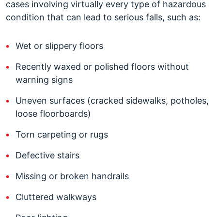
cases involving virtually every type of hazardous
condition that can lead to serious falls, such as:
Wet or slippery floors
Recently waxed or polished floors without
warning signs
Uneven surfaces (cracked sidewalks, potholes,
loose floorboards)
Torn carpeting or rugs
Defective stairs
Missing or broken handrails
Cluttered walkways