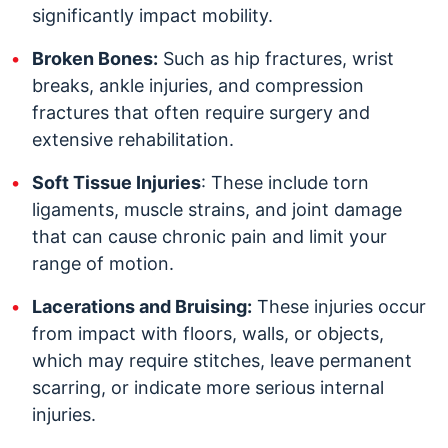
significantly impact mobility.
Broken Bones:
Such as hip fractures, wrist
breaks, ankle injuries, and compression
fractures that often require surgery and
extensive rehabilitation.
Soft Tissue Injuries
: These include torn
ligaments, muscle strains, and joint damage
that can cause chronic pain and limit your
range of motion.
Lacerations and Bruising:
These injuries occur
from impact with floors, walls, or objects,
which may require stitches, leave permanent
scarring, or indicate more serious internal
injuries.