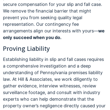
secure compensation for your slip and fall case.
We remove the financial barrier that might
prevent you from seeking quality legal
representation. Our contingency fee
arrangements align our interests with yours—
we
only succeed when you do.
Proving Liability
Establishing liability in slip and fall cases requires
a comprehensive investigation and a deep
understanding of Pennsylvania premises liability
law. At Hill & Associates, we work diligently to
gather evidence, interview witnesses, review
surveillance footage, and consult with industry
experts who can help demonstrate that the
property owner’s negligence directly caused your