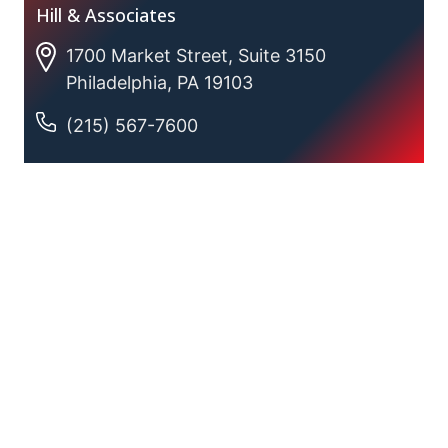
Hill & Associates
1700 Market Street, Suite 3150
Philadelphia, PA 19103
(215) 567-7600