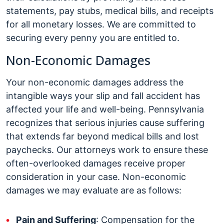
statements, pay stubs, medical bills, and receipts
for all monetary losses. We are committed to
securing every penny you are entitled to.
Non-Economic Damages
Your non-economic damages address the
intangible ways your slip and fall accident has
affected your life and well-being. Pennsylvania
recognizes that serious injuries cause suffering
that extends far beyond medical bills and lost
paychecks. Our attorneys work to ensure these
often-overlooked damages receive proper
consideration in your case. Non-economic
damages we may evaluate are as follows:
Pain and Suffering
: Compensation for the