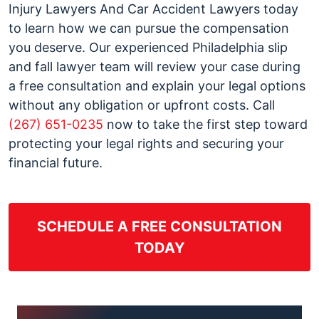
Injury Lawyers And Car Accident Lawyers today
to learn how we can pursue the compensation
you deserve. Our experienced Philadelphia slip
and fall lawyer team will review your case during
a free consultation and explain your legal options
without any obligation or upfront costs. Call
(267) 651-0235
now to take the first step toward
protecting your legal rights and securing your
financial future.
SCHEDULE A FREE CONSULTATION
TODAY