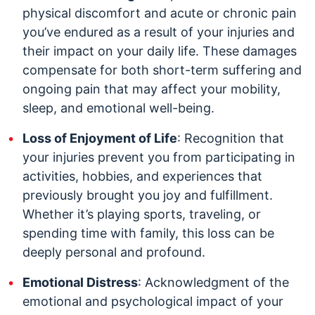
physical discomfort and acute or chronic pain
you’ve endured as a result of your injuries and
their impact on your daily life. These damages
compensate for both short-term suffering and
ongoing pain that may affect your mobility,
sleep, and emotional well-being.
Loss of Enjoyment of Life
: Recognition that
your injuries prevent you from participating in
activities, hobbies, and experiences that
previously brought you joy and fulfillment.
Whether it’s playing sports, traveling, or
spending time with family, this loss can be
deeply personal and profound.
Emotional Distress
: Acknowledgment of the
emotional and psychological impact of your