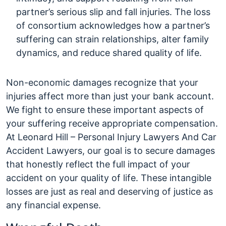
partner’s serious slip and fall injuries. The loss
of consortium acknowledges how a partner’s
suffering can strain relationships, alter family
dynamics, and reduce shared quality of life.
Non-economic damages recognize that your
injuries affect more than just your bank account.
We fight to ensure these important aspects of
your suffering receive appropriate compensation.
At Leonard Hill – Personal Injury Lawyers And Car
Accident Lawyers, our goal is to secure damages
that honestly reflect the full impact of your
accident on your quality of life. These intangible
losses are just as real and deserving of justice as
any financial expense.