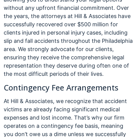
without any upfront financial commitment. Over
the years, the attorneys at Hill & Associates have
successfully recovered over $500 million for
clients injured in personal injury cases, including
slip and fall accidents throughout the Philadelphia
area. We strongly advocate for our clients,
ensuring they receive the comprehensive legal
representation they deserve during often one of
the most difficult periods of their lives.
Contingency Fee Arrangements
At Hill & Associates, we recognize that accident
victims are already facing significant medical
expenses and lost income. That’s why our firm
operates on a contingency fee basis, meaning
you don’t owe us a dime unless we successfully