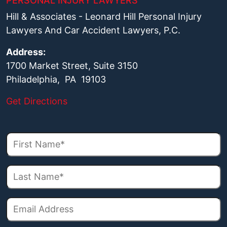
PERSONAL INJURY LAWYERS
Hill & Associates - Leonard Hill Personal Injury
Lawyers And Car Accident Lawyers, P.C.
Address:
1700 Market Street, Suite 3150
Philadelphia, PA 19103
Get Directions