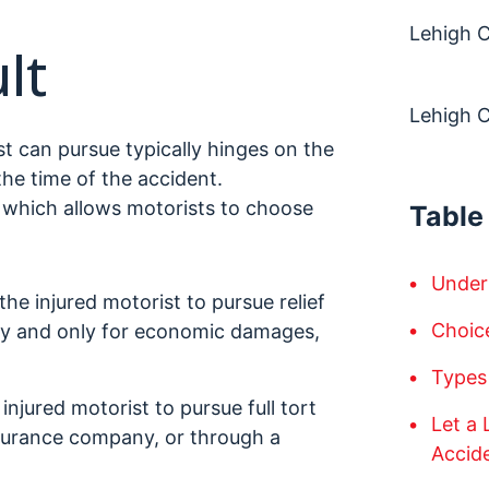
Lehigh C
lt
Lehigh 
t can pursue typically hinges on the
the time of the accident.
, which allows motorists to choose
Table
Under
 the injured motorist to pursue relief
Choic
ny and only for economic damages,
Types
 injured motorist to pursue full tort
Let a
 insurance company, or through a
Accid