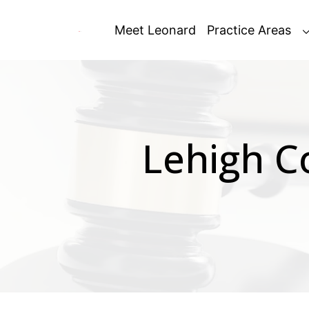
Skip
to
Meet Leonard
Practice Areas
content
Lehigh C