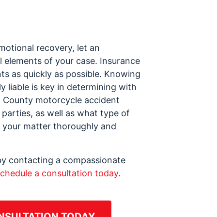
motional recovery, let an
l elements of your case. Insurance
ts as quickly as possible. Knowing
y liable is key in determining with
gh County motorcycle accident
 parties, as well as what type of
ng your matter thoroughly and
d by contacting a compassionate
chedule a consultation today
.
NSULTATION TODAY