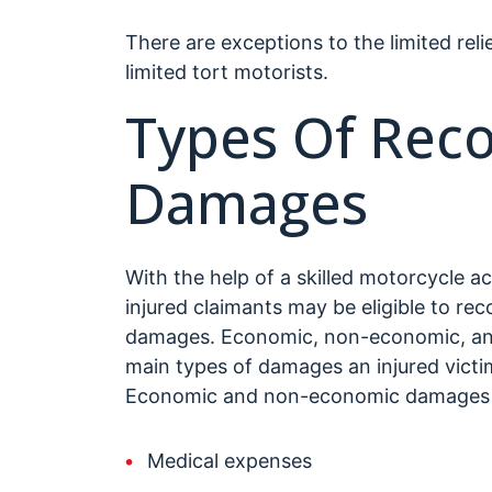
There are exceptions to the limited reli
limited tort motorists.
Types Of Rec
Damages
With the help of a skilled motorcycle a
injured claimants may be eligible to re
damages. Economic, non-economic, and
main types of damages an injured victim
Economic and non-economic damages c
Medical expenses