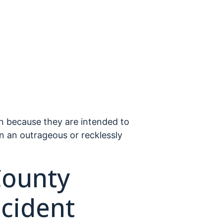
n because they are intended to
n an outrageous or recklessly
County
cident