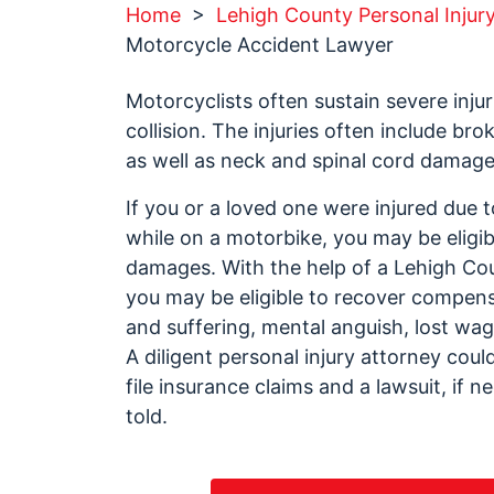
Home
>
Lehigh County Personal Injur
Motorcycle Accident Lawyer
Motorcyclists often sustain severe inju
collision. The injuries often include br
as well as neck and spinal cord damage
If you or a loved one were injured due 
while on a motorbike, you may be eligi
damages. With the help of a Lehigh Co
you may be eligible to recover compens
and suffering, mental anguish, lost wage
A diligent personal injury attorney cou
file insurance claims and a lawsuit, if 
told.