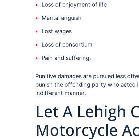
Loss of enjoyment of life
Mental anguish
Lost wages
Loss of consortium
Pain and suffering.
Punitive damages are pursued less ofte
punish the offending party who acted i
indifferent manner.
Let A Lehigh 
Motorcycle Ac