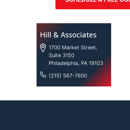
Hill & Associates
1700 Market Street,
Suite 3150
Philadelphia, PA 19103
(215) 567-7600