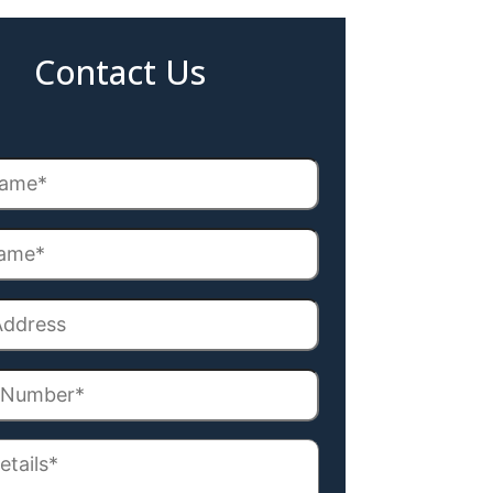
Contact Us