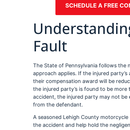
SCHEDULE A FREE CO
Understandin
Fault
The State of Pennsylvania follows the
approach applies. If the injured party’s
their compensation award will be reduce
the injured party’s is found to be more
accident, the injured party may not be 
from the defendant.
A seasoned Lehigh County motorcycle a
the accident and help hold the negligen