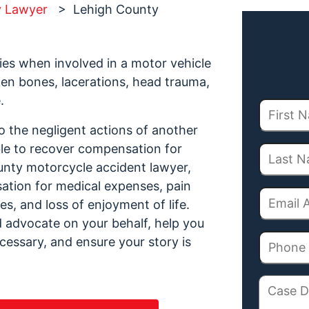
y Lawyer
>
Lehigh County
ries when involved in a motor vehicle
oken bones, lacerations, head trauma,
.
to the negligent actions of another
ble to recover compensation for
unty motorcycle accident lawyer,
ation for medical expenses, pain
s, and loss of enjoyment of life.
ld advocate on your behalf, help you
necessary, and ensure your story is