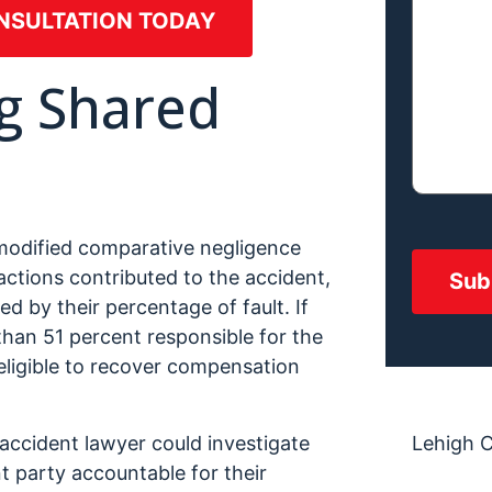
NSULTATION TODAY
g Shared
 modified comparative negligence
 actions contributed to the accident,
d by their percentage of fault. If
 than 51 percent responsible for the
eligible to recover compensation
ccident lawyer could investigate
Lehigh 
t party accountable for their