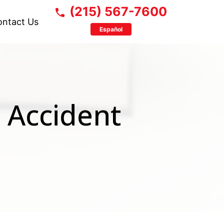
(215) 567-7600
ontact Us
Español
 Accident