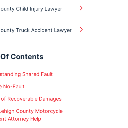
ounty Child Injury Lawyer
County Truck Accident Lawyer
 Of Contents
standing Shared Fault
e No-Fault
 of Recoverable Damages
 Lehigh County Motorcycle
ent Attorney Help