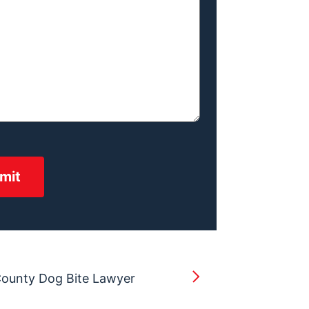
County Dog Bite Lawyer