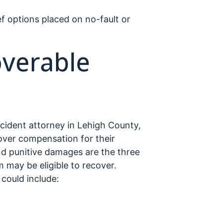
ef options placed on no-fault or
overable
ccident attorney in Lehigh County,
cover compensation for their
 punitive damages are the three
 may be eligible to recover.
ould include: