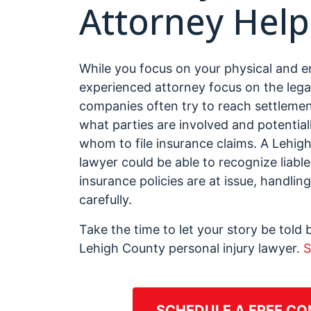
Attorney Help
While you focus on your physical and e
experienced attorney focus on the lega
companies often try to reach settlemen
what parties are involved and potentiall
whom to file insurance claims. A Lehi
lawyer could be able to recognize liable
insurance policies are at issue, handli
carefully.
Take the time to let your story be tol
Lehigh County personal injury lawyer.
S
SCHEDULE A FREE CO