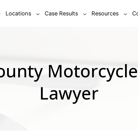
Locations
Case Results
Resources
C
ounty Motorcycle
Lawyer