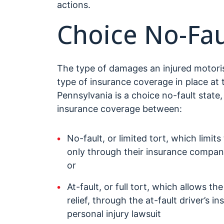
actions.
Choice No-Fau
The type of damages an injured motoris
type of insurance coverage in place at 
Pennsylvania is a choice no-fault state
insurance coverage between:
No-fault, or limited tort, which limits
only through their insurance compa
or
At-fault, or full tort, which allows the
relief, through the at-fault driver’s
personal injury lawsuit