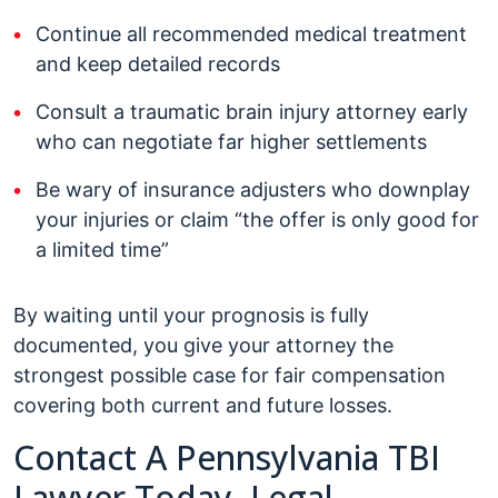
Continue all recommended medical treatment
and keep detailed records
Consult a traumatic brain injury attorney early
who can negotiate far higher settlements
Be wary of insurance adjusters who downplay
your injuries or claim “the offer is only good for
a limited time”
By waiting until your prognosis is fully
documented, you give your attorney the
strongest possible case for fair compensation
covering both current and future losses.
Contact A Pennsylvania TBI
Lawyer Today, Legal