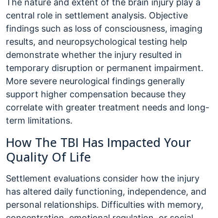
The nature and extent of the brain injury play a
central role in settlement analysis. Objective
findings such as loss of consciousness, imaging
results, and neuropsychological testing help
demonstrate whether the injury resulted in
temporary disruption or permanent impairment.
More severe neurological findings generally
support higher compensation because they
correlate with greater treatment needs and long-
term limitations.
How The TBI Has Impacted Your
Quality Of Life
Settlement evaluations consider how the injury
has altered daily functioning, independence, and
personal relationships. Difficulties with memory,
concentration, emotional regulation, or social