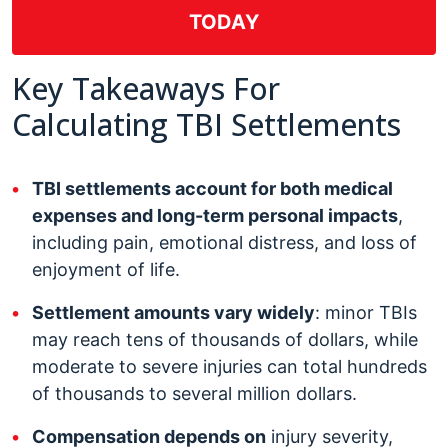
TODAY
Key Takeaways For
Calculating TBI Settlements
TBI settlements account for both medical
expenses and long-term personal impacts
,
including pain, emotional distress, and loss of
enjoyment of life.
Settlement amounts vary widely
: minor TBIs
may reach tens of thousands of dollars, while
moderate to severe injuries can total hundreds
of thousands to several million dollars.
Compensation depends on
injury severity,