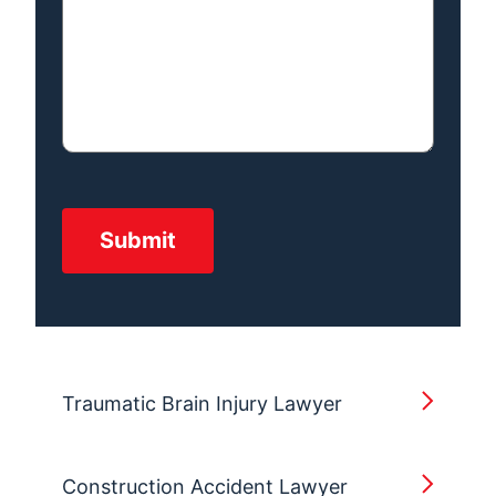
Traumatic Brain Injury Lawyer
Construction Accident Lawyer