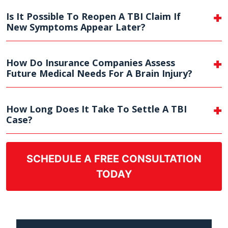
Is It Possible To Reopen A TBI Claim If
New Symptoms Appear Later?
How Do Insurance Companies Assess
Future Medical Needs For A Brain Injury?
How Long Does It Take To Settle A TBI
Case?
SCHEDULE A FREE CONSULTATION
TODAY