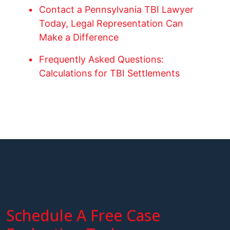
Contact a Pennsylvania TBI Lawyer
Today, Legal Representation Can
Make a Difference
Frequently Asked Questions:
Calculations for TBI Settlements
Schedule A Free Case