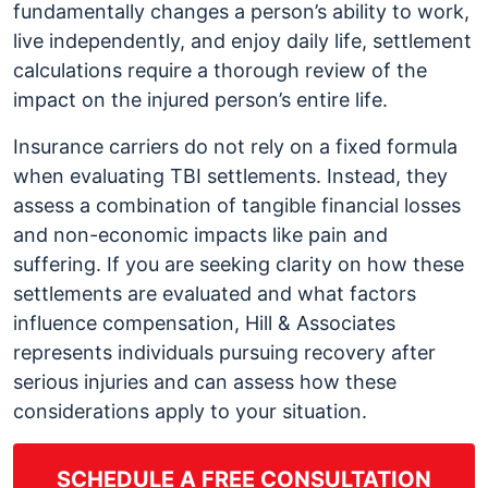
fundamentally changes a person’s ability to work,
live independently, and enjoy daily life, settlement
calculations require a thorough review of the
impact on the injured person’s entire life.
Insurance carriers do not rely on a fixed formula
when evaluating TBI settlements. Instead, they
assess a combination of tangible financial losses
and non-economic impacts like pain and
suffering. If you are seeking clarity on how these
settlements are evaluated and what factors
influence compensation, Hill & Associates
represents individuals pursuing recovery after
serious injuries and can assess how these
considerations apply to your situation.
SCHEDULE A FREE CONSULTATION