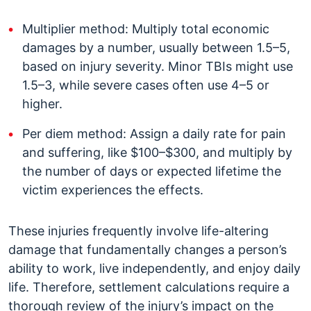
Multiplier method: Multiply total economic
damages by a number, usually between 1.5–5,
based on injury severity. Minor TBIs might use
1.5–3, while severe cases often use 4–5 or
higher.
Per diem method: Assign a daily rate for pain
and suffering, like $100–$300, and multiply by
the number of days or expected lifetime the
victim experiences the effects.
These injuries frequently involve life-altering
damage that fundamentally changes a person’s
ability to work, live independently, and enjoy daily
life. Therefore, settlement calculations require a
thorough review of the injury’s impact on the