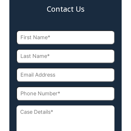
Contact Us