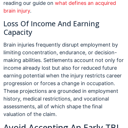
reading our guide on
what defines an acquired
brain injury
.
Loss Of Income And Earning
Capacity
Brain injuries frequently disrupt employment by
limiting concentration, endurance, or decision-
making abilities. Settlements account not only for
income already lost but also for reduced future
earning potential when the injury restricts career
progression or forces a change in occupation.
These projections are grounded in employment
history, medical restrictions, and vocational
assessments, all of which shape the final
valuation of the claim.
Avoid Accepting An Early TBI