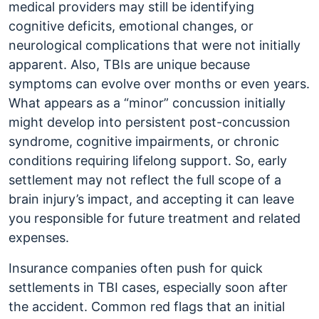
medical providers may still be identifying
cognitive deficits, emotional changes, or
neurological complications that were not initially
apparent. Also, TBIs are unique because
symptoms can evolve over months or even years.
What appears as a “minor” concussion initially
might develop into persistent post-concussion
syndrome, cognitive impairments, or chronic
conditions requiring lifelong support. So, early
settlement may not reflect the full scope of a
brain injury’s impact, and accepting it can leave
you responsible for future treatment and related
expenses.
Insurance companies often push for quick
settlements in TBI cases, especially soon after
the accident. Common red flags that an initial