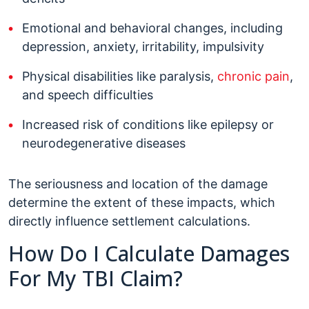
Emotional and behavioral changes, including
depression, anxiety, irritability, impulsivity
Physical disabilities like paralysis,
chronic pain
,
and speech difficulties
Increased risk of conditions like epilepsy or
neurodegenerative diseases
The seriousness and location of the damage
determine the extent of these impacts, which
directly influence settlement calculations.
How Do I Calculate Damages
For My TBI Claim?