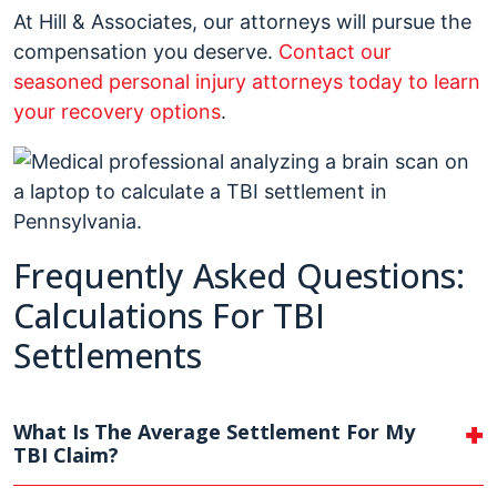
At Hill & Associates, our attorneys will pursue the
compensation you deserve.
Contact our
seasoned personal injury attorneys today to learn
your recovery options
.
Frequently Asked Questions:
Calculations For TBI
Settlements
What Is The Average Settlement For My
TBI Claim?