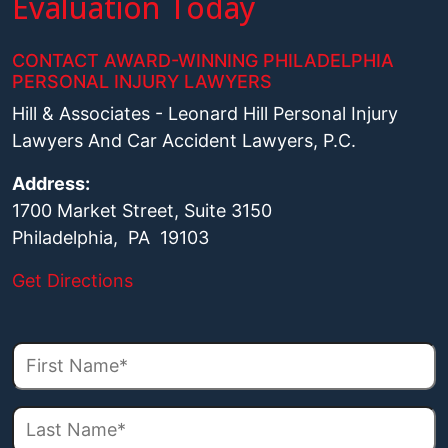
Evaluation Today
CONTACT AWARD-WINNING PHILADELPHIA
PERSONAL INJURY LAWYERS
Hill & Associates - Leonard Hill Personal Injury
Lawyers And Car Accident Lawyers, P.C.
Address:
1700 Market Street, Suite 3150
Philadelphia, PA 19103
Get Directions