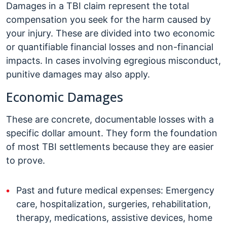
Damages in a TBI claim represent the total
compensation you seek for the harm caused by
your injury. These are divided into two economic
or quantifiable financial losses and non-financial
impacts. In cases involving egregious misconduct,
punitive damages may also apply.
Economic Damages
These are concrete, documentable losses with a
specific dollar amount. They form the foundation
of most TBI settlements because they are easier
to prove.
Past and future medical expenses: Emergency
care, hospitalization, surgeries, rehabilitation,
therapy, medications, assistive devices, home