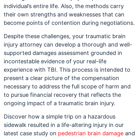
individual’s entire life. Also, the methods carry
their own strengths and weaknesses that can
become points of contention during negotiations.
Despite these challenges, your traumatic brain
injury attorney can develop a thorough and well-
supported damages assessment grounded in
incontestable evidence of your real-life
experience with TBI. This process is intended to
present a clear picture of the compensation
necessary to address the full scope of harm and
to pursue financial recovery that reflects the
ongoing impact of a traumatic brain injury.
Discover how a simple trip on a hazardous
sidewalk resulted in a life-altering injury in our
latest case study on
pedestrian brain damage
and