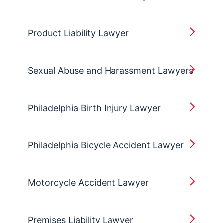
Product Liability Lawyer
Sexual Abuse and Harassment Lawyers
Philadelphia Birth Injury Lawyer
Philadelphia Bicycle Accident Lawyer
Motorcycle Accident Lawyer
Premises Liability Lawyer