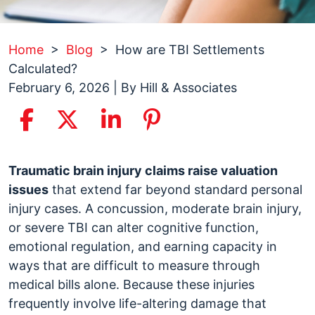
Home
>
Blog
>
How are TBI Settlements
Calculated?
February 6, 2026
| By
Hill & Associates
How
Traumatic brain injury claims raise valuation
are
issues
that extend far beyond standard personal
TBI
injury cases. A concussion, moderate brain injury,
Settlements
or severe TBI can alter cognitive function,
Calculated?
emotional regulation, and earning capacity in
ways that are difficult to measure through
medical bills alone. Because these injuries
frequently involve life-altering damage that