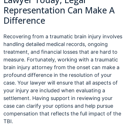
Representation Can Make A
Difference
Recovering from a traumatic brain injury involves
handling detailed medical records, ongoing
treatment, and financial losses that are hard to
measure. Fortunately, working with a traumatic
brain injury attorney from the onset can make a
profound difference in the resolution of your
case. Your lawyer will ensure that all aspects of
your injury are included when evaluating a
settlement. Having support in reviewing your
case can clarify your options and help pursue
compensation that reflects the full impact of the
TBI.