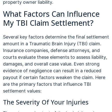
property owner liability.
What Factors Can Influence
My TBI Claim Settlement?
Several key factors determine the final settlement
amount in a Traumatic Brain Injury (TBI) claim.
Insurance companies, defense attorneys, and
courts evaluate these elements to assess liability,
damages, and overall case value. Even strong
evidence of negligence can result in a reduced
payout if certain factors weaken the claim. Here
are the primary factors that influence TBI
settlement values:
The Severity Of Your Injuries