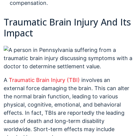
compensation.
Traumatic Brain Injury And Its
Impact
A
Traumatic Brain Injury (TBI)
involves an
external force damaging the brain. This can alter
the normal brain function, leading to various
physical, cognitive, emotional, and behavioral
effects. In fact, TBIs are reportedly the leading
cause of death and long-term disability
worldwide. Short-term effects may include