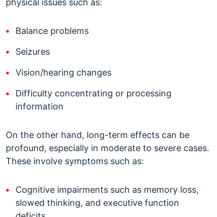
physical issues such as:
Balance problems
Seizures
Vision/hearing changes
Difficulty concentrating or processing
information
On the other hand, long-term effects can be
profound, especially in moderate to severe cases.
These involve symptoms such as:
Cognitive impairments such as memory loss,
slowed thinking, and executive function
deficits