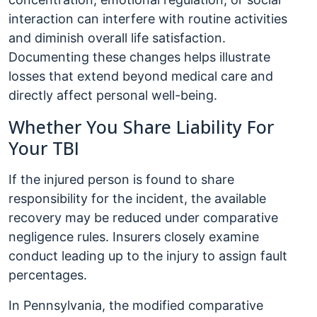
interaction can interfere with routine activities
and diminish overall life satisfaction.
Documenting these changes helps illustrate
losses that extend beyond medical care and
directly affect personal well-being.
Whether You Share Liability For
Your TBI
If the injured person is found to share
responsibility for the incident, the available
recovery may be reduced under comparative
negligence rules. Insurers closely examine
conduct leading up to the injury to assign fault
percentages.
In Pennsylvania, the modified comparative