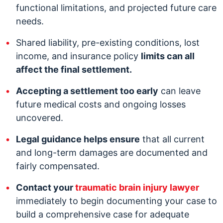
functional limitations, and projected future care
needs.
Shared liability, pre-existing conditions, lost
income, and insurance policy
limits can all
affect the final settlement.
Accepting a settlement too early
can leave
future medical costs and ongoing losses
uncovered.
Legal guidance helps ensure
that all current
and long-term damages are documented and
fairly compensated.
Contact your
traumatic brain injury lawyer
immediately to begin documenting your case to
build a comprehensive case for adequate