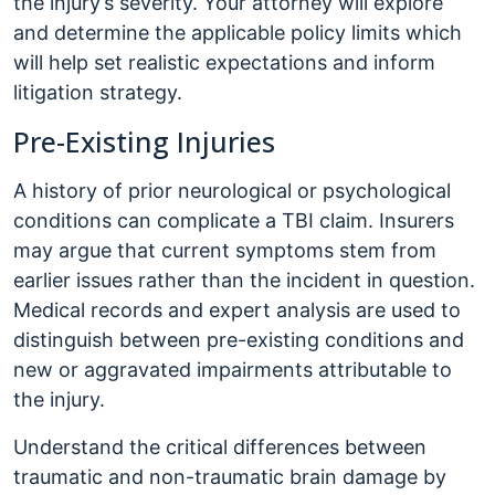
the injury’s severity. Your attorney will explore
and determine the applicable policy limits which
will help set realistic expectations and inform
litigation strategy.
Pre-Existing Injuries
A history of prior neurological or psychological
conditions can complicate a TBI claim. Insurers
may argue that current symptoms stem from
earlier issues rather than the incident in question.
Medical records and expert analysis are used to
distinguish between pre-existing conditions and
new or aggravated impairments attributable to
the injury.
Understand the critical differences between
traumatic and non-traumatic brain damage by