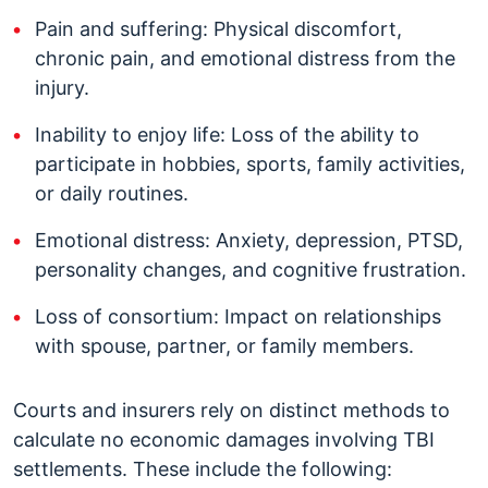
Pain and suffering: Physical discomfort,
chronic pain, and emotional distress from the
injury.
Inability to enjoy life: Loss of the ability to
participate in hobbies, sports, family activities,
or daily routines.
Emotional distress: Anxiety, depression, PTSD,
personality changes, and cognitive frustration.
Loss of consortium: Impact on relationships
with spouse, partner, or family members.
Courts and insurers rely on distinct methods to
calculate no economic damages involving TBI
settlements. These include the following: