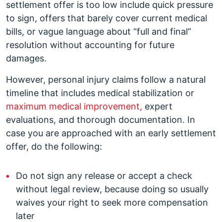
settlement offer is too low include quick pressure
to sign, offers that barely cover current medical
bills, or vague language about “full and final”
resolution without accounting for future
damages.
However, personal injury claims follow a natural
timeline that includes medical stabilization or
maximum medical improvement,
expert
evaluations, and thorough documentation. In
case you are approached with an early settlement
offer, do the following:
Do not sign any release or accept a check
without legal review, because doing so usually
waives your right to seek more compensation
later