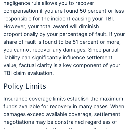
negligence rule allows you to recover
compensation if you are found 50 percent or less
responsible for the incident causing your TBI.
However, your total award will diminish
proportionally by your percentage of fault. If your
share of fault is found to be 51 percent or more,
you cannot recover any damages. Since partial
liability can significantly influence settlement
value, factual clarity is a key component of your
TBI claim evaluation.
Policy Limits
Insurance coverage limits establish the maximum
funds available for recovery in many cases. When
damages exceed available coverage, settlement
negotiations may be constrained regardless of