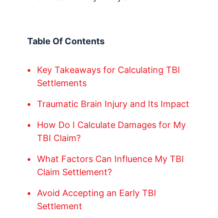
Table Of Contents
Key Takeaways for Calculating TBI
Settlements
Traumatic Brain Injury and Its Impact
How Do I Calculate Damages for My
TBI Claim?
What Factors Can Influence My TBI
Claim Settlement?
Avoid Accepting an Early TBI
Settlement