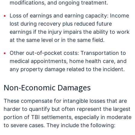
modifications, and ongoing treatment.
Loss of earnings and earning capacity: Income
lost during recovery plus reduced future
earnings if the injury impairs the ability to work
at the same level or in the same field.
Other out-of-pocket costs: Transportation to
medical appointments, home health care, and
any property damage related to the incident.
Non-Economic Damages
These compensate for intangible losses that are
harder to quantify but often represent the largest
portion of TBI settlements, especially in moderate
to severe cases. They include the following: