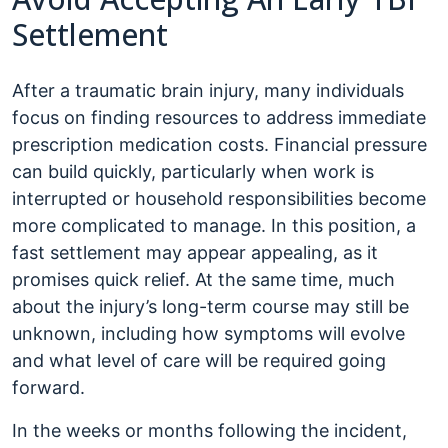
Settlement
After a traumatic brain injury, many individuals
focus on finding resources to address immediate
prescription medication costs. Financial pressure
can build quickly, particularly when work is
interrupted or household responsibilities become
more complicated to manage. In this position, a
fast settlement may appear appealing, as it
promises quick relief. At the same time, much
about the injury’s long-term course may still be
unknown, including how symptoms will evolve
and what level of care will be required going
forward.
In the weeks or months following the incident,