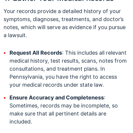
Your records provide a detailed history of your
symptoms, diagnoses, treatments, and doctor’s
notes, which will serve as evidence if you pursue
a lawsuit.
Request All Records
: This includes all relevant
medical history, test results, scans, notes from
consultations, and treatment plans. In
Pennsylvania, you have the right to access
your medical records under state law.
Ensure Accuracy and Completeness
:
Sometimes, records may be incomplete, so
make sure that all pertinent details are
included.