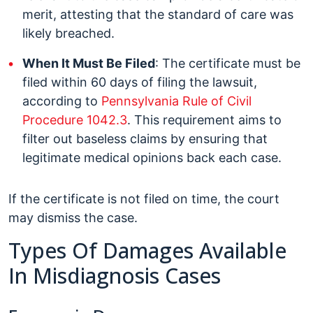
merit, attesting that the standard of care was
likely breached.
When It Must Be Filed
: The certificate must be
filed within 60 days of filing the lawsuit,
according to
Pennsylvania Rule of Civil
Procedure 1042.3
. This requirement aims to
filter out baseless claims by ensuring that
legitimate medical opinions back each case.
If the certificate is not filed on time, the court
may dismiss the case.
Types Of Damages Available
In Misdiagnosis Cases