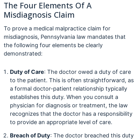
The Four Elements Of A
Misdiagnosis Claim
To prove a medical malpractice claim for
misdiagnosis, Pennsylvania law mandates that
the following four elements be clearly
demonstrated:
Duty of Care
: The doctor owed a duty of care
to the patient. This is often straightforward, as
a formal doctor-patient relationship typically
establishes this duty. When you consult a
physician for diagnosis or treatment, the law
recognizes that the doctor has a responsibility
to provide an appropriate level of care.
Breach of Duty
: The doctor breached this duty