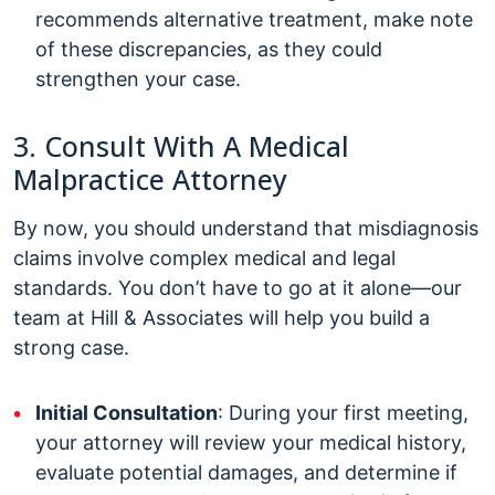
recommends alternative treatment, make note
of these discrepancies, as they could
strengthen your case.
3. Consult With A Medical
Malpractice Attorney
By now, you should understand that misdiagnosis
claims involve complex medical and legal
standards. You don’t have to go at it alone—our
team at Hill & Associates will help you build a
strong case.
Initial Consultation
: During your first meeting,
your attorney will review your medical history,
evaluate potential damages, and determine if