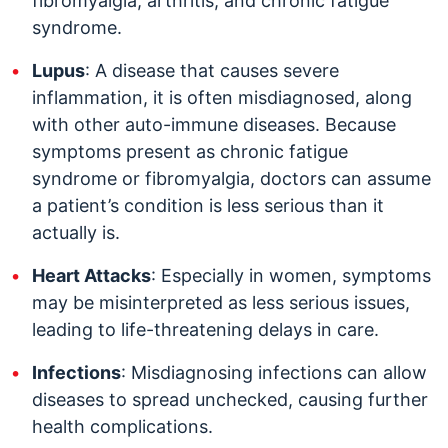
fibromyalgia, arthritis, and chronic fatigue
syndrome.
Lupus
: A disease that causes severe
inflammation, it is often misdiagnosed, along
with other auto-immune diseases. Because
symptoms present as chronic fatigue
syndrome or fibromyalgia, doctors can assume
a patient’s condition is less serious than it
actually is.
Heart Attacks
: Especially in women, symptoms
may be misinterpreted as less serious issues,
leading to life-threatening delays in care.
Infections
: Misdiagnosing infections can allow
diseases to spread unchecked, causing further
health complications.