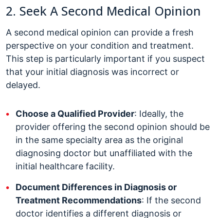
2. Seek A Second Medical Opinion
A second medical opinion can provide a fresh
perspective on your condition and treatment.
This step is particularly important if you suspect
that your initial diagnosis was incorrect or
delayed.
Choose a Qualified Provider
: Ideally, the
provider offering the second opinion should be
in the same specialty area as the original
diagnosing doctor but unaffiliated with the
initial healthcare facility.
Document Differences in Diagnosis or
Treatment Recommendations
: If the second
doctor identifies a different diagnosis or