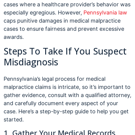
cases where a healthcare provider’s behavior was
especially egregious. However,
Pennsylvania law
caps punitive damages in medical malpractice
cases to ensure fairness and prevent excessive
awards.
Steps To Take If You Suspect
Misdiagnosis
Pennsylvania’s legal process for medical
malpractice claims is intricate, so it’s important to
gather evidence, consult with a qualified attorney,
and carefully document every aspect of your
case. Here’s a step-by-step guide to help you get
started.
1. Gather Your Medical Records