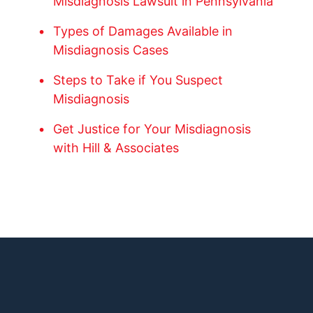
Misdiagnosis Lawsuit in Pennsylvania
Types of Damages Available in
Misdiagnosis Cases
Steps to Take if You Suspect
Misdiagnosis
Get Justice for Your Misdiagnosis
with Hill & Associates