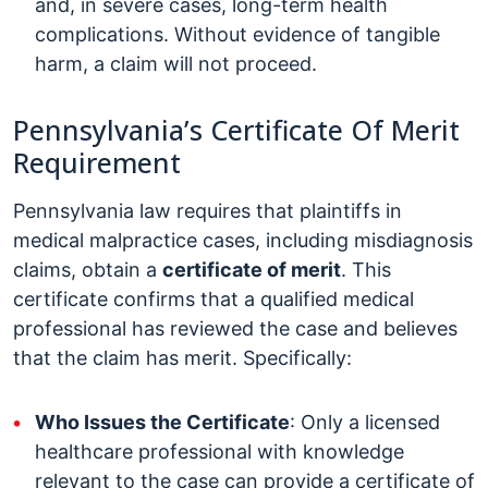
and, in severe cases, long-term health
complications. Without evidence of tangible
harm, a claim will not proceed.
Pennsylvania’s Certificate Of Merit
Requirement
Pennsylvania law requires that plaintiffs in
medical malpractice cases, including misdiagnosis
claims, obtain a
certificate of merit
. This
certificate confirms that a qualified medical
professional has reviewed the case and believes
that the claim has merit. Specifically:
Who Issues the Certificate
: Only a licensed
healthcare professional with knowledge
relevant to the case can provide a certificate of