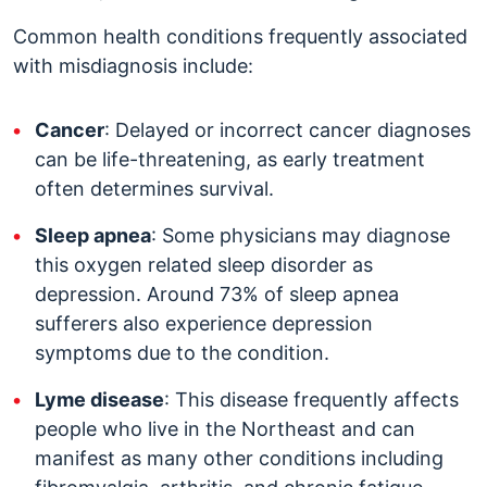
Common health conditions frequently associated
with misdiagnosis include:
Cancer
: Delayed or incorrect cancer diagnoses
can be life-threatening, as early treatment
often determines survival.
Sleep apnea
: Some physicians may diagnose
this oxygen related sleep disorder as
depression. Around 73% of sleep apnea
sufferers also experience depression
symptoms due to the condition.
Lyme disease
: This disease frequently affects
people who live in the Northeast and can
manifest as many other conditions including