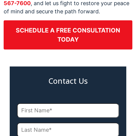
567-7600
, and let us fight to restore your peace
of mind and secure the path forward.
SCHEDULE A FREE CONSULTATION
TODAY
Contact Us