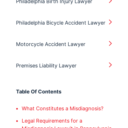
Philadelphia Birth Injury Lawyer
Philadelphia Bicycle Accident Lawyer
Motorcycle Accident Lawyer
Premises Liability Lawyer
Table Of Contents
What Constitutes a Misdiagnosis?
Legal Requirements for a