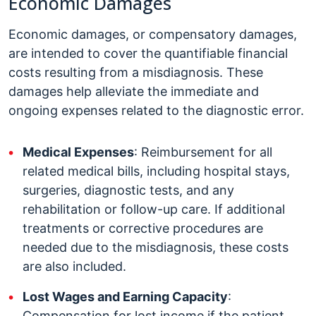
Economic Damages
Economic damages, or compensatory damages,
are intended to cover the quantifiable financial
costs resulting from a misdiagnosis. These
damages help alleviate the immediate and
ongoing expenses related to the diagnostic error.
Medical Expenses
: Reimbursement for all
related medical bills, including hospital stays,
surgeries, diagnostic tests, and any
rehabilitation or follow-up care. If additional
treatments or corrective procedures are
needed due to the misdiagnosis, these costs
are also included.
Lost Wages and Earning Capacity
:
Compensation for lost income if the patient