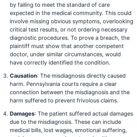
by failing to meet the standard of care
expected in the medical community. This could
involve missing obvious symptoms, overlooking
critical test results, or not ordering necessary
diagnostic procedures. To prove a breach, the
plaintiff must show that another competent
doctor, under similar circumstances, would
have correctly identified the condition.
Causation
: The misdiagnosis directly caused
harm. Pennsylvania courts require a clear
connection between the misdiagnosis and the
harm suffered to prevent frivolous claims.
Damages
: The patient suffered actual damages
due to the misdiagnosis. These can include
medical bills, lost wages, emotional suffering,