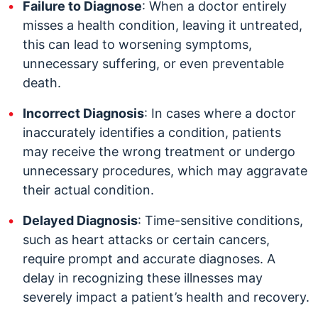
Failure to Diagnose
: When a doctor entirely
misses a health condition, leaving it untreated,
this can lead to worsening symptoms,
unnecessary suffering, or even preventable
death.
Incorrect Diagnosis
: In cases where a doctor
inaccurately identifies a condition, patients
may receive the wrong treatment or undergo
unnecessary procedures, which may aggravate
their actual condition.
Delayed Diagnosis
: Time-sensitive conditions,
such as heart attacks or certain cancers,
require prompt and accurate diagnoses. A
delay in recognizing these illnesses may
severely impact a patient’s health and recovery.