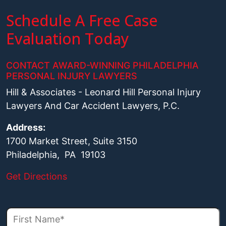
Schedule A Free Case
Evaluation Today
CONTACT AWARD-WINNING PHILADELPHIA
PERSONAL INJURY LAWYERS
Hill & Associates - Leonard Hill Personal Injury
Lawyers And Car Accident Lawyers, P.C.
Address:
1700 Market Street, Suite 3150
Philadelphia, PA 19103
Get Directions