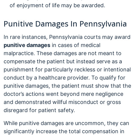
of enjoyment of life may be awarded.
Punitive Damages In Pennsylvania
In rare instances, Pennsylvania courts may award
punitive damages
in cases of medical
malpractice. These damages are not meant to
compensate the patient but instead serve as a
punishment for particularly reckless or intentional
conduct by a healthcare provider. To qualify for
punitive damages, the patient must show that the
doctor’s actions went beyond mere negligence
and demonstrated willful misconduct or gross
disregard for patient safety.
While punitive damages are uncommon, they can
significantly increase the total compensation in