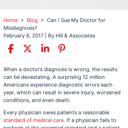
Home
>
Blog
>
Can I Sue My Doctor for
Misdiagnosis?
February 6, 2017
| By
Hill & Associates
Can
When a doctor’s diagnosis is wrong, the results
I
can be devastating. A surprising 12 million
Sue
Americans experience diagnostic errors each
My
year, which can result in severe injury, worsened
Doctor
conditions, and even death.
for
Every physician owes patients a reasonable
Misdiagnosis?
standard of medical care
. If a physician fails to
perform at the accepted standard and a patient