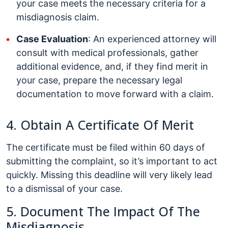
your case meets the necessary criteria for a
misdiagnosis claim.
Case Evaluation
: An experienced attorney will
consult with medical professionals, gather
additional evidence, and, if they find merit in
your case, prepare the necessary legal
documentation to move forward with a claim.
4. Obtain A Certificate Of Merit
The certificate must be filed within 60 days of
submitting the complaint, so it’s important to act
quickly. Missing this deadline will very likely lead
to a dismissal of your case.
5. Document The Impact Of The
Misdiagnosis