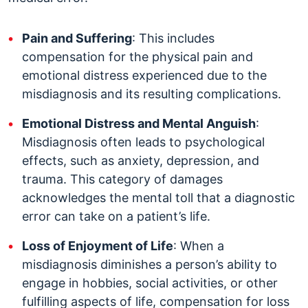
Pain and Suffering
: This includes
compensation for the physical pain and
emotional distress experienced due to the
misdiagnosis and its resulting complications.
Emotional Distress and Mental Anguish
:
Misdiagnosis often leads to psychological
effects, such as anxiety, depression, and
trauma. This category of damages
acknowledges the mental toll that a diagnostic
error can take on a patient’s life.
Loss of Enjoyment of Life
: When a
misdiagnosis diminishes a person’s ability to
engage in hobbies, social activities, or other
fulfilling aspects of life, compensation for loss