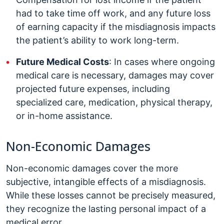
had to take time off work, and any future loss
of earning capacity if the misdiagnosis impacts
the patient’s ability to work long-term.
Future Medical Costs
: In cases where ongoing
medical care is necessary, damages may cover
projected future expenses, including
specialized care, medication, physical therapy,
or in-home assistance.
Non-Economic Damages
Non-economic damages cover the more
subjective, intangible effects of a misdiagnosis.
While these losses cannot be precisely measured,
they recognize the lasting personal impact of a
medical error.