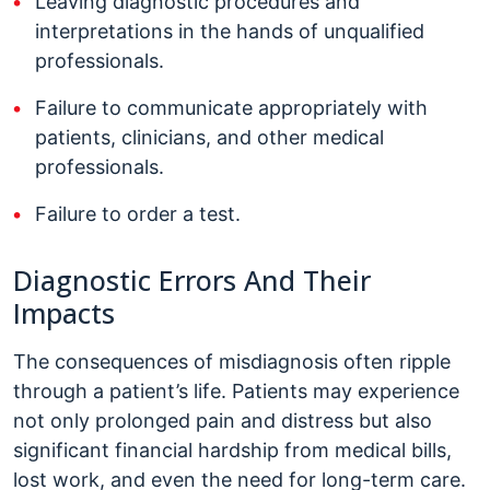
Leaving diagnostic procedures and
interpretations in the hands of unqualified
professionals.
Failure to communicate appropriately with
patients, clinicians, and other medical
professionals.
Failure to order a test.
Diagnostic Errors And Their
Impacts
The consequences of misdiagnosis often ripple
through a patient’s life. Patients may experience
not only prolonged pain and distress but also
significant financial hardship from medical bills,
lost work, and even the need for long-term care.