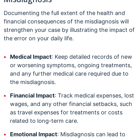
Documenting the full extent of the health and
financial consequences of the misdiagnosis will
strengthen your case by illustrating the impact of
the error on your daily life.
Medical Impact
: Keep detailed records of new
or worsening symptoms, ongoing treatments,
and any further medical care required due to
the misdiagnosis.
Financial Impact
: Track medical expenses, lost
wages, and any other financial setbacks, such
as travel expenses for treatments or costs
related to long-term care.
Emotional Impact
: Misdiagnosis can lead to