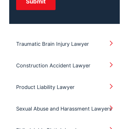
Traumatic Brain Injury Lawyer
Construction Accident Lawyer
Product Liability Lawyer
Sexual Abuse and Harassment Lawyers