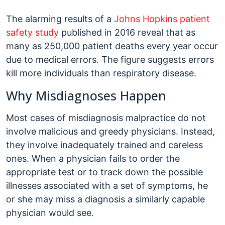
The alarming results of a
Johns Hopkins patient
safety study
published in 2016 reveal that as
many as 250,000 patient deaths every year occur
due to medical errors. The figure suggests errors
kill more individuals than respiratory disease.
Why Misdiagnoses Happen
Most cases of misdiagnosis malpractice do not
involve malicious and greedy physicians. Instead,
they involve inadequately trained and careless
ones. When a physician fails to order the
appropriate test or to track down the possible
illnesses associated with a set of symptoms, he
or she may miss a diagnosis a similarly capable
physician would see.