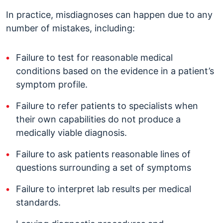
In practice, misdiagnoses can happen due to any
number of mistakes, including:
Failure to test for reasonable medical
conditions based on the evidence in a patient’s
symptom profile.
Failure to refer patients to specialists when
their own capabilities do not produce a
medically viable diagnosis.
Failure to ask patients reasonable lines of
questions surrounding a set of symptoms
Failure to interpret lab results per medical
standards.