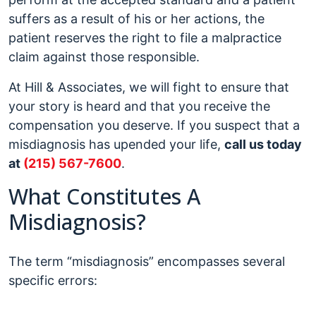
suffers as a result of his or her actions, the
patient reserves the right to file a malpractice
claim against those responsible.
At Hill & Associates, we will fight to ensure that
your story is heard and that you receive the
compensation you deserve. If you suspect that a
misdiagnosis has upended your life,
call us today
at
(215) 567-7600
.
What Constitutes A
Misdiagnosis?
The term “misdiagnosis” encompasses several
specific errors: