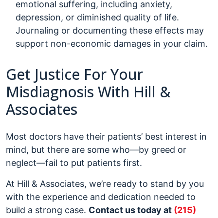
emotional suffering, including anxiety,
depression, or diminished quality of life.
Journaling or documenting these effects may
support non-economic damages in your claim.
Get Justice For Your
Misdiagnosis With Hill &
Associates
Most doctors have their patients’ best interest in
mind, but there are some who—by greed or
neglect—fail to put patients first.
At Hill & Associates, we’re ready to stand by you
with the experience and dedication needed to
build a strong case.
Contact us today at
(215)