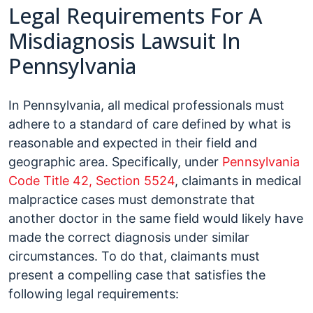
Legal Requirements For A
Misdiagnosis Lawsuit In
Pennsylvania
In Pennsylvania, all medical professionals must
adhere to a standard of care defined by what is
reasonable and expected in their field and
geographic area. Specifically, under
Pennsylvania
Code Title 42, Section 5524
, claimants in medical
malpractice cases must demonstrate that
another doctor in the same field would likely have
made the correct diagnosis under similar
circumstances. To do that, claimants must
present a compelling case that satisfies the
following legal requirements: