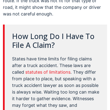
route. If the truck was not fit for that type of
road, it might show that the company or driver
was not careful enough.
How Long Do I Have To
File A Claim?
States have time limits for filing claims
after a truck accident. These laws are
called
statutes of limitations
. They differ
from place to place, but speaking with a
truck accident lawyer as soon as possible
is always wise. Waiting too long can make
it harder to gather evidence. Witnesses
may forget what they saw, and