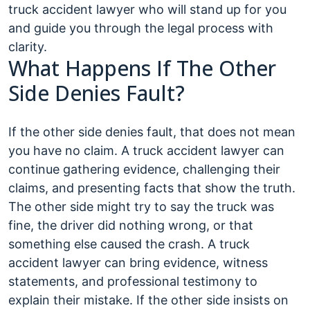
truck accident lawyer who will stand up for you
and guide you through the legal process with
clarity.
What Happens If The Other
Side Denies Fault?
If the other side denies fault, that does not mean
you have no claim. A truck accident lawyer can
continue gathering evidence, challenging their
claims, and presenting facts that show the truth.
The other side might try to say the truck was
fine, the driver did nothing wrong, or that
something else caused the crash. A truck
accident lawyer can bring evidence, witness
statements, and professional testimony to
explain their mistake. If the other side insists on