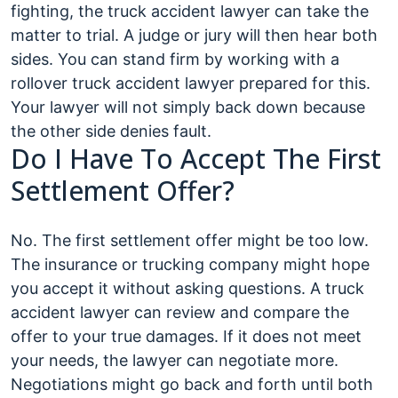
fighting, the truck accident lawyer can take the
matter to trial. A judge or jury will then hear both
sides. You can stand firm by working with a
rollover truck accident lawyer prepared for this.
Your lawyer will not simply back down because
the other side denies fault.
Do I Have To Accept The First
Settlement Offer?
No. The first settlement offer might be too low.
The insurance or trucking company might hope
you accept it without asking questions. A truck
accident lawyer can review and compare the
offer to your true damages. If it does not meet
your needs, the lawyer can negotiate more.
Negotiations might go back and forth until both