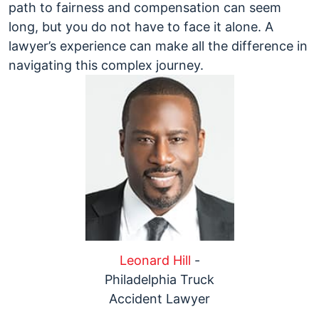
path to fairness and compensation can seem
long, but you do not have to face it alone. A
lawyer’s experience can make all the difference in
navigating this complex journey.
Leonard Hill
-
Philadelphia Truck
Accident Lawyer