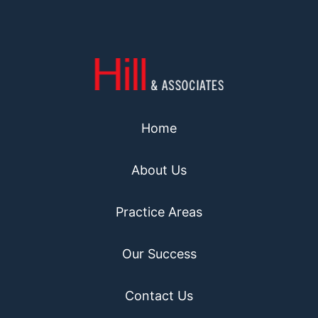
Home
About Us
Practice Areas
Our Success
Contact Us