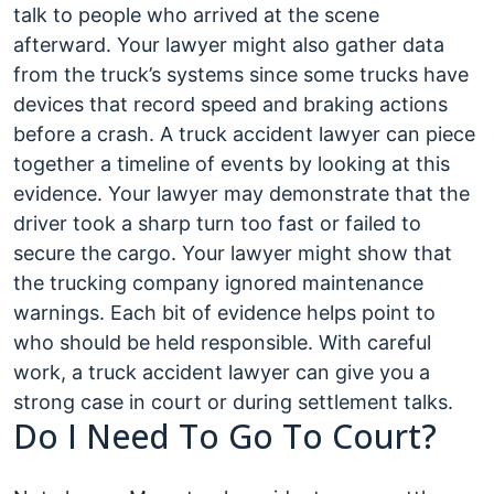
talk to people who arrived at the scene
afterward. Your lawyer might also gather data
from the truck’s systems since some trucks have
devices that record speed and braking actions
before a crash. A truck accident lawyer can piece
together a timeline of events by looking at this
evidence. Your lawyer may demonstrate that the
driver took a sharp turn too fast or failed to
secure the cargo. Your lawyer might show that
the trucking company ignored maintenance
warnings. Each bit of evidence helps point to
who should be held responsible. With careful
work, a truck accident lawyer can give you a
strong case in court or during settlement talks.
Do I Need To Go To Court?