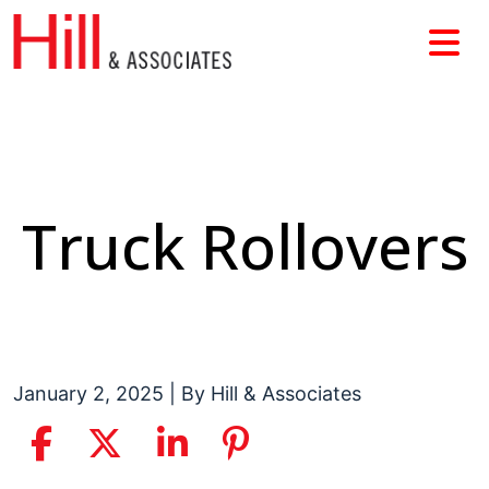
Skip
to
content
Truck Rollovers
January 2, 2025
| By
Hill & Associates