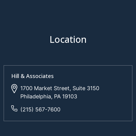
Location
Hill & Associates
1700 Market Street, Suite 3150
Philadelphia, PA 19103
(215) 567-7600