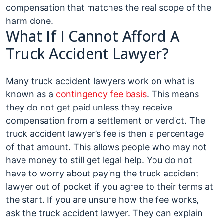
compensation that matches the real scope of the
harm done.
What If I Cannot Afford A
Truck Accident Lawyer?
Many truck accident lawyers work on what is
known as a
contingency fee basis
. This means
they do not get paid unless they receive
compensation from a settlement or verdict. The
truck accident lawyer’s fee is then a percentage
of that amount. This allows people who may not
have money to still get legal help. You do not
have to worry about paying the truck accident
lawyer out of pocket if you agree to their terms at
the start. If you are unsure how the fee works,
ask the truck accident lawyer. They can explain