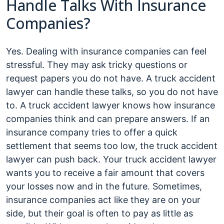
Handle Talks With Insurance
Companies?
Yes. Dealing with insurance companies can feel
stressful. They may ask tricky questions or
request papers you do not have. A truck accident
lawyer can handle these talks, so you do not have
to. A truck accident lawyer knows how insurance
companies think and can prepare answers. If an
insurance company tries to offer a quick
settlement that seems too low, the truck accident
lawyer can push back. Your truck accident lawyer
wants you to receive a fair amount that covers
your losses now and in the future. Sometimes,
insurance companies act like they are on your
side, but their goal is often to pay as little as