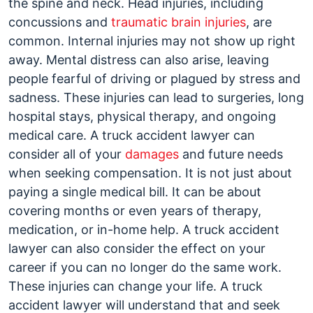
the spine and neck. Head injuries, including
concussions and
traumatic brain injuries
, are
common. Internal injuries may not show up right
away. Mental distress can also arise, leaving
people fearful of driving or plagued by stress and
sadness. These injuries can lead to surgeries, long
hospital stays, physical therapy, and ongoing
medical care. A truck accident lawyer can
consider all of your
damages
and future needs
when seeking compensation. It is not just about
paying a single medical bill. It can be about
covering months or even years of therapy,
medication, or in-home help. A truck accident
lawyer can also consider the effect on your
career if you can no longer do the same work.
These injuries can change your life. A truck
accident lawyer will understand that and seek