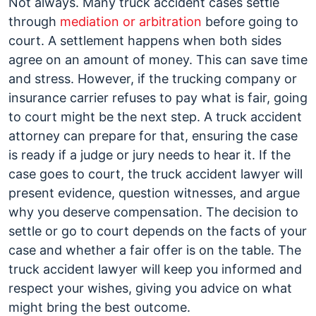
Not always. Many truck accident cases settle
through
mediation or arbitration
before going to
court. A settlement happens when both sides
agree on an amount of money. This can save time
and stress. However, if the trucking company or
insurance carrier refuses to pay what is fair, going
to court might be the next step. A truck accident
attorney can prepare for that, ensuring the case
is ready if a judge or jury needs to hear it. If the
case goes to court, the truck accident lawyer will
present evidence, question witnesses, and argue
why you deserve compensation. The decision to
settle or go to court depends on the facts of your
case and whether a fair offer is on the table. The
truck accident lawyer will keep you informed and
respect your wishes, giving you advice on what
might bring the best outcome.