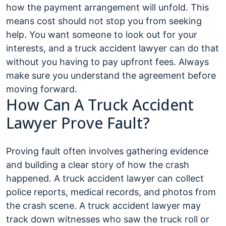
how the payment arrangement will unfold. This
means cost should not stop you from seeking
help. You want someone to look out for your
interests, and a truck accident lawyer can do that
without you having to pay upfront fees. Always
make sure you understand the agreement before
moving forward.
How Can A Truck Accident
Lawyer Prove Fault?
Proving fault often involves gathering evidence
and building a clear story of how the crash
happened. A truck accident lawyer can collect
police reports, medical records, and photos from
the crash scene. A truck accident lawyer may
track down witnesses who saw the truck roll or