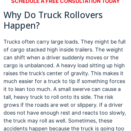
SCHEDULE A FREE CONSULTATION TODAY
Why Do Truck Rollovers
Happen?
Trucks often carry large loads. They might be full
of cargo stacked high inside trailers. The weight
can shift when a driver suddenly moves or the
cargo is unbalanced. A heavy load sitting up high
raises the truck’s center of gravity. This makes it
much easier for a truck to tip if something forces
it to lean too much. A small swerve can cause a
tall, heavy truck to roll onto its side. The risk
grows if the roads are wet or slippery. If a driver
does not have enough rest and reacts too slowly,
the truck may roll as well. Sometimes, these
accidents happen because the truck is going too