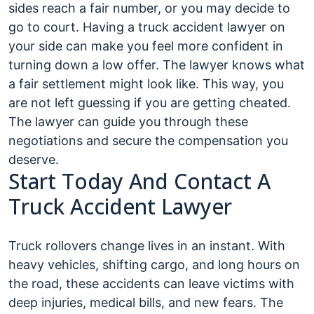
sides reach a fair number, or you may decide to
go to court. Having a truck accident lawyer on
your side can make you feel more confident in
turning down a low offer. The lawyer knows what
a fair settlement might look like. This way, you
are not left guessing if you are getting cheated.
The lawyer can guide you through these
negotiations and secure the compensation you
deserve.
Start Today And Contact A
Truck Accident Lawyer
Truck rollovers change lives in an instant. With
heavy vehicles, shifting cargo, and long hours on
the road, these accidents can leave victims with
deep injuries, medical bills, and new fears. The