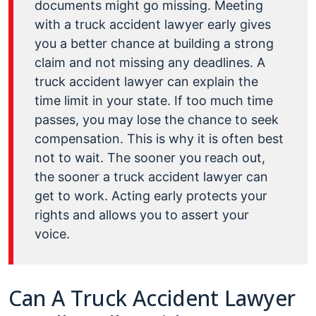
documents might go missing. Meeting
with a truck accident lawyer early gives
you a better chance at building a strong
claim and not missing any deadlines. A
truck accident lawyer can explain the
time limit in your state. If too much time
passes, you may lose the chance to seek
compensation. This is why it is often best
not to wait. The sooner you reach out,
the sooner a truck accident lawyer can
get to work. Acting early protects your
rights and allows you to assert your
voice.
Can A Truck Accident Lawyer