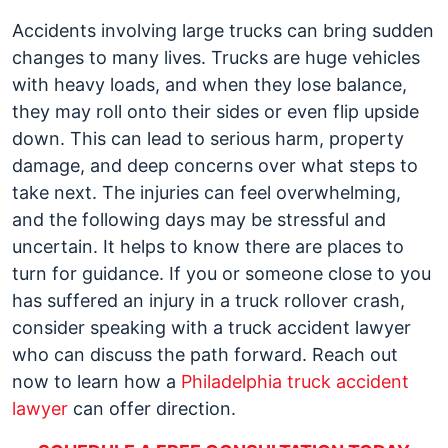
Truck
Accidents involving large trucks can bring sudden
Rollovers
changes to many lives. Trucks are huge vehicles
with heavy loads, and when they lose balance,
they may roll onto their sides or even flip upside
down. This can lead to serious harm, property
damage, and deep concerns over what steps to
take next. The injuries can feel overwhelming,
and the following days may be stressful and
uncertain. It helps to know there are places to
turn for guidance. If you or someone close to you
has suffered an injury in a truck rollover crash,
consider speaking with a truck accident lawyer
who can discuss the path forward. Reach out
now to learn how a
Philadelphia truck accident
lawyer
can offer direction.