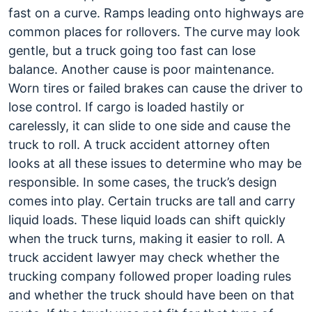
fast on a curve. Ramps leading onto highways are
common places for rollovers. The curve may look
gentle, but a truck going too fast can lose
balance. Another cause is poor maintenance.
Worn tires or failed brakes can cause the driver to
lose control. If cargo is loaded hastily or
carelessly, it can slide to one side and cause the
truck to roll. A truck accident attorney often
looks at all these issues to determine who may be
responsible. In some cases, the truck’s design
comes into play. Certain trucks are tall and carry
liquid loads. These liquid loads can shift quickly
when the truck turns, making it easier to roll. A
truck accident lawyer may check whether the
trucking company followed proper loading rules
and whether the truck should have been on that