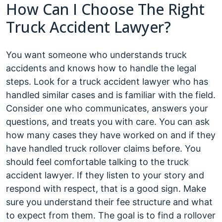
How Can I Choose The Right
Truck Accident Lawyer?
You want someone who understands truck
accidents and knows how to handle the legal
steps. Look for a truck accident lawyer who has
handled similar cases and is familiar with the field.
Consider one who communicates, answers your
questions, and treats you with care. You can ask
how many cases they have worked on and if they
have handled truck rollover claims before. You
should feel comfortable talking to the truck
accident lawyer. If they listen to your story and
respond with respect, that is a good sign. Make
sure you understand their fee structure and what
to expect from them. The goal is to find a rollover