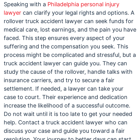
Speaking with a
Philadelphia personal injury
lawyer
can clarify your legal rights and options. A
rollover truck accident lawyer can seek funds for
medical care, lost earnings, and the pain you have
faced. This step ensures every aspect of your
suffering and the compensation you seek. This
process might be complicated and stressful, but a
truck accident lawyer can guide you. They can
study the cause of the rollover, handle talks with
insurance carriers, and try to secure a fair
settlement. If needed, a lawyer can take your
case to court. Their experience and dedication
increase the likelihood of a successful outcome.
Do not wait until it is too late to get your needed
help. Contact a truck accident lawyer who can
discuss your case and guide you toward a fair
resolution. Your journey to better days can start