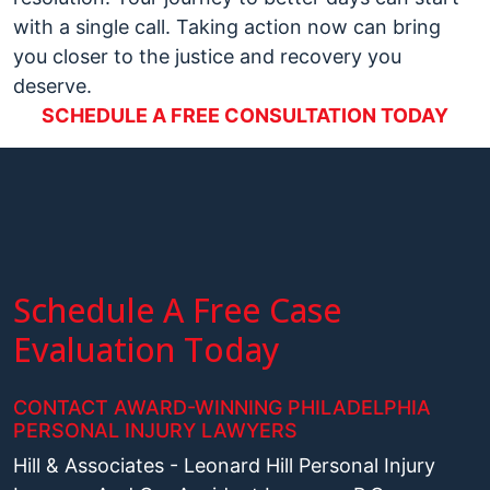
with a single call. Taking action now can bring
you closer to the justice and recovery you
deserve.
SCHEDULE A FREE CONSULTATION TODAY
Schedule A Free Case
Evaluation Today
CONTACT AWARD-WINNING PHILADELPHIA
PERSONAL INJURY LAWYERS
Hill & Associates - Leonard Hill Personal Injury