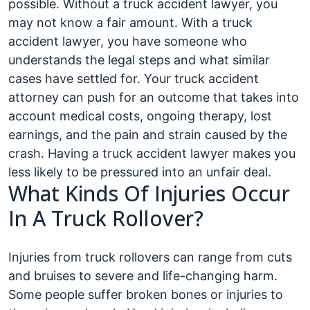
possible. Without a truck accident lawyer, you
may not know a fair amount. With a truck
accident lawyer, you have someone who
understands the legal steps and what similar
cases have settled for. Your truck accident
attorney can push for an outcome that takes into
account medical costs, ongoing therapy, lost
earnings, and the pain and strain caused by the
crash. Having a truck accident lawyer makes you
less likely to be pressured into an unfair deal.
What Kinds Of Injuries Occur
In A Truck Rollover?
Injuries from truck rollovers can range from cuts
and bruises to severe and life-changing harm.
Some people suffer broken bones or injuries to