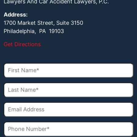
Lawyers And Car Accident Lawyers, P.C.
Address:
1700 Market Street, Suite 3150
Philadelphia, PA 19103
Get Directions