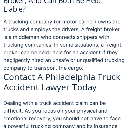
Broker, And Can Both Be Held
Liable?
A trucking company (or motor carrier) owns the
trucks and employs the drivers. A freight broker
is a middleman who connects shippers with
trucking companies. In some situations, a freight
broker can be held liable for an accident if they
negligently hired an unsafe or unqualified trucking
company to transport the cargo.
Contact A Philadelphia Truck
Accident Lawyer Today
Dealing with a truck accident claim can be
difficult. As you focus on your physical and
emotional recovery, you should not have to face
a powerful trucking company and its insurance