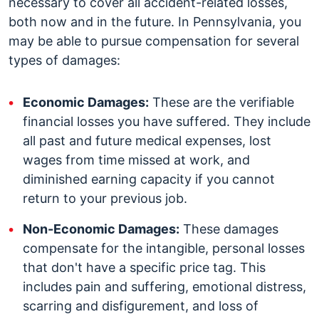
necessary to cover all accident-related losses,
both now and in the future.
In Pennsylvania, you
may be able to pursue compensation for several
types of damages:
Economic Damages:
These are the verifiable
financial losses you have suffered. They include
all past and future medical expenses, lost
wages from time missed at work, and
diminished earning capacity if you cannot
return to your previous job.
Non-Economic Damages:
These damages
compensate for the intangible, personal losses
that don't have a specific price tag. This
includes pain and suffering, emotional distress,
scarring and disfigurement, and loss of