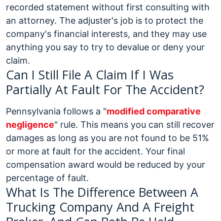
recorded statement without first consulting with
an attorney. The adjuster's job is to protect the
company's financial interests, and they may use
anything you say to try to devalue or deny your
claim.
Can I Still File A Claim If I Was
Partially At Fault For The Accident?
Pennsylvania follows a "
modified comparative
negligence
" rule. This means you can still recover
damages as long as you are not found to be 51%
or more at fault for the accident. Your final
compensation award would be reduced by your
percentage of fault.
What Is The Difference Between A
Trucking Company And A Freight