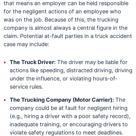
that means an employer can be held responsible
for the negligent actions of an employee who
was on the job. Because of this, the trucking
company is almost always a central figure in the
claim.
Potential at-fault parties in a truck accident
case may include:
The Truck Driver:
The driver may be liable for
actions like speeding, distracted driving, driving
under the influence, or violating hours-of-
service rules.
The Trucking Company (Motor Carrier):
The
company could be at fault for negligent hiring
(e.g., hiring a driver with a poor safety record),
inadequate training, or encouraging drivers to
violate safety regulations to meet deadlines.