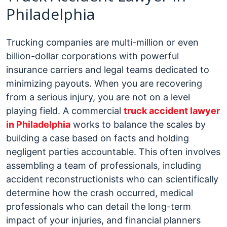
Philadelphia
Trucking companies are multi-million or even
billion-dollar corporations with powerful
insurance carriers and legal teams dedicated to
minimizing payouts. When you are recovering
from a serious injury, you are not on a level
playing field. A commercial
truck accident lawyer
in Philadelphia
works to balance the scales by
building a case based on facts and holding
negligent parties accountable.
This often involves
assembling a team of professionals, including
accident reconstructionists who can scientifically
determine how the crash occurred, medical
professionals who can detail the long-term
impact of your injuries, and financial planners