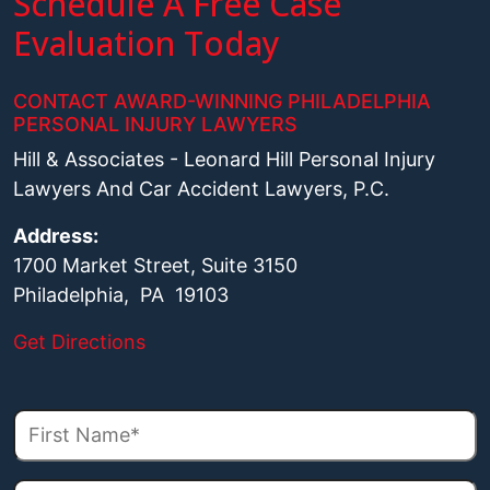
Schedule A Free Case
Evaluation Today
CONTACT AWARD-WINNING PHILADELPHIA
PERSONAL INJURY LAWYERS
Hill & Associates - Leonard Hill Personal Injury
Lawyers And Car Accident Lawyers, P.C.
Address:
1700 Market Street, Suite 3150
Philadelphia, PA 19103
Get Directions