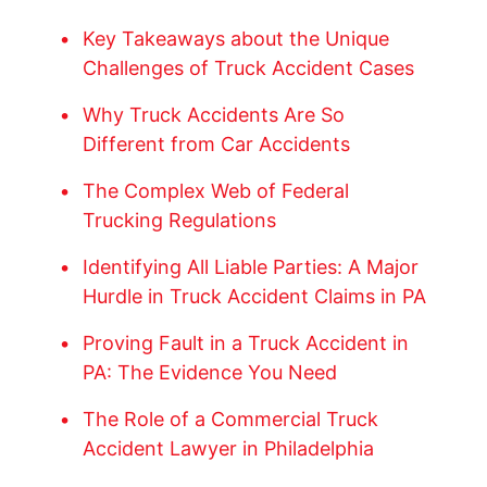
Key Takeaways about the Unique
Challenges of Truck Accident Cases
Why Truck Accidents Are So
Different from Car Accidents
The Complex Web of Federal
Trucking Regulations
Identifying All Liable Parties: A Major
Hurdle in Truck Accident Claims in PA
Proving Fault in a Truck Accident in
PA: The Evidence You Need
The Role of a Commercial Truck
Accident Lawyer in Philadelphia