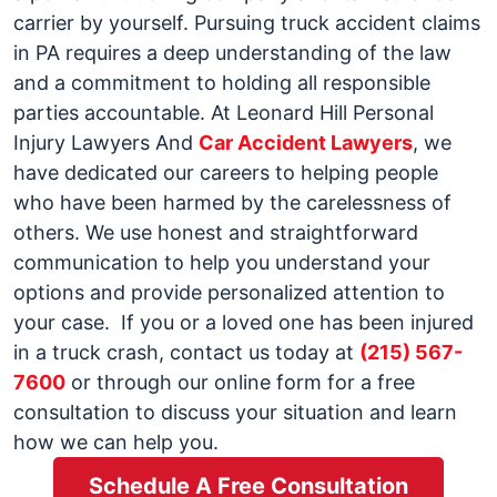
carrier by yourself. Pursuing truck accident claims
in PA requires a deep understanding of the law
and a commitment to holding all responsible
parties accountable.
At Leonard Hill Personal
Injury Lawyers And
Car Accident Lawyers
, we
have dedicated our careers to helping people
who have been harmed by the carelessness of
others. We use honest and straightforward
communication to help you understand your
options and provide personalized attention to
your case.
If you or a loved one has been injured
in a truck crash, contact us today at
(215) 567-
7600
or through our
online form
for a free
consultation to discuss your situation and learn
how we can help you.
Schedule A Free Consultation