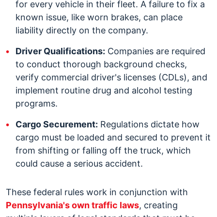
for every vehicle in their fleet. A failure to fix a
known issue, like worn brakes, can place
liability directly on the company.
Driver Qualifications:
Companies are required
to conduct thorough background checks,
verify commercial driver's licenses (CDLs), and
implement routine drug and alcohol testing
programs.
Cargo Securement:
Regulations dictate how
cargo must be loaded and secured to prevent it
from shifting or falling off the truck, which
could cause a serious accident.
These federal rules work in conjunction with
Pennsylvania's own traffic laws
, creating