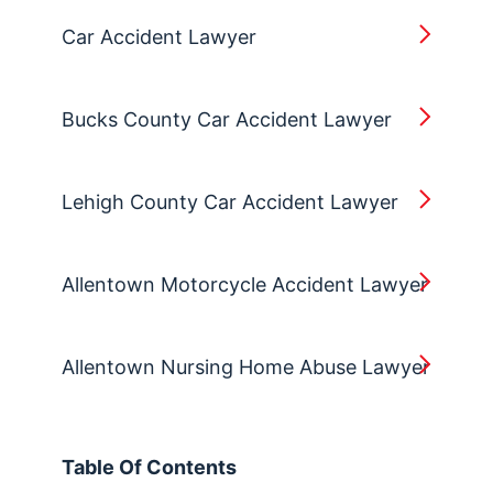
Car Accident Lawyer
Bucks County Car Accident Lawyer
Lehigh County Car Accident Lawyer
Allentown Motorcycle Accident Lawyer
Allentown Nursing Home Abuse Lawyer
Table Of Contents