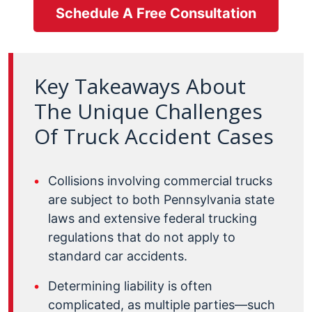
Schedule A Free Consultation
Key Takeaways About
The Unique Challenges
Of Truck Accident Cases
Collisions involving commercial trucks
are subject to both Pennsylvania state
laws and extensive federal trucking
regulations that do not apply to
standard car accidents.
Determining liability is often
complicated, as multiple parties—such