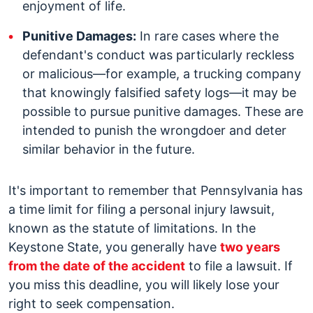
enjoyment of life.
Punitive Damages:
In rare cases where the
defendant's conduct was particularly reckless
or malicious—for example, a trucking company
that knowingly falsified safety logs—it may be
possible to pursue punitive damages. These are
intended to punish the wrongdoer and deter
similar behavior in the future.
It's important to remember that Pennsylvania has
a time limit for filing a personal injury lawsuit,
known as the statute of limitations. In the
Keystone State, you generally have
two years
from the date of the accident
to file a lawsuit. If
you miss this deadline, you will likely lose your
right to seek compensation.