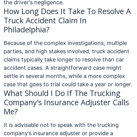
the driver's negligence.
How Long Does It Take To Resolve A
Truck Accident Claim In
Philadelphia?
Because of the complex investigations, multiple
parties, and high stakes involved, truck accident
claims typically take longer to resolve than car
accident cases. A straightforward case might
settle in several months, while a more complex
case that goes to trial could take a year or longer.
What Should I Do If The Trucking
Company’s Insurance Adjuster Calls
Me?
It is advisable not to speak with the trucking
company’s insurance adjuster or provide a