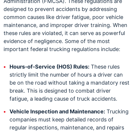
Administration (FMCSA). These regulations are
designed to prevent accidents by addressing
common causes like driver fatigue, poor vehicle
maintenance, and improper driver training. When
these rules are violated, it can serve as powerful
evidence of negligence.
Some of the most
important federal trucking regulations include:
Hours-of-Service (HOS) Rules:
These rules
strictly limit the number of hours a driver can
be on the road without taking a mandatory rest
break. This is designed to combat driver
fatigue, a leading cause of truck accidents.
Vehicle Inspection and Maintenance:
Trucking
companies must keep detailed records of
regular inspections, maintenance, and repairs