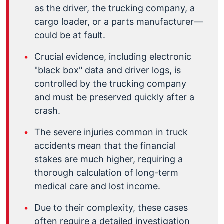
as the driver, the trucking company, a
cargo loader, or a parts manufacturer—
could be at fault.
Crucial evidence, including electronic
"black box" data and driver logs, is
controlled by the trucking company
and must be preserved quickly after a
crash.
The severe injuries common in truck
accidents mean that the financial
stakes are much higher, requiring a
thorough calculation of long-term
medical care and lost income.
Due to their complexity, these cases
often require a detailed investigation