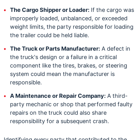
The Cargo Shipper or Loader:
If the cargo was
improperly loaded, unbalanced, or exceeded
weight limits, the party responsible for loading
the trailer could be held liable.
The Truck or Parts Manufacturer:
A defect in
the truck's design or a failure in a critical
component like the tires, brakes, or steering
system could mean the manufacturer is
responsible.
A Maintenance or Repair Company:
A third-
party mechanic or shop that performed faulty
repairs on the truck could also share
responsibility for a subsequent crash.
Identifying every party that contributed to the