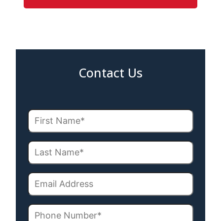
Contact Us