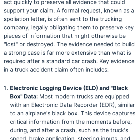
act quickly to preserve all evidence that could
support your claim. A formal request, known as a
spoliation letter, is often sent to the trucking
company, legally obligating them to preserve key
pieces of information that might otherwise be
"lost" or destroyed. The evidence needed to build
a strong case is far more extensive than what is
required after a standard car crash.
Key evidence
in a truck accident claim often includes:
Electronic Logging Device (ELD) and "Black
Box" Data:
Most modern trucks are equipped
with an Electronic Data Recorder (EDR), similar
to an airplane's black box. This device captures
critical information from the moments before,
during, and after a crash, such as the truck's
speed, brake application, steering inputs, and