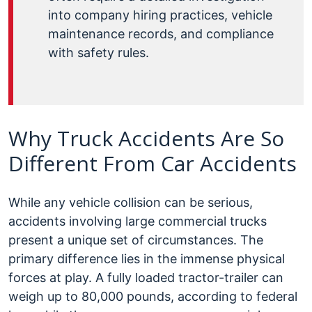
into company hiring practices, vehicle
maintenance records, and compliance
with safety rules.
Why Truck Accidents Are So
Different From Car Accidents
While any vehicle collision can be serious,
accidents involving large commercial trucks
present a unique set of circumstances. The
primary difference lies in the immense physical
forces at play. A fully loaded tractor-trailer can
weigh up to 80,000 pounds, according to federal