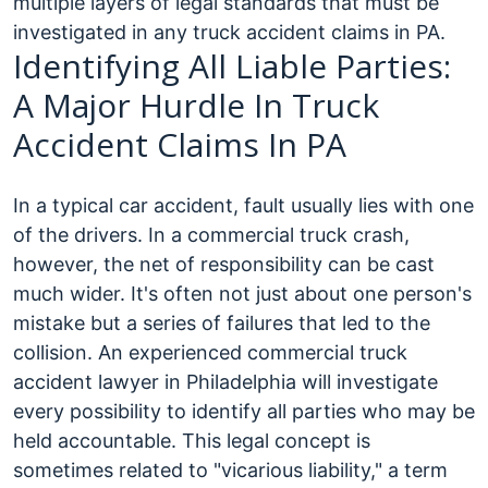
multiple layers of legal standards that must be
investigated in any truck accident claims in PA.
Identifying All Liable Parties:
A Major Hurdle In Truck
Accident Claims In PA
In a typical car accident, fault usually lies with one
of the drivers. In a commercial truck crash,
however, the net of responsibility can be cast
much wider. It's often not just about one person's
mistake but a series of failures that led to the
collision. An experienced commercial truck
accident lawyer in Philadelphia will investigate
every possibility to identify all parties who may be
held accountable.
This legal concept is
sometimes related to "vicarious liability," a term