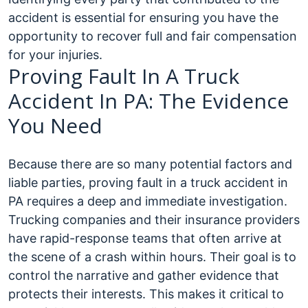
accident is essential for ensuring you have the
opportunity to recover full and fair compensation
for your injuries.
Proving Fault In A Truck
Accident In PA: The Evidence
You Need
Because there are so many potential factors and
liable parties, proving fault in a truck accident in
PA requires a deep and immediate investigation.
Trucking companies and their insurance providers
have rapid-response teams that often arrive at
the scene of a crash within hours. Their goal is to
control the narrative and gather evidence that
protects their interests.
This makes it critical to