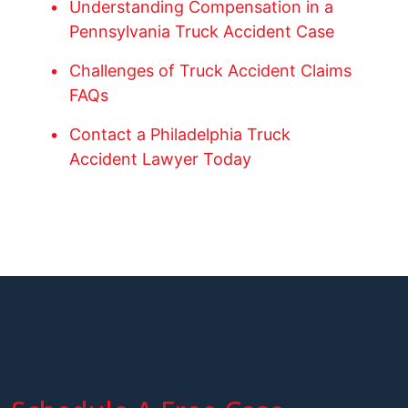
Understanding Compensation in a
Pennsylvania Truck Accident Case
Challenges of Truck Accident Claims
FAQs
Contact a Philadelphia Truck
Accident Lawyer Today