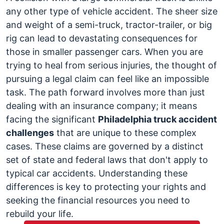
Unique
any other type of vehicle accident. The sheer size
Challenges
and weight of a semi-truck, tractor-trailer, or big
of
rig can lead to devastating consequences for
Truck
those in smaller passenger cars. When you are
Accident
trying to heal from serious injuries, the thought of
Claims
pursuing a legal claim can feel like an impossible
in
task. The path forward involves more than just
Philadelphia,
dealing with an insurance company; it means
PA
facing the significant
Philadelphia truck accident
challenges
that are unique to these complex
cases.
These claims are governed by a distinct
set of state and federal laws that don't apply to
typical car accidents. Understanding these
differences is key to protecting your rights and
seeking the financial resources you need to
rebuild your life.