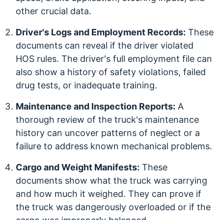
other crucial data.
Driver's Logs and Employment Records:
These
documents can reveal if the driver violated
HOS rules. The driver's full employment file can
also show a history of safety violations, failed
drug tests, or inadequate training.
Maintenance and Inspection Reports:
A
thorough review of the truck's maintenance
history can uncover patterns of neglect or a
failure to address known mechanical problems.
Cargo and Weight Manifests:
These
documents show what the truck was carrying
and how much it weighed. They can prove if
the truck was dangerously overloaded or if the