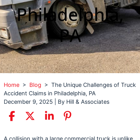
Philadelphia,
PA
Home
>
Blog
>
The Unique Challenges of Truck
Accident Claims in Philadelphia, PA
December 9, 2025
| By
Hill & Associates
The
A collision with a large commercial truck is unlike