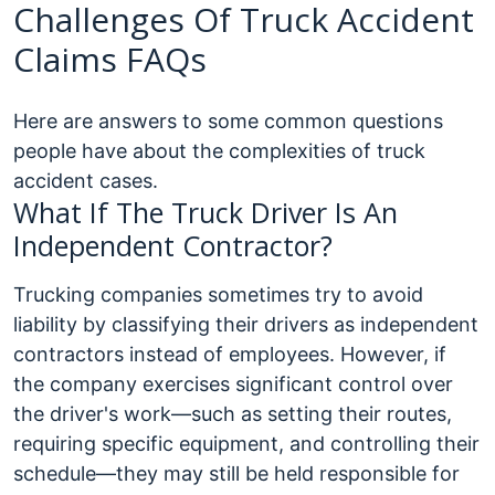
Challenges Of Truck Accident
Claims FAQs
Here are answers to some common questions
people have about the complexities of truck
accident cases.
What If The Truck Driver Is An
Independent Contractor?
Trucking companies sometimes try to avoid
liability by classifying their drivers as independent
contractors instead of employees. However, if
the company exercises significant control over
the driver's work—such as setting their routes,
requiring specific equipment, and controlling their
schedule—they may still be held responsible for