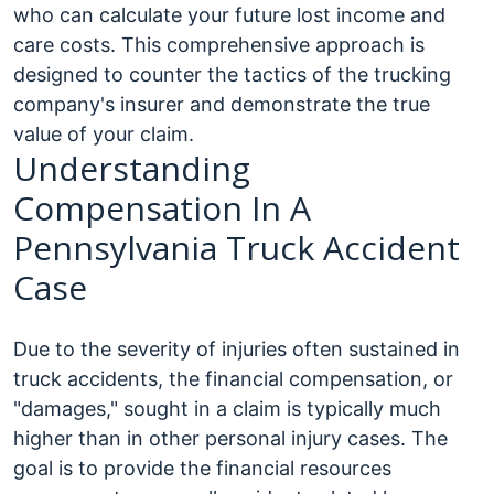
who can calculate your future lost income and
care costs. This comprehensive approach is
designed to counter the tactics of the trucking
company's insurer and demonstrate the true
value of your claim.
Understanding
Compensation In A
Pennsylvania Truck Accident
Case
Due to the severity of injuries often sustained in
truck accidents, the financial compensation, or
"damages," sought in a claim is typically much
higher than in other personal injury cases. The
goal is to provide the financial resources