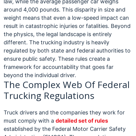
law, while the average passenger car weighs
around 4,000 pounds. This disparity in size and
weight means that even a low-speed impact can
result in catastrophic injuries or fatalities.
Beyond
the physics, the legal landscape is entirely
different. The trucking industry is heavily
regulated by both state and federal authorities to
ensure public safety. These rules create a
framework for accountability that goes far
beyond the individual driver.
The Complex Web Of Federal
Trucking Regulations
Truck drivers and the companies they work for
must comply with a
detailed set of rules
established by the Federal Motor Carrier Safety