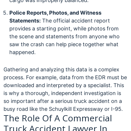
cargo was improperly balanced.
Police Reports, Photos, and Witness
Statements:
The official accident report
provides a starting point, while photos from
the scene and statements from anyone who
saw the crash can help piece together what
happened.
Gathering and analyzing this data is a complex
process. For example, data from the EDR must be
downloaded and interpreted by a specialist. This
is why a thorough, independent investigation is
so important after a serious truck accident on a
busy road like the Schuylkill Expressway or I-95.
The Role Of A Commercial
Truck Accident Lawyer In