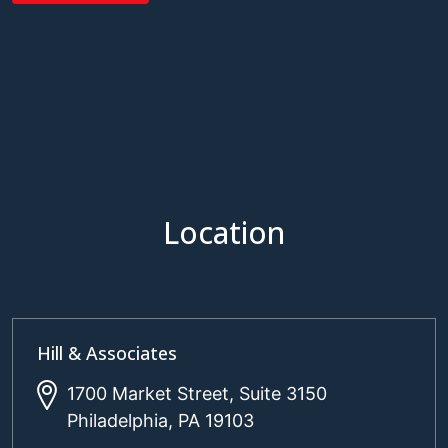
Location
Hill & Associates
1700 Market Street, Suite 3150
Philadelphia, PA 19103