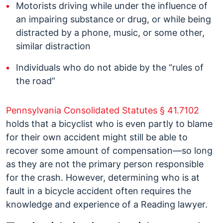
Motorists driving while under the influence of
an impairing substance or drug, or while being
distracted by a phone, music, or some other,
similar distraction
Individuals who do not abide by the “rules of
the road”
Pennsylvania Consolidated Statutes § 41.7102
holds that a bicyclist who is even partly to blame
for their own accident might still be able to
recover some amount of compensation—so long
as they are not the primary person responsible
for the crash. However, determining who is at
fault in a bicycle accident often requires the
knowledge and experience of a Reading lawyer.