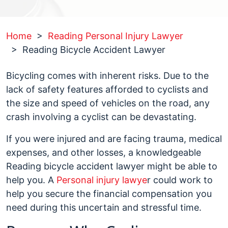
Home
>
Reading Personal Injury Lawyer
>
Reading Bicycle Accident Lawyer
Bicycling comes with inherent risks. Due to the
lack of safety features afforded to cyclists and
the size and speed of vehicles on the road, any
crash involving a cyclist can be devastating.
If you were injured and are facing trauma, medical
expenses, and other losses, a knowledgeable
Reading bicycle accident lawyer might be able to
help you. A
Personal injury lawye
r could work to
help you secure the financial compensation you
need during this uncertain and stressful time.