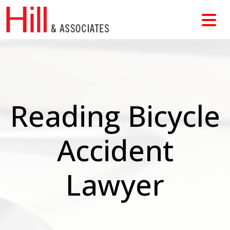
Skip
to
content
Reading Bicycle
Accident
Lawyer