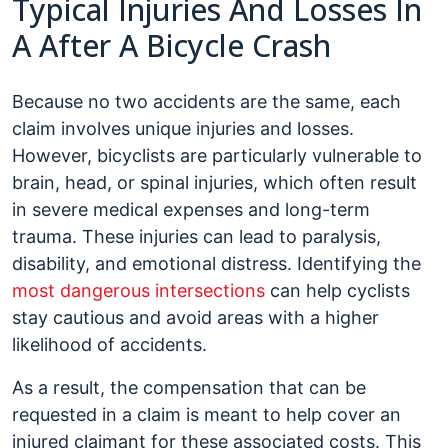
Typical Injuries And Losses In
A After A Bicycle Crash
Because no two accidents are the same, each
claim involves unique injuries and losses.
However, bicyclists are particularly vulnerable to
brain, head, or spinal injuries, which often result
in severe medical expenses and long-term
trauma. These injuries can lead to paralysis,
disability, and emotional distress. Identifying the
most dangerous intersections
can help cyclists
stay cautious and avoid areas with a higher
likelihood of accidents.
As a result, the compensation that can be
requested in a claim is meant to help cover an
injured claimant for these associated costs. This