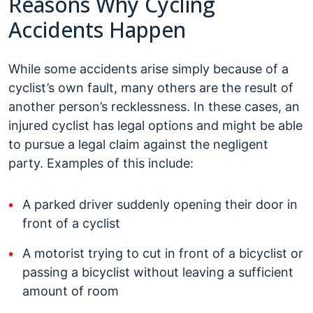
Reasons Why Cycling
Accidents Happen
While some accidents arise simply because of a
cyclist’s own fault, many others are the result of
another person’s recklessness. In these cases, an
injured cyclist has legal options and might be able
to pursue a legal claim against the negligent
party. Examples of this include:
A parked driver suddenly opening their door in
front of a cyclist
A motorist trying to cut in front of a bicyclist or
passing a bicyclist without leaving a sufficient
amount of room