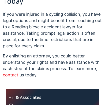
Today
If you were injured in a cycling collision, you have
legal options and might benefit from reaching out
to a Reading bicycle accident lawyer for
assistance. Taking prompt legal action is often
crucial, due to the time restrictions that are in
place for every claim.
By enlisting an attorney, you could better
understand your rights and have assistance with
each step of the claims process. To learn more,
contact
us today.
Hill & Associates