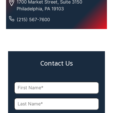
1700 Market Street, Suite 3150
Philadelphia, PA 19103
(215) 567-7600
Contact Us