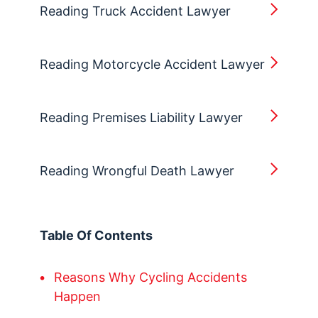
Reading Truck Accident Lawyer
Reading Motorcycle Accident Lawyer
Reading Premises Liability Lawyer
Reading Wrongful Death Lawyer
Table Of Contents
Reasons Why Cycling Accidents
Happen