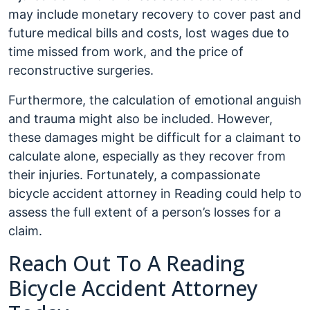
may include monetary recovery to cover past and
future medical bills and costs, lost wages due to
time missed from work, and the price of
reconstructive surgeries.
Furthermore, the calculation of emotional anguish
and trauma might also be included. However,
these damages might be difficult for a claimant to
calculate alone, especially as they recover from
their injuries. Fortunately, a compassionate
bicycle accident attorney in Reading could help to
assess the full extent of a person’s losses for a
claim.
Reach Out To A Reading
Bicycle Accident Attorney