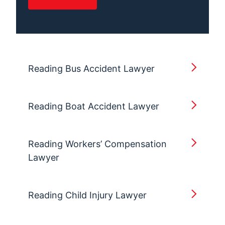
Reading Bus Accident Lawyer
Reading Boat Accident Lawyer
Reading Workers’ Compensation
Lawyer
Reading Child Injury Lawyer