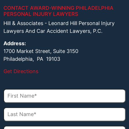
CONTACT AWARD-WINNING PHILADELPHIA
PERSONAL INJURY LAWYERS
Hill & Associates - Leonard Hill Personal Injury
Lawyers And Car Accident Lawyers, P.C.
Address:
1700 Market Street, Suite 3150
Philadelphia, PA 19103
Get Directions