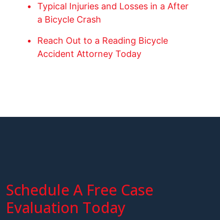
Typical Injuries and Losses in a After
a Bicycle Crash
Reach Out to a Reading Bicycle
Accident Attorney Today
Schedule A Free Case
Evaluation Today