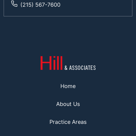
(215) 567-7600
Home
About Us
Practice Areas