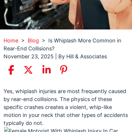
Home
>
Blog
>
Is Whiplash More Common in
Rear-End Collisions?
November 23, 2025
| By
Hill & Associates
Is
Yes, whiplash injuries are most frequently caused
Whiplash
by rear-end collisions. The physics of these
More
specific crashes creates a violent, whip-like
Common
motion in your neck that other types of accidents
in
typically do not.
Rear-