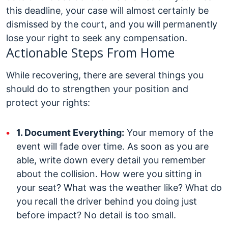
this deadline, your case will almost certainly be
dismissed by the court, and you will permanently
lose your right to seek any compensation.
Actionable Steps From Home
While recovering, there are several things you
should do to strengthen your position and
protect your rights:
1. Document Everything:
Your memory of the
event will fade over time. As soon as you are
able, write down every detail you remember
about the collision. How were you sitting in
your seat? What was the weather like? What do
you recall the driver behind you doing just
before impact? No detail is too small.