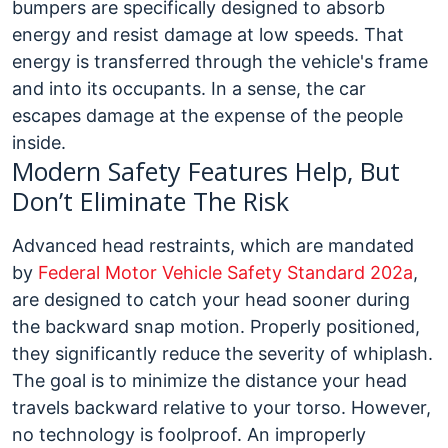
bumpers are specifically designed to absorb
energy and resist damage at low speeds. That
energy is transferred through the vehicle's frame
and into its occupants. In a sense, the car
escapes damage at the expense of the people
inside.
Modern Safety Features Help, But
Don’t Eliminate The Risk
Advanced head restraints, which are mandated
by
Federal Motor Vehicle Safety Standard 202a
,
are designed to catch your head sooner during
the backward snap motion. Properly positioned,
they significantly reduce the severity of whiplash.
The goal is to minimize the distance your head
travels backward relative to your torso.
However,
no technology is foolproof. An improperly