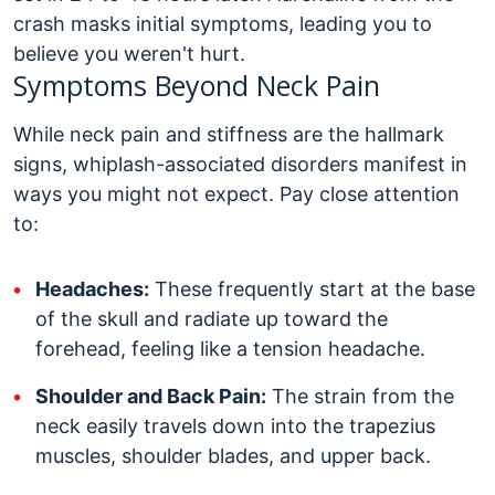
crash masks initial symptoms, leading you to
believe you weren't hurt.
Symptoms Beyond Neck Pain
While neck pain and stiffness are the hallmark
signs, whiplash-associated disorders manifest in
ways you might not expect. Pay close attention
to:
Headaches:
These frequently start at the base
of the skull and radiate up toward the
forehead, feeling like a tension headache.
Shoulder and Back Pain:
The strain from the
neck easily travels down into the trapezius
muscles, shoulder blades, and upper back.