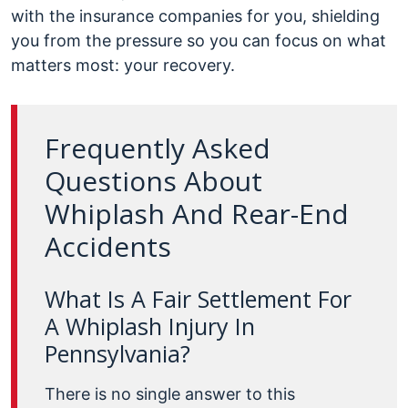
with the insurance companies for you, shielding
you from the pressure so you can focus on what
matters most: your recovery.
Frequently Asked
Questions About
Whiplash And Rear-End
Accidents
What Is A Fair Settlement For
A Whiplash Injury In
Pennsylvania?
There is no single answer to this