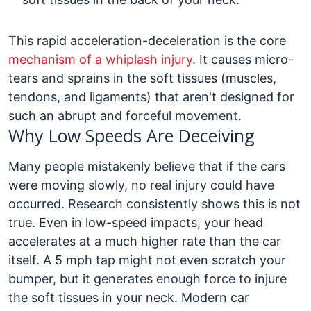
This rapid acceleration-deceleration is the core
mechanism of a whiplash injury
. It causes micro-
tears and sprains in the soft tissues (muscles,
tendons, and ligaments) that aren't designed for
such an abrupt and forceful movement.
Why Low Speeds Are Deceiving
Many people mistakenly believe that if the cars
were moving slowly, no real injury could have
occurred. Research consistently shows this is not
true. Even in low-speed impacts, your head
accelerates at a much higher rate than the car
itself. A 5 mph tap might not even scratch your
bumper, but it generates enough force to injure
the soft tissues in your neck.
Modern car