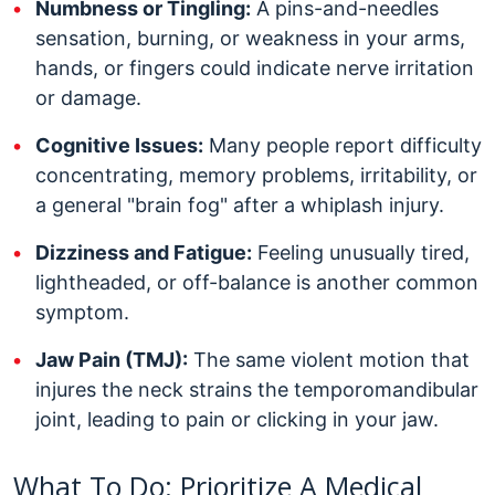
Numbness or Tingling:
A pins-and-needles
sensation, burning, or weakness in your arms,
hands, or fingers could indicate nerve irritation
or damage.
Cognitive Issues:
Many people report difficulty
concentrating, memory problems, irritability, or
a general "brain fog" after a whiplash injury.
Dizziness and Fatigue:
Feeling unusually tired,
lightheaded, or off-balance is another common
symptom.
Jaw Pain (TMJ):
The same violent motion that
injures the neck strains the temporomandibular
joint, leading to pain or clicking in your jaw.
What To Do: Prioritize A Medical