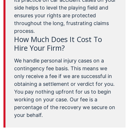
side helps to level the playing field and
ensures your rights are protected
throughout the long, frustrating claims
process.
How Much Does It Cost To
Hire Your Firm?
We handle personal injury cases on a
contingency fee basis. This means we
only receive a fee if we are successful in
obtaining a settlement or verdict for you.
You pay nothing upfront for us to begin
working on your case. Our fee is a
percentage of the recovery we secure on
your behalf.