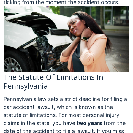
ticking from the moment the accident occurs.
The Statute Of Limitations In
Pennsylvania
Pennsylvania law sets a strict deadline for filing a
car accident lawsuit, which is known as the
statute of limitations. For most personal injury
claims in the state, you have
two years
from the
date of the accident to file a lawsuit. If you miss