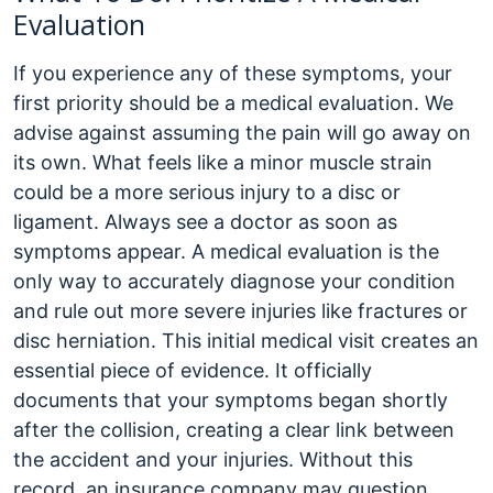
Evaluation
If you experience any of these symptoms, your
first priority should be a medical evaluation. We
advise against assuming the pain will go away on
its own. What feels like a minor muscle strain
could be a more serious injury to a disc or
ligament.
Always see a doctor as soon as
symptoms appear. A medical evaluation is the
only way to accurately diagnose your condition
and rule out more severe injuries like fractures or
disc herniation. This initial medical visit creates an
essential piece of evidence. It officially
documents that your symptoms began shortly
after the collision, creating a clear link between
the accident and your injuries. Without this
record, an insurance company may question