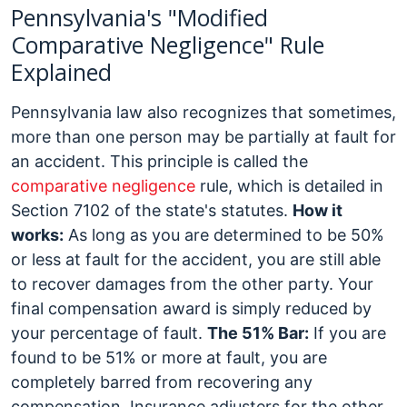
Pennsylvania's "Modified
Comparative Negligence" Rule
Explained
Pennsylvania law also recognizes that sometimes,
more than one person may be partially at fault for
an accident. This principle is called the
comparative negligence
rule, which is detailed in
Section 7102 of the state's statutes.
How it
works:
As long as you are determined to be 50%
or less at fault for the accident, you are still able
to recover damages from the other party. Your
final compensation award is simply reduced by
your percentage of fault.
The 51% Bar:
If you are
found to be 51% or more at fault, you are
completely barred from recovering any
compensation. Insurance adjusters for the other