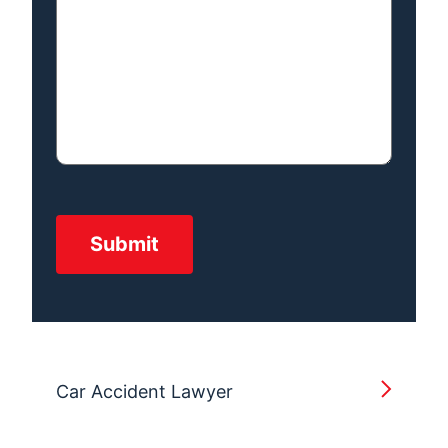
Car Accident Lawyer