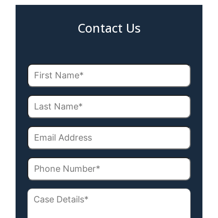
Contact Us