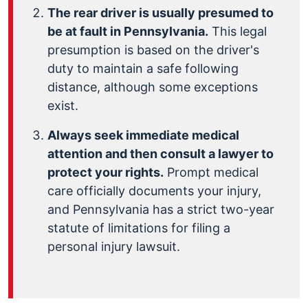
The rear driver is usually presumed to
be at fault in Pennsylvania.
This legal
presumption is based on the driver's
duty to maintain a safe following
distance, although some exceptions
exist.
Always seek immediate medical
attention and then consult a lawyer to
protect your rights.
Prompt medical
care officially documents your injury,
and Pennsylvania has a strict two-year
statute of limitations for filing a
personal injury lawsuit.