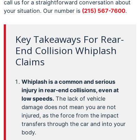
call us for a straightforward conversation about
your situation. Our number is
(215) 567-7600
.
Key Takeaways For Rear-
End Collision Whiplash
Claims
Whiplash is a common and serious
injury in rear-end collisions, even at
low speeds.
The lack of vehicle
damage does not mean you are not
injured, as the force from the impact
transfers through the car and into your
body.