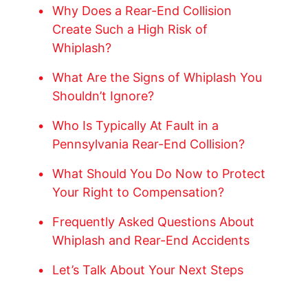
Why Does a Rear-End Collision
Create Such a High Risk of
Whiplash?
What Are the Signs of Whiplash You
Shouldn’t Ignore?
Who Is Typically At Fault in a
Pennsylvania Rear-End Collision?
What Should You Do Now to Protect
Your Right to Compensation?
Frequently Asked Questions About
Whiplash and Rear-End Accidents
Let’s Talk About Your Next Steps