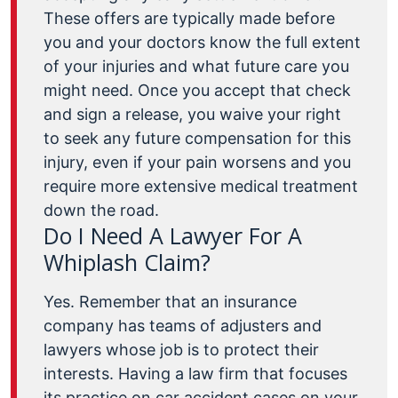
These offers are typically made before
you and your doctors know the full extent
of your injuries and what future care you
might need. Once you accept that check
and sign a release, you waive your right
to seek any future compensation for this
injury, even if your pain worsens and you
require more extensive medical treatment
down the road.
Do I Need A Lawyer For A
Whiplash Claim?
Yes. Remember that an insurance
company has teams of adjusters and
lawyers whose job is to protect their
interests. Having a law firm that focuses
its practice on car accident cases on your