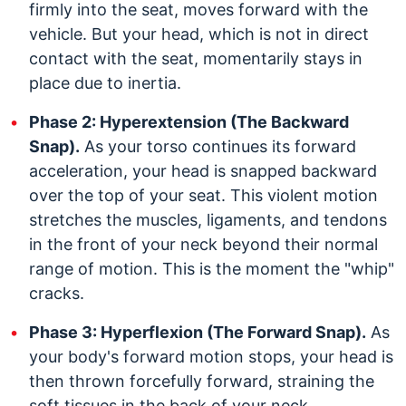
firmly into the seat, moves forward with the
vehicle. But your head, which is not in direct
contact with the seat, momentarily stays in
place due to inertia.
Phase 2: Hyperextension (The Backward
Snap).
As your torso continues its forward
acceleration, your head is snapped backward
over the top of your seat. This violent motion
stretches the muscles, ligaments, and tendons
in the front of your neck beyond their normal
range of motion. This is the moment the "whip"
cracks.
Phase 3: Hyperflexion (The Forward Snap).
As
your body's forward motion stops, your head is
then thrown forcefully forward, straining the
soft tissues in the back of your neck.