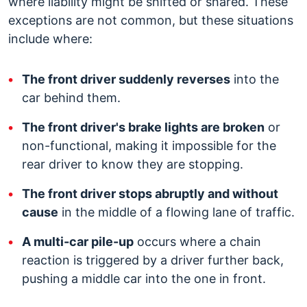
where liability might be shifted or shared. These
exceptions are not common, but these situations
include where:
The front driver suddenly reverses
into the
car behind them.
The front driver's brake lights are broken
or
non-functional, making it impossible for the
rear driver to know they are stopping.
The front driver stops abruptly and without
cause
in the middle of a flowing lane of traffic.
A multi-car pile-up
occurs where a chain
reaction is triggered by a driver further back,
pushing a middle car into the one in front.