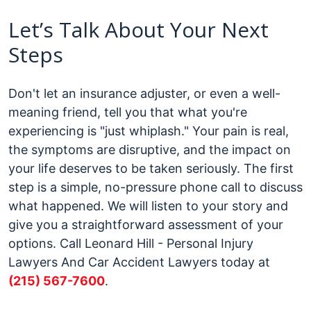
Let’s Talk About Your Next
Steps
Don't let an insurance adjuster, or even a well-
meaning friend, tell you that what you're
experiencing is "just whiplash." Your pain is real,
the symptoms are disruptive, and the impact on
your life deserves to be taken seriously.
The first
step is a simple, no-pressure phone call to discuss
what happened. We will listen to your story and
give you a straightforward assessment of your
options. Call Leonard Hill - Personal Injury
Lawyers And Car Accident Lawyers today at
(215) 567-7600
.