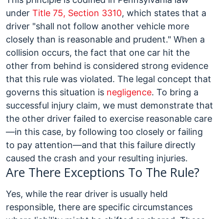
under
Title 75, Section 3310
, which states that a
driver "shall not follow another vehicle more
closely than is reasonable and prudent." When a
collision occurs, the fact that one car hit the
other from behind is considered strong evidence
that this rule was violated.
The legal concept that
governs this situation is
negligence
. To bring a
successful injury claim, we must demonstrate that
the other driver failed to exercise reasonable care
—in this case, by following too closely or failing
to pay attention—and that this failure directly
caused the crash and your resulting injuries.
Are There Exceptions To The Rule?
Yes, while the rear driver is usually held
responsible, there are specific circumstances