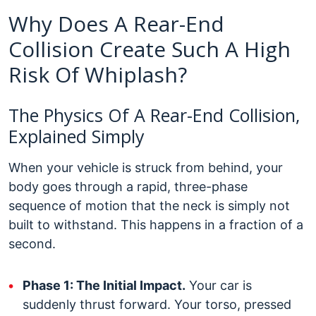
Why Does A Rear-End
Collision Create Such A High
Risk Of Whiplash?
The Physics Of A Rear-End Collision,
Explained Simply
When your vehicle is struck from behind, your
body goes through a rapid, three-phase
sequence of motion that the neck is simply not
built to withstand. This happens in a fraction of a
second.
Phase 1: The Initial Impact.
Your car is
suddenly thrust forward. Your torso, pressed