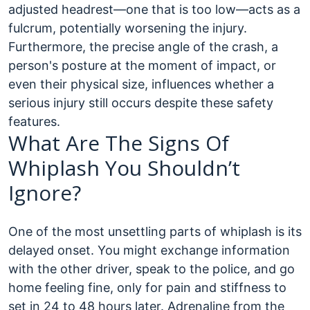
adjusted headrest—one that is too low—acts as a
fulcrum, potentially worsening the injury.
Furthermore, the precise angle of the crash, a
person's posture at the moment of impact, or
even their physical size, influences whether a
serious injury still occurs despite these safety
features.
What Are The Signs Of
Whiplash You Shouldn’t
Ignore?
One of the most unsettling parts of whiplash is its
delayed onset. You might exchange information
with the other driver, speak to the police, and go
home feeling fine, only for pain and stiffness to
set in 24 to 48 hours later. Adrenaline from the