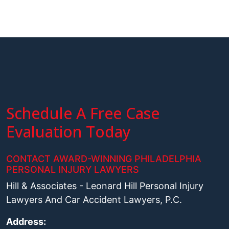
Schedule A Free Case
Evaluation Today
CONTACT AWARD-WINNING PHILADELPHIA
PERSONAL INJURY LAWYERS
Hill & Associates - Leonard Hill Personal Injury
Lawyers And Car Accident Lawyers, P.C.
Address: