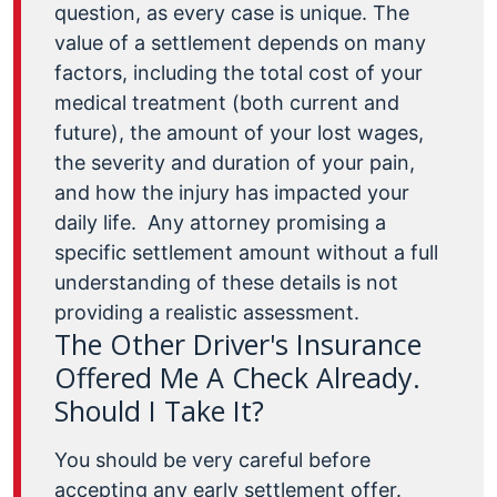
question, as every case is unique. The
value of a settlement depends on many
factors, including the total cost of your
medical treatment (both current and
future), the amount of your lost wages,
the severity and duration of your pain,
and how the injury has impacted your
daily life.
Any attorney promising a
specific settlement amount without a full
understanding of these details is not
providing a realistic assessment.
The Other Driver's Insurance
Offered Me A Check Already.
Should I Take It?
You should be very careful before
accepting any early settlement offer.