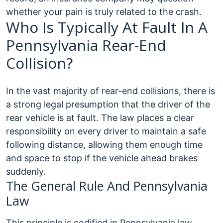
whether your pain is truly related to the crash.
Who Is Typically At Fault In A
Pennsylvania Rear-End
Collision?
In the vast majority of rear-end collisions, there is
a strong legal presumption that the driver of the
rear vehicle is at fault. The law places a clear
responsibility on every driver to maintain a safe
following distance, allowing them enough time
and space to stop if the vehicle ahead brakes
suddenly.
The General Rule And Pennsylvania
Law
This principle is codified in Pennsylvania law