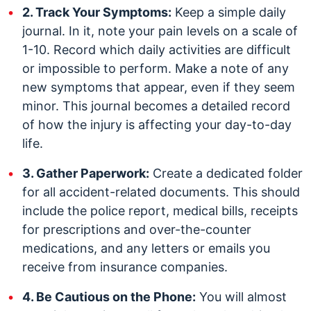
2. Track Your Symptoms:
Keep a simple daily
journal. In it, note your pain levels on a scale of
1-10. Record which daily activities are difficult
or impossible to perform. Make a note of any
new symptoms that appear, even if they seem
minor. This journal becomes a detailed record
of how the injury is affecting your day-to-day
life.
3. Gather Paperwork:
Create a dedicated folder
for all accident-related documents. This should
include the police report, medical bills, receipts
for prescriptions and over-the-counter
medications, and any letters or emails you
receive from insurance companies.
4. Be Cautious on the Phone:
You will almost