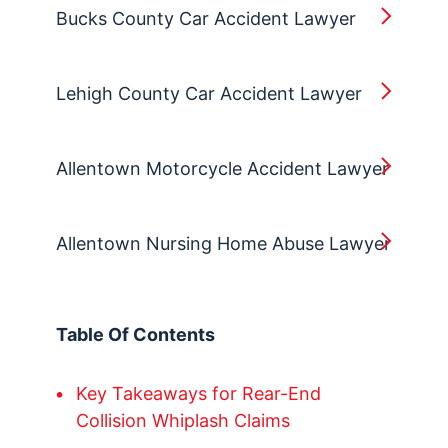
Bucks County Car Accident Lawyer
Lehigh County Car Accident Lawyer
Allentown Motorcycle Accident Lawyer
Allentown Nursing Home Abuse Lawyer
Table Of Contents
Key Takeaways for Rear-End
Collision Whiplash Claims