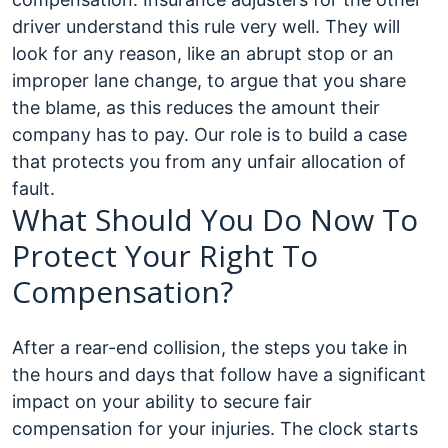
driver understand this rule very well. They will
look for any reason, like an abrupt stop or an
improper lane change, to argue that you share
the blame, as this reduces the amount their
company has to pay. Our role is to build a case
that protects you from any unfair allocation of
fault.
What Should You Do Now To
Protect Your Right To
Compensation?
After a rear-end collision, the steps you take in
the hours and days that follow have a significant
impact on your ability to secure fair
compensation for your injuries. The clock starts