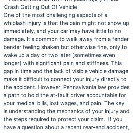
End
Collisions?
One of the most challenging aspects of a
whiplash injury is that the pain might not show up
immediately, and your car may have little to no
damage. It's common to walk away from a fender
bender feeling shaken but otherwise fine, only to
wake up a day or two later (sometimes even
longer) with significant pain and stiffness. This
gap in time and the lack of visible vehicle damage
make it difficult to connect your injury directly to
the accident.
However, Pennsylvania law provides
a path to hold the at-fault driver accountable for
your medical bills, lost wages, and pain. The key
is understanding the mechanics of your injury and
the steps required to protect your claim.
If you
have a question about a recent rear-end accident,