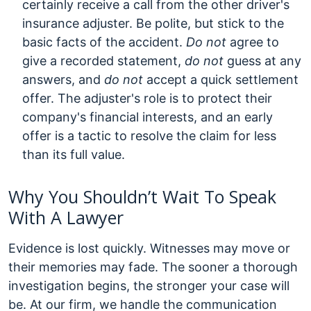
certainly receive a call from the other driver's
insurance adjuster. Be polite, but stick to the
basic facts of the accident.
Do not
agree to
give a recorded statement,
do not
guess at any
answers, and
do not
accept a quick settlement
offer. The adjuster's role is to protect their
company's financial interests, and an early
offer is a tactic to resolve the claim for less
than its full value.
Why You Shouldn’t Wait To Speak
With A Lawyer
Evidence is lost quickly. Witnesses may move or
their memories may fade. The sooner a thorough
investigation begins, the stronger your case will
be. At our firm, we handle the communication