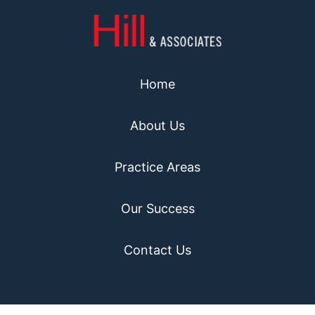
Home
About Us
Practice Areas
Our Success
Contact Us