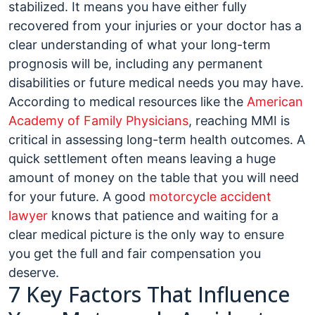
stabilized. It means you have either fully
recovered from your injuries or your doctor has a
clear understanding of what your long-term
prognosis will be, including any permanent
disabilities or future medical needs you may have.
According to medical resources like the
American
Academy of Family Physicians
, reaching MMI is
critical in assessing long-term health outcomes. A
quick settlement often means leaving a huge
amount of money on the table that you will need
for your future. A good
motorcycle accident
lawyer
knows that patience and waiting for a
clear medical picture is the only way to ensure
you get the full and fair compensation you
deserve.
7 Key Factors That Influence