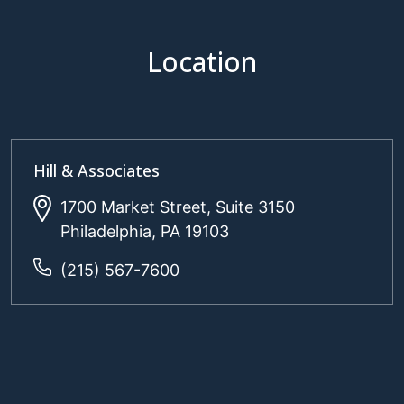
Location
Hill & Associates
1700 Market Street, Suite 3150
Philadelphia, PA 19103
(215) 567-7600