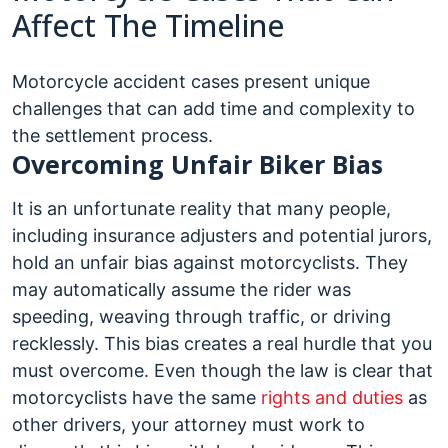
Affect The Timeline
Motorcycle accident cases present unique
challenges that can add time and complexity to
the settlement process.
Overcoming Unfair Biker Bias
It is an unfortunate reality that many people,
including insurance adjusters and potential jurors,
hold an unfair bias against motorcyclists. They
may automatically assume the rider was
speeding, weaving through traffic, or driving
recklessly. This bias creates a real hurdle that you
must overcome. Even though the law is clear that
motorcyclists have the same
rights and duties
as
other drivers, your attorney must work to