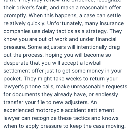
their driver's fault, and make a reasonable offer
promptly. When this happens, a case can settle
relatively quickly. Unfortunately, many insurance
companies use delay tactics as a strategy. They
know you are out of work and under financial
pressure. Some adjusters will intentionally drag
out the process, hoping you will become so
desperate that you will accept a lowball
settlement offer just to get some money in your
pocket. They might take weeks to return your
lawyer's phone calls, make unreasonable requests
for documents they already have, or endlessly
transfer your file to new adjusters. An
experienced motorcycle accident settlement
lawyer can recognize these tactics and knows
when to apply pressure to keep the case moving.