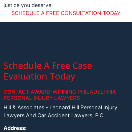
justice you deserve.
SCHEDULE A FREE CONSULTATION TODAY
Schedule A Free Case
Evaluation Today
CONTACT AWARD-WINNING PHILADELPHIA
PERSONAL INJURY LAWYERS
Hill & Associates - Leonard Hill Personal Injury
Lawyers And Car Accident Lawyers, P.C.
Address: