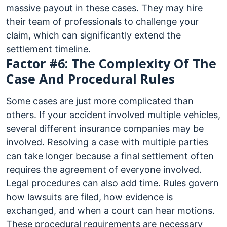
massive payout in these cases. They may hire
their team of professionals to challenge your
claim, which can significantly extend the
settlement timeline.
Factor #6: The Complexity Of The
Case And Procedural Rules
Some cases are just more complicated than
others. If your accident involved multiple vehicles,
several different insurance companies may be
involved. Resolving a case with multiple parties
can take longer because a final settlement often
requires the agreement of everyone involved.
Legal procedures can also add time. Rules govern
how lawsuits are filed, how evidence is
exchanged, and when a court can hear motions.
These procedural requirements are necessary