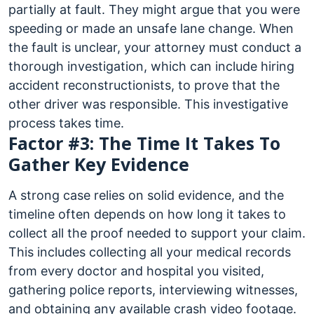
partially at fault. They might argue that you were
speeding or made an unsafe lane change. When
the fault is unclear, your attorney must conduct a
thorough investigation, which can include hiring
accident reconstructionists, to prove that the
other driver was responsible. This investigative
process takes time.
Factor #3: The Time It Takes To
Gather Key Evidence
A strong case relies on solid evidence, and the
timeline often depends on how long it takes to
collect all the proof needed to support your claim.
This includes collecting all your medical records
from every doctor and hospital you visited,
gathering police reports, interviewing witnesses,
and obtaining any available crash video footage.