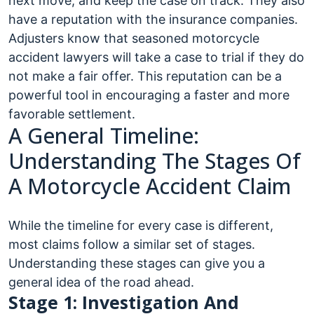
next move, and keep the case on track. They also
have a reputation with the insurance companies.
Adjusters know that seasoned motorcycle
accident lawyers will take a case to trial if they do
not make a fair offer. This reputation can be a
powerful tool in encouraging a faster and more
favorable settlement.
A General Timeline:
Understanding The Stages Of
A Motorcycle Accident Claim
While the timeline for every case is different,
most claims follow a similar set of stages.
Understanding these stages can give you a
general idea of the road ahead.
Stage 1: Investigation And