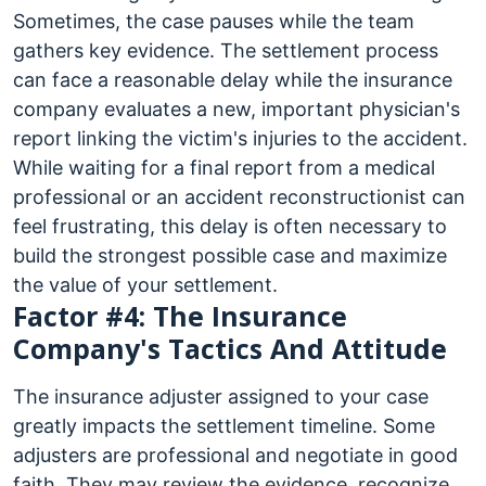
Sometimes, the case pauses while the team
gathers key evidence. The settlement process
can face a reasonable delay while the insurance
company evaluates a new, important physician's
report linking the victim's injuries to the accident.
While waiting for a final report from a medical
professional or an accident reconstructionist can
feel frustrating, this delay is often necessary to
build the strongest possible case and maximize
the value of your settlement.
Factor #4: The Insurance
Company's Tactics And Attitude
The insurance adjuster assigned to your case
greatly impacts the settlement timeline. Some
adjusters are professional and negotiate in good
faith. They may review the evidence, recognize