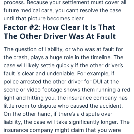
process. Because your settlement must cover all
future medical care, you can’t resolve the case
until that picture becomes clear.
Factor #2: How Clear It Is That
The Other Driver Was At Fault
The question of liability, or who was at fault for
the crash, plays a huge role in the timeline. The
case will likely settle quickly if the other driver’s
fault is clear and undeniable. For example, if
police arrested the other driver for DUI at the
scene or video footage shows them running a red
light and hitting you, the insurance company has
little room to dispute who caused the accident.
On the other hand, if there’s a dispute over
liability, the case will take significantly longer. The
insurance company might claim that you were