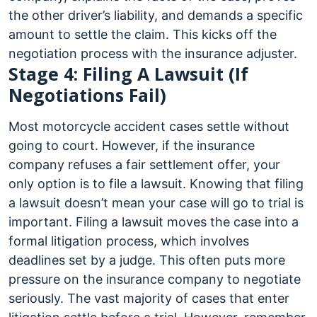
the other driver’s liability, and demands a specific
amount to settle the claim. This kicks off the
negotiation process with the insurance adjuster.
Stage 4: Filing A Lawsuit (If
Negotiations Fail)
Most motorcycle accident cases settle without
going to court. However, if the insurance
company refuses a fair settlement offer, your
only option is to file a lawsuit. Knowing that filing
a lawsuit doesn’t mean your case will go to trial is
important. Filing a lawsuit moves the case into a
formal litigation process, which involves
deadlines set by a judge. This often puts more
pressure on the insurance company to negotiate
seriously. The vast majority of cases that enter