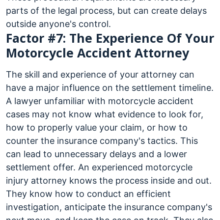
parts of the legal process, but can create delays
outside anyone's control.
Factor #7: The Experience Of Your
Motorcycle Accident Attorney
The skill and experience of your attorney can
have a major influence on the settlement timeline.
A lawyer unfamiliar with motorcycle accident
cases may not know what evidence to look for,
how to properly value your claim, or how to
counter the insurance company's tactics. This
can lead to unnecessary delays and a lower
settlement offer. An experienced motorcycle
injury attorney knows the process inside and out.
They know how to conduct an efficient
investigation, anticipate the insurance company's