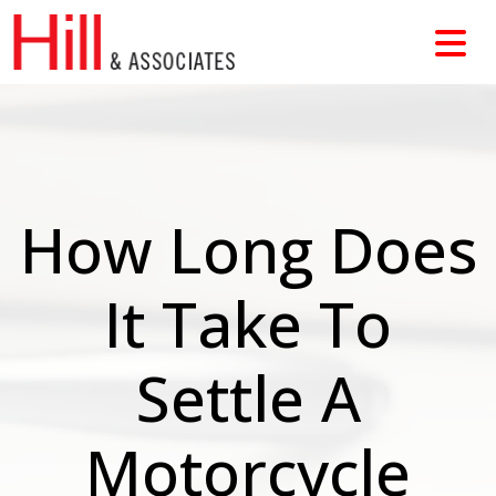
Skip
to
content
How Long Does
It Take To
Settle A
Motorcycle