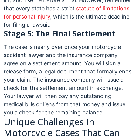
litigation settle before a trial. However, remember
that every state has a strict
statute of limitations
for personal injury
, which is the ultimate deadline
for filing a lawsuit.
Stage 5: The Final Settlement
The case is nearly over once your motorcycle
accident lawyer and the insurance company
agree on a settlement amount. You will sign a
release form, a legal document that formally ends
your claim. The insurance company will issue a
check for the settlement amount in exchange.
Your lawyer will then pay any outstanding
medical bills or liens from that money and issue
you a check for the remaining balance.
Unique Challenges In
Motorcycle Cases That Can