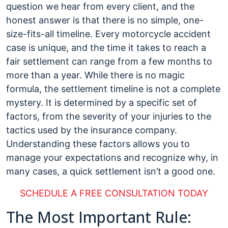
Settle
question we hear from every client, and the
a
honest answer is that there is no simple, one-
Motorcycle
size-fits-all timeline. Every motorcycle accident
Accident
case is unique, and the time it takes to reach a
Case?
fair settlement can range from a few months to
more than a year. While there is no magic
formula, the settlement timeline is not a complete
mystery. It is determined by a specific set of
factors, from the severity of your injuries to the
tactics used by the insurance company.
Understanding these factors allows you to
manage your expectations and recognize why, in
many cases, a quick settlement isn’t a good one.
SCHEDULE A FREE CONSULTATION TODAY
The Most Important Rule: