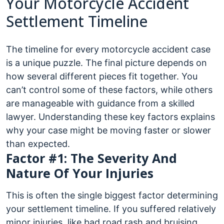
Your Motorcycle Accident
Settlement Timeline
The timeline for every motorcycle accident case
is a unique puzzle. The final picture depends on
how several different pieces fit together. You
can’t control some of these factors, while others
are manageable with guidance from a skilled
lawyer. Understanding these key factors explains
why your case might be moving faster or slower
than expected.
Factor #1: The Severity And
Nature Of Your Injuries
This is often the single biggest factor determining
your settlement timeline. If you suffered relatively
minor injuries, like bad road rash and bruising,