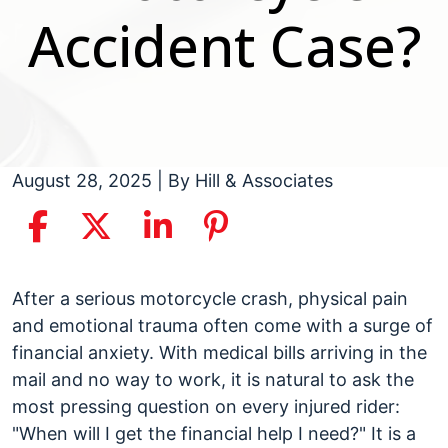
Accident Case?
August 28, 2025
| By
Hill & Associates
How
After a serious motorcycle crash, physical pain
Long
and emotional trauma often come with a surge of
Does
financial anxiety. With medical bills arriving in the
It
mail and no way to work, it is natural to ask the
Take
most pressing question on every injured rider:
to
"When will I get the financial help I need?" It is a