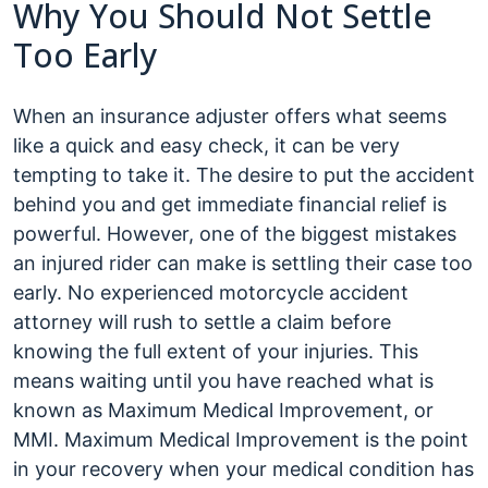
Why You Should Not Settle
Too Early
When an insurance adjuster offers what seems
like a quick and easy check, it can be very
tempting to take it. The desire to put the accident
behind you and get immediate financial relief is
powerful. However, one of the biggest mistakes
an injured rider can make is settling their case too
early. No experienced motorcycle accident
attorney will rush to settle a claim before
knowing the full extent of your injuries. This
means waiting until you have reached what is
known as Maximum Medical Improvement, or
MMI. Maximum Medical Improvement is the point
in your recovery when your medical condition has