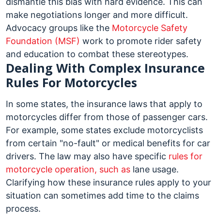
dismantle this bias with hard evidence. This can
make negotiations longer and more difficult.
Advocacy groups like the
Motorcycle Safety
Foundation (MSF)
work to promote rider safety
and education to combat these stereotypes.
Dealing With Complex Insurance
Rules For Motorcycles
In some states, the insurance laws that apply to
motorcycles differ from those of passenger cars.
For example, some states exclude motorcyclists
from certain "no-fault" or medical benefits for car
drivers. The law may also have specific
rules for
motorcycle operation, such as
lane usage.
Clarifying how these insurance rules apply to your
situation can sometimes add time to the claims
process.