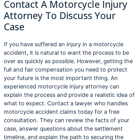
Contact A Motorcycle Injury
Attorney To Discuss Your
Case
If you have suffered an injury in a motorcycle
accident, it is natural to want the process to be
over as quickly as possible. However, getting the
full and fair compensation you need to protect
your future is the most important thing. An
experienced motorcycle injury attorney can
explain the process and provide a realistic idea of
what to expect. Contact a lawyer who handles
motorcycle accident claims today for a free
consultation. They can review the facts of your
case, answer questions about the settlement
timeline, and explain the path to securing the