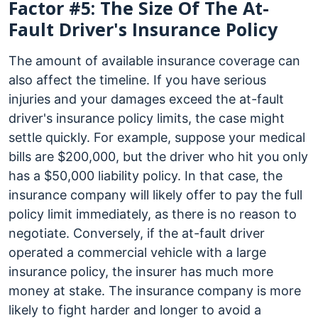
Factor #5: The Size Of The At-
Fault Driver's Insurance Policy
The amount of available insurance coverage can
also affect the timeline. If you have serious
injuries and your damages exceed the at-fault
driver's insurance policy limits, the case might
settle quickly. For example, suppose your medical
bills are $200,000, but the driver who hit you only
has a $50,000 liability policy. In that case, the
insurance company will likely offer to pay the full
policy limit immediately, as there is no reason to
negotiate. Conversely, if the at-fault driver
operated a commercial vehicle with a large
insurance policy, the insurer has much more
money at stake. The insurance company is more
likely to fight harder and longer to avoid a