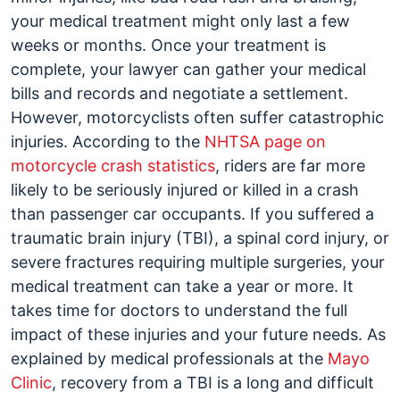
your medical treatment might only last a few
weeks or months. Once your treatment is
complete, your lawyer can gather your medical
bills and records and negotiate a settlement.
However, motorcyclists often suffer catastrophic
injuries. According to the
NHTSA page on
motorcycle crash statistics
, riders are far more
likely to be seriously injured or killed in a crash
than passenger car occupants. If you suffered a
traumatic brain injury (TBI), a spinal cord injury, or
severe fractures requiring multiple surgeries, your
medical treatment can take a year or more. It
takes time for doctors to understand the full
impact of these injuries and your future needs. As
explained by medical professionals at the
Mayo
Clinic
, recovery from a TBI is a long and difficult