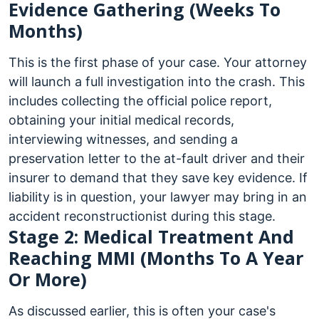
Evidence Gathering (Weeks To
Months)
This is the first phase of your case. Your attorney
will launch a full investigation into the crash. This
includes collecting the official police report,
obtaining your initial medical records,
interviewing witnesses, and sending a
preservation letter to the at-fault driver and their
insurer to demand that they save key evidence. If
liability is in question, your lawyer may bring in an
accident reconstructionist during this stage.
Stage 2: Medical Treatment And
Reaching MMI (Months To A Year
Or More)
As discussed earlier, this is often your case's