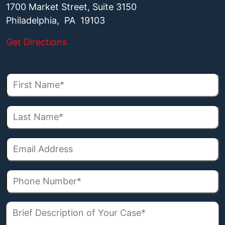
1700 Market Street, Suite 3150
Philadelphia, PA 19103
Get Directions