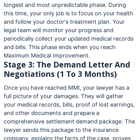
longest and most unpredictable phase. During
this time, your only job is to focus on your health
and follow your doctor's treatment plan. Your
legal team will monitor your progress and
periodically collect your updated medical records
and bills. This phase ends when you reach
Maximum Medical Improvement.
Stage 3: The Demand Letter And
Negotiations (1 To 3 Months)
Once you have reached MMI, your lawyer has a
full picture of your damages. They will gather
your medical records, bills, proof of lost earnings,
and other documents and prepare a
comprehensive settlement demand package. The
lawyer sends this package to the insurance
company, explains the facts of the case, proves