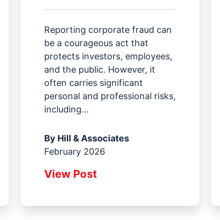
Reporting corporate fraud can
be a courageous act that
protects investors, employees,
and the public. However, it
often carries significant
personal and professional risks,
including...
By
Hill & Associates
February 2026
View Post