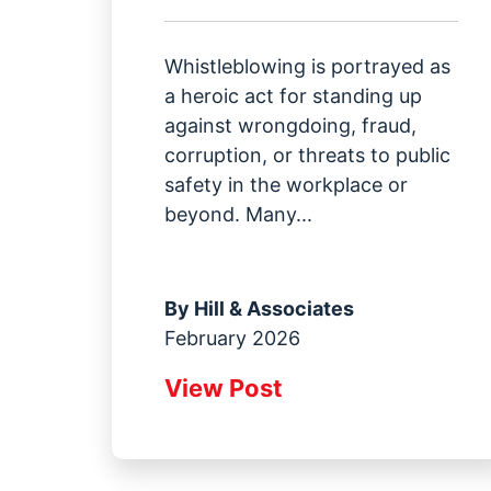
Whistleblowing is portrayed as
a heroic act for standing up
against wrongdoing, fraud,
corruption, or threats to public
safety in the workplace or
beyond. Many...
By
Hill & Associates
February 2026
View Post