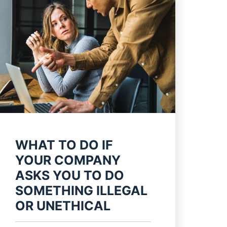
WHAT TO DO IF
YOUR COMPANY
ASKS YOU TO DO
SOMETHING ILLEGAL
OR UNETHICAL