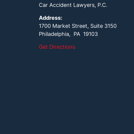
Car Accident Lawyers, P.C.
Address:
1700 Market Street, Suite 3150
Philadelphia, PA 19103
Get Directions