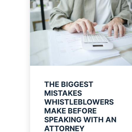
THE BIGGEST
MISTAKES
WHISTLEBLOWERS
MAKE BEFORE
SPEAKING WITH AN
ATTORNEY