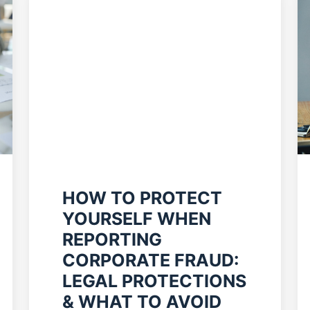
HOW TO PROTECT
YOURSELF WHEN
REPORTING
CORPORATE FRAUD:
LEGAL PROTECTIONS
& WHAT TO AVOID