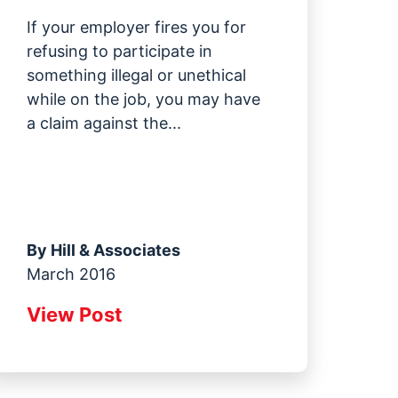
If your employer fires you for
refusing to participate in
something illegal or unethical
while on the job, you may have
a claim against the...
By
Hill & Associates
March 2016
View Post