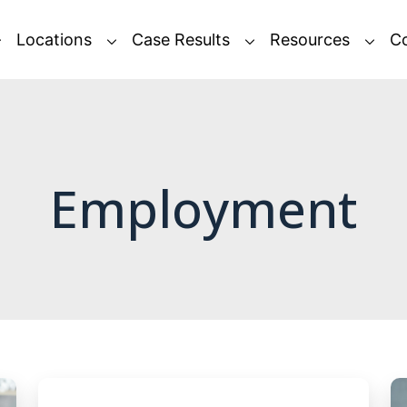
Locations
Case Results
Resources
C
Employment