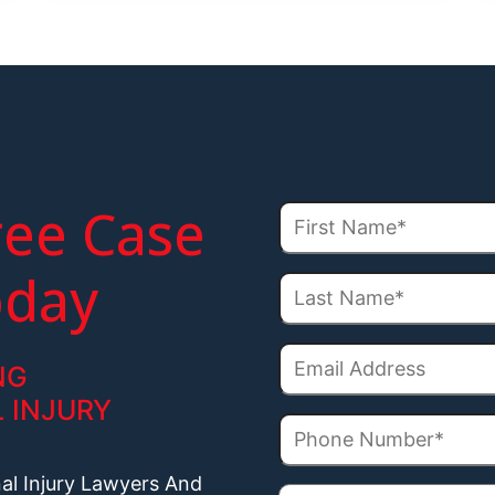
ree Case
oday
NG
 INJURY
nal Injury Lawyers And