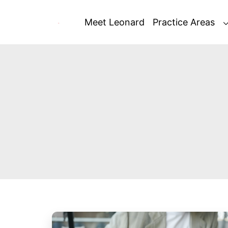
Skip
to
Meet Leonard
Practice Areas
content