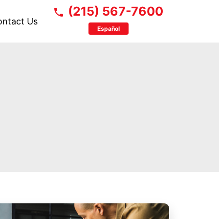
(215) 567-7600
ontact Us
Español