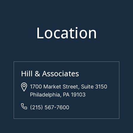
Location
Hill & Associates
1700 Market Street, Suite 3150
Philadelphia, PA 19103
(215) 567-7600