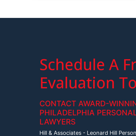
Schedule A F
Evaluation T
CONTACT AWARD-WINNI
PHILADELPHIA PERSONAL
LAWYERS
Hill & Associates - Leonard Hill Perso